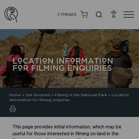
CYMRAEG
LOCATION INFORMATION
FOR FILMING ENQUIRIES
Home
»
Get Involved
»
Filming in the National Park
»
Location
information for filming enquiries
This page provides initial information, which may be
useful for those interested in filming on land in the