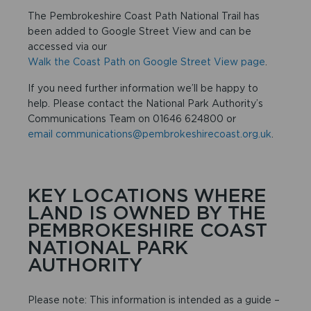
The Pembrokeshire Coast Path National Trail has
been added to Google Street View and can be
accessed via our
Walk the Coast Path on Google Street View page
.
If you need further information we’ll be happy to
help. Please contact the National Park Authority’s
Communications Team on 01646 624800 or
email communications@pembrokeshirecoast.org.uk
.
KEY LOCATIONS WHERE
LAND IS OWNED BY THE
PEMBROKESHIRE COAST
NATIONAL PARK
AUTHORITY
Please note: This information is intended as a guide –