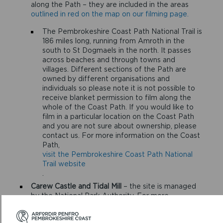
along the Path – they are included in the areas
outlined in red on the map on our filming page.
The Pembrokeshire Coast Path National Trail is
186 miles long, running from Amroth in the
south to St Dogmaels in the north. It passes
across beaches and through towns and
villages. Different sections of the Path are
owned by different organisations and
individuals so please note it is not possible to
receive blanket permission to film along the
whole of the Coast Path. If you would like to
film in a particular location on the Coast Path
and you are not sure about ownership, please
contact us. For more information on the Coast
Path,
visit the Pembrokeshire Coast Path National
Trail website
.
Carew Castle and Tidal Mill
– the site is managed
by the National Park Authority. For more
information
visit the Carew Castle website
.
Castell Henllys Iron Age Village
– the site is owned