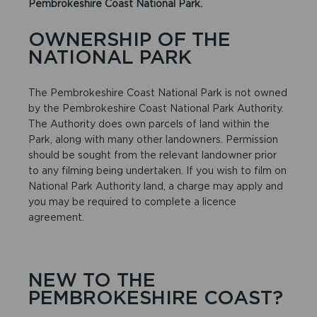
Pembrokeshire Coast National Park.
OWNERSHIP OF THE
NATIONAL PARK
The Pembrokeshire Coast National Park is not owned
by the Pembrokeshire Coast National Park Authority.
The Authority does own parcels of land within the
Park, along with many other landowners. Permission
should be sought from the relevant landowner prior
to any filming being undertaken. If you wish to film on
National Park Authority land, a charge may apply and
you may be required to complete a licence
agreement.
NEW TO THE
PEMBROKESHIRE COAST?