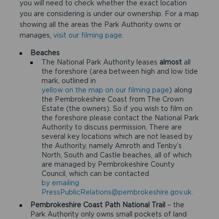
you will need to check whether the exact location
you are considering is under our ownership. For a map
showing all the areas the Park Authority owns or
manages,
visit our filming page.
Beaches
The National Park Authority leases
almost
all
the foreshore (area between high and low tide
mark, outlined in
yellow on the map on our filming page
) along
the Pembrokeshire Coast from The Crown
Estate (the owners). So if you wish to film on
the foreshore please contact the National Park
Authority to discuss permission. There are
several key locations which are not leased by
the Authority, namely Amroth and Tenby’s
North, South and Castle beaches, all of which
are managed by Pembrokeshire County
Council, which can be contacted
by emailing
PressPublicRelations@pembrokeshire.gov.uk.
Pembrokeshire Coast Path National Trail
– the
Park Authority only owns small pockets of land