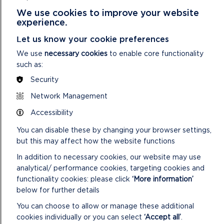
and managed by the National Park Authority. For
We use cookies to improve your website
more information
visit Castell Henllys website.
experience.
Oriel y Parc Landscape Gallery and Visitor Centre
– the site is owned and managed by the National
Let us know your cookie preferences
Park Authority. For more information
We use
necessary cookies
to enable core functionality
visit the Oriel y Parc website
.
such as:
The Preseli Hills
(also known as the Preseli
Mountains)
– the National Park Authority owns
Security
small parcels of land (they are included in the
Network Management
areas
outlined in red on the map on our filming page)
Accessibility
but the vast majority is privately owned.
Car parks and parking areas
– the National Park
You can disable these by changing your browser settings,
Authority manages around 40 car parks and
but this may affect how the website functions
parking areas; we charge on 14 of these (which
In addition to necessary cookies, our website may use
are included in the areas
outlined in red on the map on our filming page).
analytical/ performance cookies, targeting cookies and
For more information
view our parking page.
functionality cookies: please click
‘More information’
below for further details
You can choose to allow or manage these additional
OTHER USEFUL
cookies individually or you can select
‘Accept all’
.