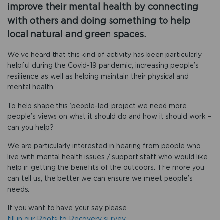
improve their mental health by connecting
with others and doing something to help
local natural and green spaces.
We’ve heard that this kind of activity has been particularly
helpful during the Covid-19 pandemic, increasing people’s
resilience as well as helping maintain their physical and
mental health.
To help shape this ‘people-led’ project we need more
people’s views on what it should do and how it should work –
can you help?
We are particularly interested in hearing from people who
live with mental health issues / support staff who would like
help in getting the benefits of the outdoors. The more you
can tell us, the better we can ensure we meet people’s
needs.
If you want to have your say please
fill in our Roots to Recovery survey.