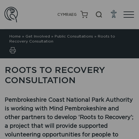
CYMRAEG
Home
»
Get Involved
»
Public Consultations
»
Roots to
Recovery Consultation
ROOTS TO RECOVERY
CONSULTATION
Pembrokeshire Coast National Park Authority
is working with Mind Pembrokeshire and
other partners to develop ‘Roots to Recovery’;
a project that will provide supported
volunteering opportunities for people to