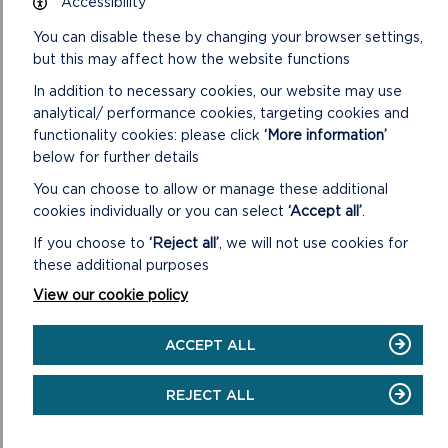
Accessibility
ON
GO TO SURVEY
FILL
You can disable these by changing your browser settings,
IN
but this may affect how the website functions
THE
ROOTS
In addition to necessary cookies, our website may use
TO
analytical/ performance cookies, targeting cookies and
RECOVERY
functionality cookies: please click
‘More information’
SURVEY
below for further details
You can choose to allow or manage these additional
cookies individually or you can select
‘Accept all’
.
If you choose to
‘Reject all’
, we will not use cookies for
these additional purposes
View our cookie policy
ACCEPT ALL
REJECT ALL