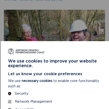
We use cookies to improve your website
experience.
HAVE YOUR SAY
Let us know your cookie preferences
FILL IN THE ROOTS TO RECOVERY SURVEY
We use
necessary cookies
to enable core functionality
such as:
The questions are a mixture of multiple choice and open
Security
questions – the more you can tell us, the better we can
ensure we meet people’s needs.
Network Management