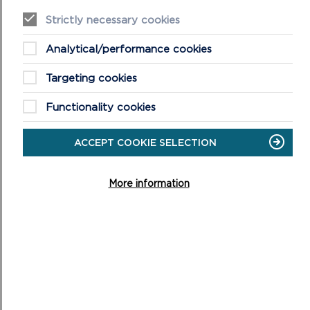
ARCHAEOLOGY
Strictly necessary cookies
The historic environment is part of what makes the
Analytical/performance cookies
Pembrokeshire Coast National Park such a special place.
Targeting cookies
ON
READ MORE
Functionality cookies
ACCEPT COOKIE SELECTION
More information
MORE NEWS FROM THE
NATIONAL PARK