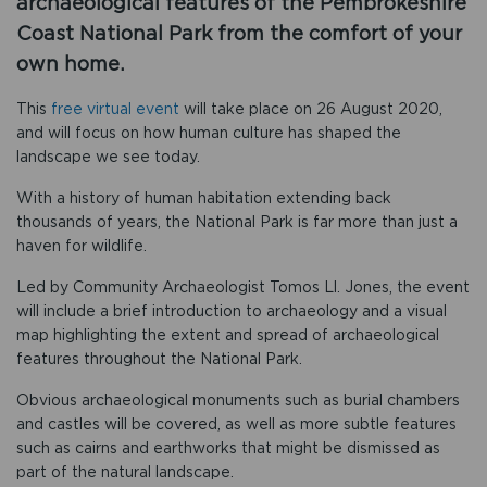
archaeological features of the Pembrokeshire
Coast National Park from the comfort of your
own home.
This
free virtual event
will take place on 26 August 2020,
and will focus on how human culture has shaped the
landscape we see today.
With a history of human habitation extending back
thousands of years, the National Park is far more than just a
haven for wildlife.
Led by Community Archaeologist Tomos Ll. Jones, the event
will include a brief introduction to archaeology and a visual
map highlighting the extent and spread of archaeological
features throughout the National Park.
Obvious archaeological monuments such as burial chambers
and castles will be covered, as well as more subtle features
such as cairns and earthworks that might be dismissed as
part of the natural landscape.