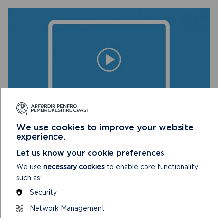
BOOK ONLINE NOW
We use cookies to improve your website
experience.
DISCOVER THE ARCHAEOLOGICAL WONDERS
Let us know your cookie preferences
OF THE NATIONAL PARK
We use
necessary cookies
to enable core functionality
Free virtual session. Joining instructions will be emailed
such as:
to participants one day before the event.
Security
Network Management
ON
BOOK ONLINE NOW