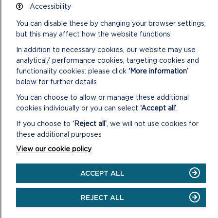
DISCOVER
Accessibility
THE
ARCHAEOLOGICAL
You can disable these by changing your browser settings,
WONDERS
but this may affect how the website functions
OF
THE
In addition to necessary cookies, our website may use
NATIONAL
analytical/ performance cookies, targeting cookies and
PARK
functionality cookies: please click
‘More information’
below for further details
You can choose to allow or manage these additional
cookies individually or you can select
‘Accept all’
.
If you choose to
‘Reject all’
, we will not use cookies for
these additional purposes
View our cookie policy
ACCEPT ALL
REJECT ALL