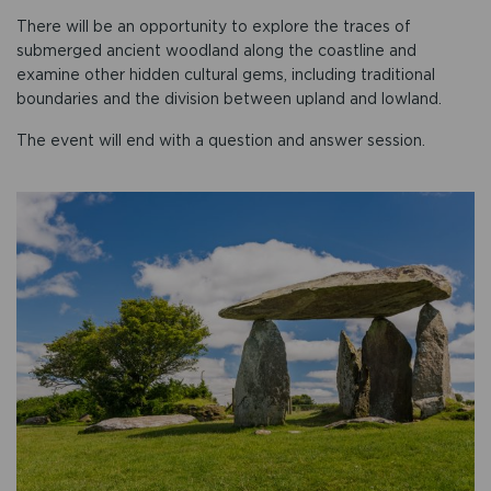
There will be an opportunity to explore the traces of
submerged ancient woodland along the coastline and
examine other hidden cultural gems, including traditional
boundaries and the division between upland and lowland.
The event will end with a question and answer session.