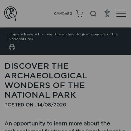
CYMRAEG
Home
»
News
»
Discover the archaeological wonders of the
National Park
DISCOVER THE
ARCHAEOLOGICAL
WONDERS OF THE
NATIONAL PARK
POSTED ON : 14/08/2020
An opportunity to learn more about the