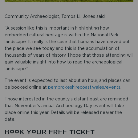
Community Archaeologist, Tomos Ll. Jones said:
“A session like this is important in highlighting how
embedded cultural heritage is within the National Park
landscape. It really is the case that humans have carved out
the place we see today and this is the accumulation of
thousands of years of history. I hope that those attending will
gain valuable insight into how to read the archaeological
landscape.”
The event is expected to last about an hour, and places can
be booked online at
pembrokeshirecoast.wales/events
.
Those interested in the county’s distant past are reminded
that November’s annual Archaeology Day event will take
place online this year. Details will be released nearer the
date.
BOOK YOUR FREE TICKET