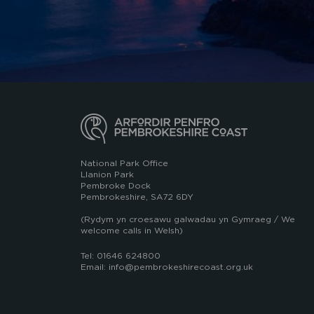
National Park Office
Llanion Park
Pembroke Dock
Pembrokeshire, SA72 6DY
(Rydym yn croesawu galwadau yn Gymraeg / We
welcome calls in Welsh)
Tel: 01646 624800
Email: info@pembrokeshirecoast.org.uk