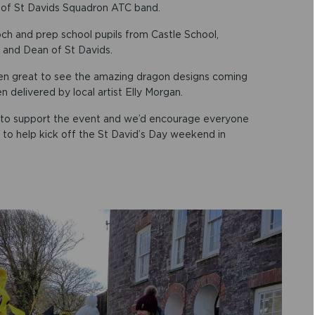
 of St Davids Squadron ATC band.
ch and prep school pupils from Castle School,
 and Dean of St Davids.
 been great to see the amazing dragon designs coming
 delivered by local artist Elly Morgan.
ts to support the event and we’d encourage everyone
 to help kick off the St David’s Day weekend in