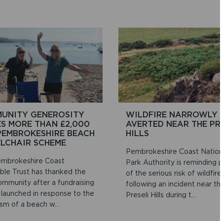
UNITY GENEROSITY
WILDFIRE NARROWLY
ES MORE THAN £2,000
AVERTED NEAR THE PR
PEMBROKESHIRE BEACH
HILLS
LCHAIR SCHEME
Pembrokeshire Coast Natio
mbrokeshire Coast
Park Authority is reminding
able Trust has thanked the
of the serious risk of wildfir
ommunity after a fundraising
following an incident near t
 launched in response to the
Preseli Hills during t...
sm of a beach w...