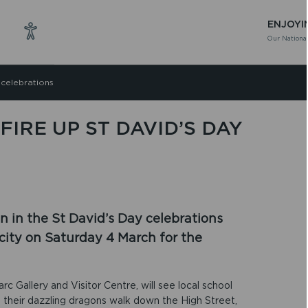
ENJOYI
Our National
 celebrations
IRE UP ST DAVID’S DAY
oin in the St David’s Day celebrations
t city on Saturday 4 March for the
rc Gallery and Visitor Centre, will see local school
their dazzling dragons walk down the High Street,