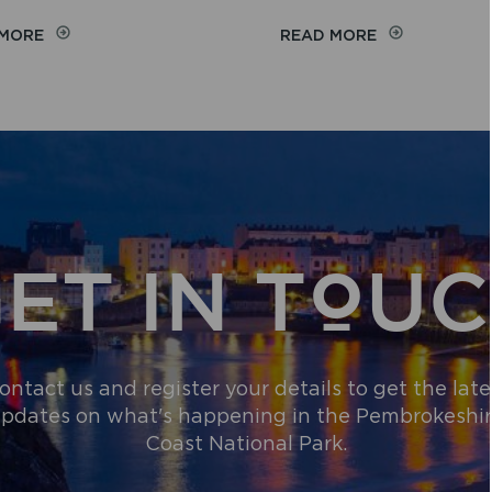
ON
ON
 MORE
READ MORE
COMMUNITY
WILDFIRE
GENEROSITY
NARROWLY
RAISES
AVERTED
MORE
NEAR
THAN
THE
£2,000
PRESELI
FOR
HILLS
PEMBROKESHIRE
BEACH
WHEELCHAIR
ET IN TOU
SCHEME
ontact us and register your details to get the late
pdates on what's happening in the Pembrokeshi
Coast National Park.