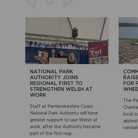
NATIONAL PARK
COMM
AUTHORITY JOINS
RAIS
REGIONAL FIRST TO
FOR 
STRENGTHEN WELSH AT
WHEE
WORK
The Pe
Staff at Pembrokeshire Coast
Charit
National Park Authority will have
local c
greater support to use Welsh at
appeal
work, after the Authority became
vandali
part of the first regi...