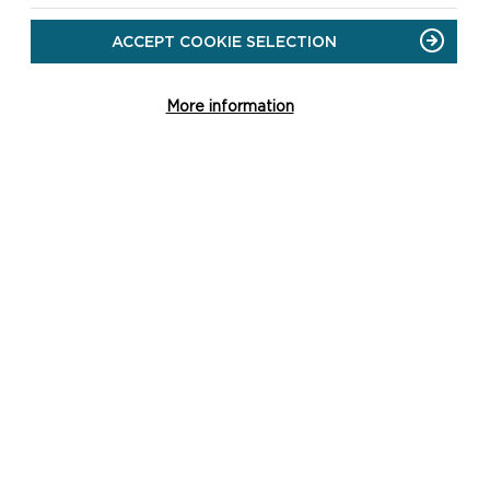
ACCEPT COOKIE SELECTION
More information