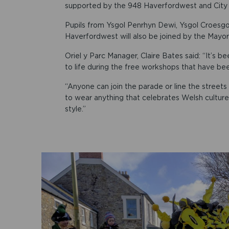
supported by the 948 Haverfordwest and City
Pupils from Ysgol Penrhyn Dewi, Ysgol Croesgo
Haverfordwest will also be joined by the Mayor
Oriel y Parc Manager, Claire Bates said: “It’s
to life during the free workshops that have been
“Anyone can join the parade or line the stree
to wear anything that celebrates Welsh culture
style.”