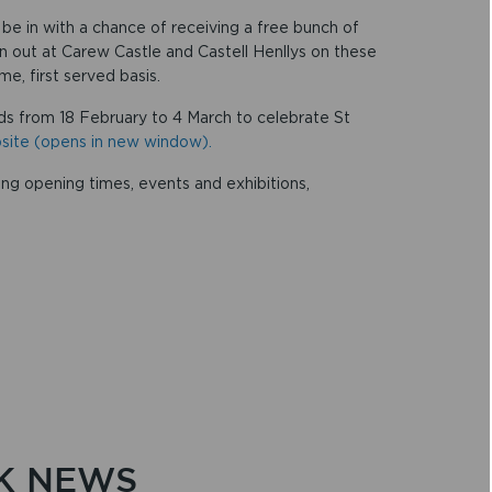
o be in with a chance of receiving a free bunch of
en out at Carew Castle and Castell Henllys on these
e, first served basis.
vids from 18 February to 4 March to celebrate St
ebsite (opens in new window).
ing opening times, events and exhibitions,
K NEWS