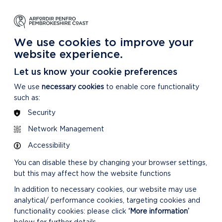
NG
LEARNING
CARING
DISCOVER MORE
 Park
About our National Park
For our National Park
About our National Park
We use cookies to improve your
website experience.
Let us know your cookie preferences
We use
necessary cookies
to enable core functionality
such as:
Security
Network Management
RELATED LINKS
Accessibility
You can disable these by changing your browser settings,
but this may affect how the website functions
In addition to necessary cookies, our website may use
analytical/ performance cookies, targeting cookies and
functionality cookies: please click
‘More information’