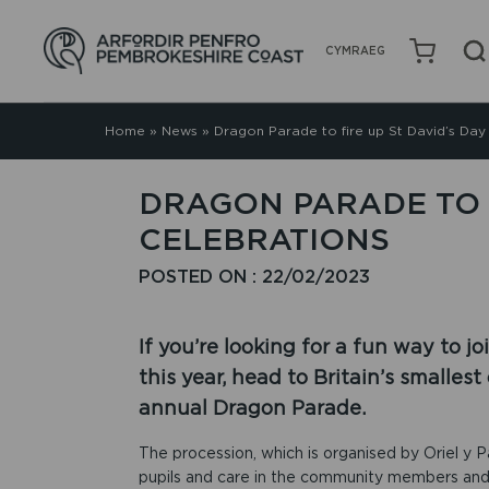
CYMRAEG
Home
»
News
»
Dragon Parade to fire up St David’s Day
DRAGON PARADE TO F
CELEBRATIONS
POSTED ON : 22/02/2023
If you’re looking for a fun way to j
this year, head to Britain’s smalles
annual Dragon Parade.
The procession, which is organised by Oriel y Pa
pupils and care in the community members and 