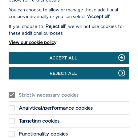
below for further details
You can choose to allow or manage these additional
cookies individually or you can select
‘Accept all’
.
ORIEL Y PARC NATIONAL
If you choose to
‘Reject all’
, we will not use cookies for
PARK DISCOVERY CENTRE
these additional purposes
Our Shop and Visitor Centre is open
View our cookie policy
daily 9:30am to 5pm. The Main Gallery
is open daily 10am to 4pm.
ACCEPT ALL
ON
READ MORE
REJECT ALL
ORIEL
Y
PARC
NATIONAL
Strictly necessary cookies
PARK
DISCOVERY
Analytical/performance cookies
CENTRE
Targeting cookies
Functionality cookies