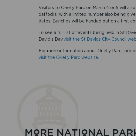
Visitors to Oriel y Parc on March 4 or 5 will als
daffodils, with a limited number also being giv
dates. Bunches will be handed out on a first com
To see a full list of events being held in St Da
David’s Day,
visit the St Davids City Council w
For more information about Oriel y Parc, includ
visit the Oriel y Parc website
.
MORE NATIONAL PAR