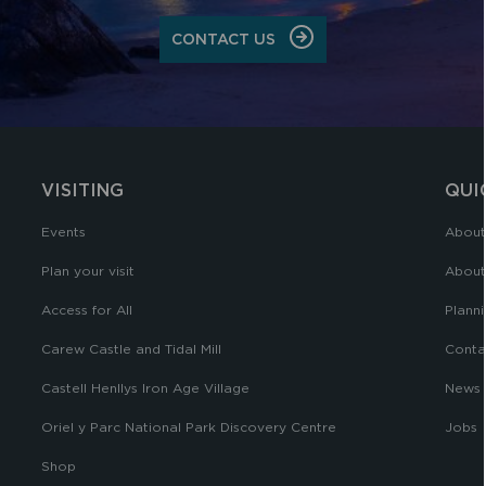
CONTACT US
VISITING
QUI
Events
About
Plan your visit
About
Access for All
Planni
Carew Castle and Tidal Mill
Conta
Castell Henllys Iron Age Village
News
Oriel y Parc National Park Discovery Centre
Jobs
Shop