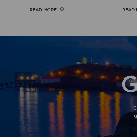
ON
READ MORE
READ
NATIONAL
PARK
AUTHORITY
JOINS
REGIONAL
FIRST
TO
STRENGTHEN
WELSH
AT
G
WORK
C
u