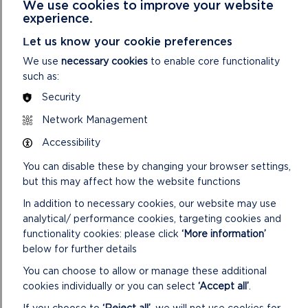
We use cookies to improve your website
noon and 2pm-3.30pm on 30 May. £9 per person, includes
experience.
admission to the site.
Let us know your cookie preferences
The
Ancient Skills Workshop
will see you learn how people
We use
necessary cookies
to enable core functionality
made rope from various materials, the essential art of fire
such as:
starting and other survival techniques on 1 June from
Security
10.30am-12.30pm or 2pm-4pm. Suitable for children aged
over 7 accompanied by a paying adult. £15 (includes
Network Management
admission to the site).
Accessibility
The site will be subject to a
Roman Invasion
on 3 and 4 June
You can disable these by changing your browser settings,
from 11am-4.30pm. Come and find out about the Roman
but this may affect how the website functions
legions’ way of life with crafts and activities. Arena displays
at 12.30pm and 2.30pm. Adults £10, Concessions £8.50,
In addition to necessary cookies, our website may use
Children £6.50, Family (two adults and two children) £27.50.
analytical/ performance cookies, targeting cookies and
functionality cookies: please click
‘More information’
For full details including entry times and prices
below for further details
visit the Castell Henllys website.
You can choose to allow or manage these additional
cookies individually or you can select
‘Accept all’
.