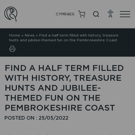
CYMRAEG
Home
»
News
»
Find a half term filled with history, treasure
hunts and jubilee-themed fun on the Pembrokeshire Coast
FIND A HALF TERM FILLED
WITH HISTORY, TREASURE
HUNTS AND JUBILEE-
THEMED FUN ON THE
PEMBROKESHIRE COAST
POSTED ON : 25/05/2022