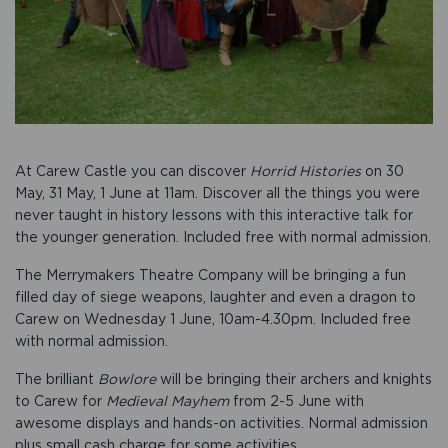
At Carew Castle you can discover
Horrid Histories
on 30
May, 31 May, 1 June at 11am. Discover all the things you were
never taught in history lessons with this interactive talk for
the younger generation. Included free with normal admission.
The Merrymakers Theatre Company will be bringing a fun
filled day of siege weapons, laughter and even a dragon to
Carew on Wednesday 1 June, 10am-4.30pm. Included free
with normal admission.
The brilliant
Bowlore
will be bringing their archers and knights
to Carew for
Medieval Mayhem
from 2-5 June with
awesome displays and hands-on activities. Normal admission
plus small cash charge for some activities.