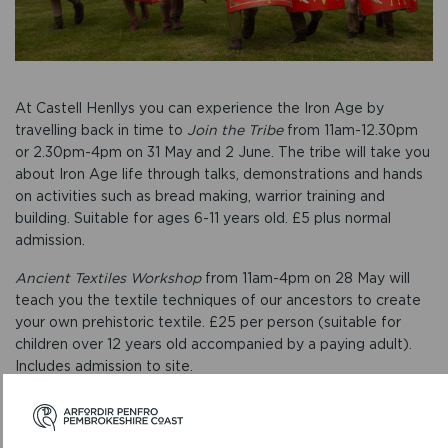
At Castell Henllys you can experience the Iron Age by
travelling back in time to
Join the Tribe
from 11am-12.30pm
or 2.30pm-4pm on 31 May and 2 June. The tribe will take you
about Iron Age life through talks, demonstrations and hands
on activities such as bread making, warrior training and
building. Suitable for ages 6-11 years old. £5 plus normal
admission.
Ancient Textiles Workshop
from 11am-4pm on 28 May will
teach you the textile techniques of our ancestors to create
your own prehistoric textile. £25 per person (suitable for
children over 12 years old accompanied by a paying adult).
Includes admission to site.
Naturally Creative Celts
offers adults and kids the chance to
make a sculpture or piece of art using clay and other natural
materials from the surrounding woodland from 10.30am-12