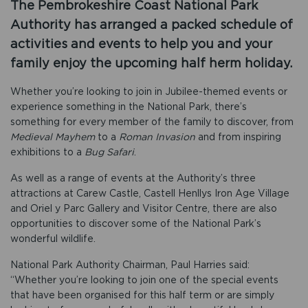
The Pembrokeshire Coast National Park
Authority has arranged a packed schedule of
activities and events to help you and your
family enjoy the upcoming half herm holiday.
Whether you’re looking to join in Jubilee-themed events or
experience something in the National Park, there’s
something for every member of the family to discover, from
Medieval Mayhem
to a
Roman Invasion
and from inspiring
exhibitions to a
Bug Safari
.
As well as a range of events at the Authority’s three
attractions at Carew Castle, Castell Henllys Iron Age Village
and Oriel y Parc Gallery and Visitor Centre, there are also
opportunities to discover some of the National Park’s
wonderful wildlife.
National Park Authority Chairman, Paul Harries said:
“Whether you’re looking to join one of the special events
that have been organised for this half term or are simply