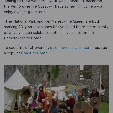
looking to for a wonderful walk with a beautiful backdrop,
the Pembrokeshire Coast will have something to help you
enjoy exploring the area.
“The National Park and Her Majesty the Queen are both
marking 70-year milestones this year and there are of plenty
of ways you can celebrate both anniversaries on the
Pembrokeshire Coast.”
To see a list of all events v
isit our events calendar
or pick up
a copy of
Coast to Coast
.