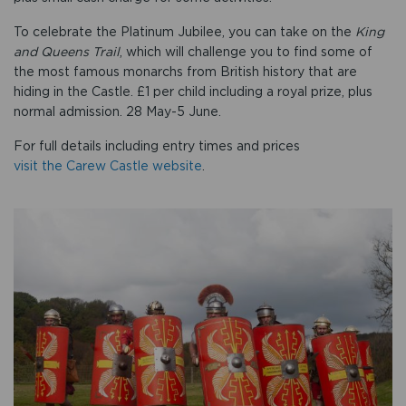
To celebrate the Platinum Jubilee, you can take on the
King
and Queens Trail
, which will challenge you to find some of
the most famous monarchs from British history that are
hiding in the Castle. £1 per child including a royal prize, plus
normal admission. 28 May-5 June.
For full details including entry times and prices
visit the Carew Castle website
.