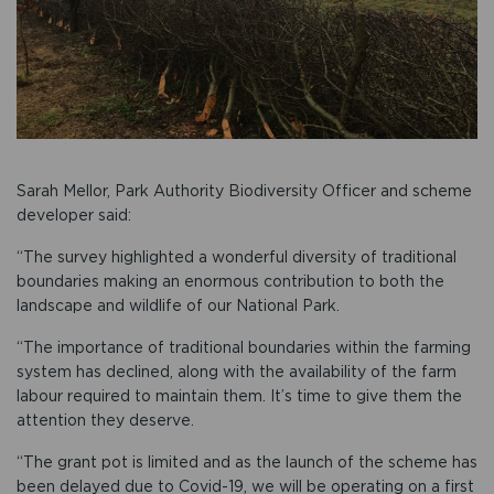
Sarah Mellor, Park Authority Biodiversity Officer and scheme
developer said:
“The survey highlighted a wonderful diversity of traditional
boundaries making an enormous contribution to both the
landscape and wildlife of our National Park.
“The importance of traditional boundaries within the farming
system has declined, along with the availability of the farm
labour required to maintain them. It’s time to give them the
attention they deserve.
“The grant pot is limited and as the launch of the scheme has
been delayed due to Covid-19, we will be operating on a first