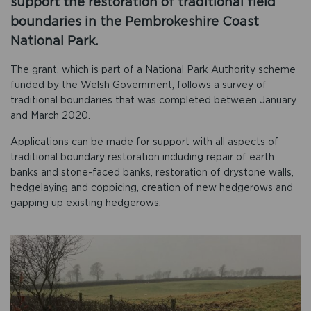
support the restoration of traditional field
boundaries in the Pembrokeshire Coast
National Park.
The grant, which is part of a National Park Authority scheme
funded by the Welsh Government, follows a survey of
traditional boundaries that was completed between January
and March 2020.
Applications can be made for support with all aspects of
traditional boundary restoration including repair of earth
banks and stone-faced banks, restoration of drystone walls,
hedgelaying and coppicing, creation of new hedgerows and
gapping up existing hedgerows.