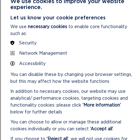
We use cookies to improve your website
experience.
Let us know your cookie preferences
CASTLEMARTIN – A STORY OF WILDLIFE,
We use
necessary cookies
to enable core functionality
WEAPONS AND WELSH MOUNTAIN SHEEP
such as:
A short film on the importance of Castlemartin Range
Security
today - for military training, incredible wildlife and a long-
Network Management
standing grazing partnership.
Accessibility
ON
READ MORE
You can disable these by changing your browser settings,
CASTLEMARTIN
–
but this may affect how the website functions
A
In addition to necessary cookies, our website may use
STORY
analytical/ performance cookies, targeting cookies and
OF
WILDLIFE,
functionality cookies: please click
‘More information’
WEAPONS
below for further details
AND
You can choose to allow or manage these additional
WELSH
MOUNTAIN
cookies individually or you can select
‘Accept all’
.
SHEEP
If you choose to
‘Reject all’
, we will not use cookies for