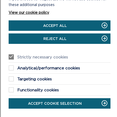
these additional purposes
View our cookie policy
RECREATION MANAGEMENT
ACCEPT ALL
The Pembrokeshire Coast National Park Authority
Recreation Plan aims to encourage a sustainable
REJECT ALL
approach to activities are just some of the processes ...
ON
READ MORE
Strictly necessary cookies
RECREATION
MANAGEMENT
Analytical/performance cookies
Targeting cookies
Functionality cookies
ACCEPT COOKIE SELECTION