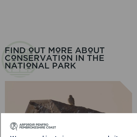
BRO
–
WORKING
TOGETHER
IN
THE
DESIGNATED
LANDSCAPES
FIND OUT MORE ABOUT
CONSERVATION IN THE
NATIONAL PARK