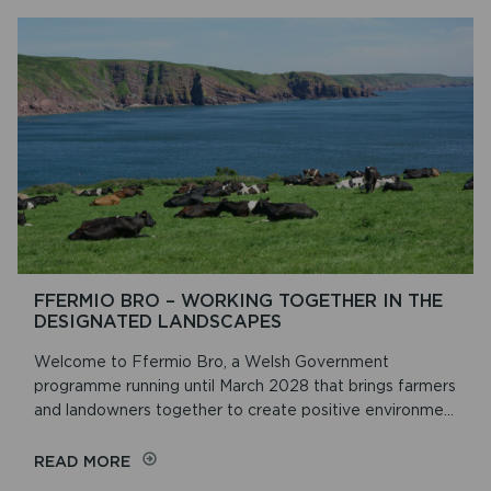
FFERMIO BRO – WORKING TOGETHER IN THE
DESIGNATED LANDSCAPES
Welcome to Ffermio Bro, a Welsh Government
programme running until March 2028 that brings farmers
and landowners together to create positive environme...
ON
READ MORE
FFERMIO