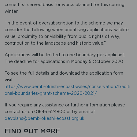
come first served basis for works planned for this coming
winter.
“In the event of oversubscription to the scheme we may
consider the following when prioritising applications: wildlife
value, proximity to or visibility from public rights of way,
contribution to the landscape and historic value.”
Applications will be limited to one boundary per applicant.
The deadline for applications in Monday 5 October 2020.
To see the full details and download the application form
visit
https://www.pembrokeshirecoast.wales/conservation/traditi
onal-boundaries-grant-scheme-2020-2021/
If you require any assistance or further information please
contact us on 01646 624800 or by email at
devplans@pembrokeshirecoast.org.uk
.
FIND OUT MORE