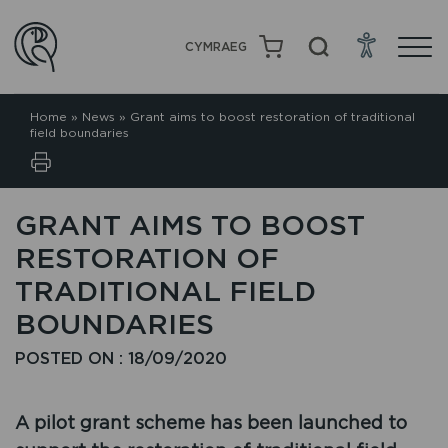
CYMRAEG
Home
»
News
»
Grant aims to boost restoration of traditional
field boundaries
GRANT AIMS TO BOOST
RESTORATION OF
TRADITIONAL FIELD
BOUNDARIES
POSTED ON : 18/09/2020
A pilot grant scheme has been launched to