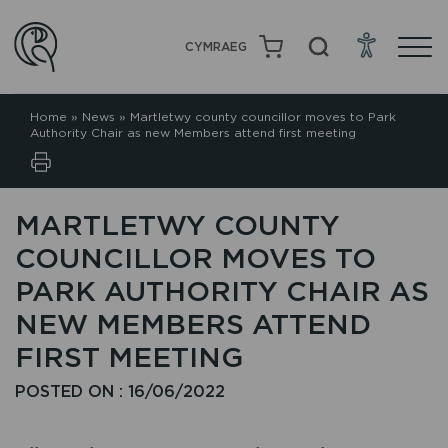
CYMRAEG
Home
»
News
»
Martletwy county councillor moves to Park
Authority Chair as new Members attend first meeting
MARTLETWY COUNTY
COUNCILLOR MOVES TO
PARK AUTHORITY CHAIR AS
NEW MEMBERS ATTEND
FIRST MEETING
POSTED ON : 16/06/2022