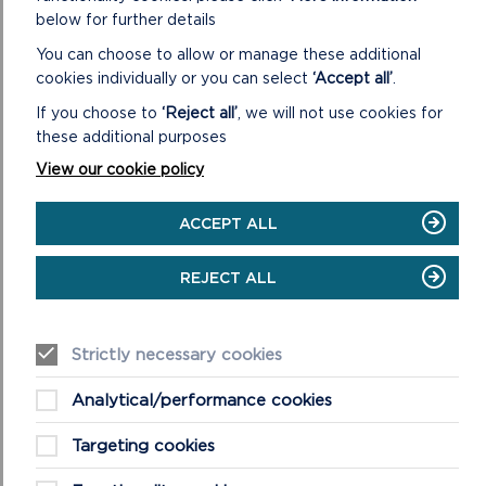
which has around 150 staff and a committee of 18
below for further details
Members. was created in 1996.
You can choose to allow or manage these additional
cookies individually or you can select
‘Accept all’
.
ON
READ MORE
ABOUT
If you choose to
‘Reject all’
, we will not use cookies for
THE
these additional purposes
NATIONAL
PARK
View our cookie policy
AUTHORITY
ACCEPT ALL
REJECT ALL
MORE NATIONAL PARK NEWS
Strictly necessary cookies
Analytical/performance cookies
Targeting cookies