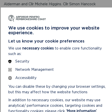
Alderman and Cllr Michele Higgins. Cllr Simon Hancock
returns to the Authority, having held the role of Chairman
during his previous period as a Member.
RELATED LINKS
We use cookies to improve your website
experience.
Let us know your cookie preferences
We use
necessary cookies
to enable core functionality
such as:
Security
Network Management
Accessibility
You can disable these by changing your browser settings,
but this may affect how the website functions
ABOUT THE NATIONAL PARK AUTHORITY
In addition to necessary cookies, our website may use
analytical/ performance cookies, targeting cookies and
The Pembrokeshire Coast National Park Authority,
functionality cookies: please click
‘More information’