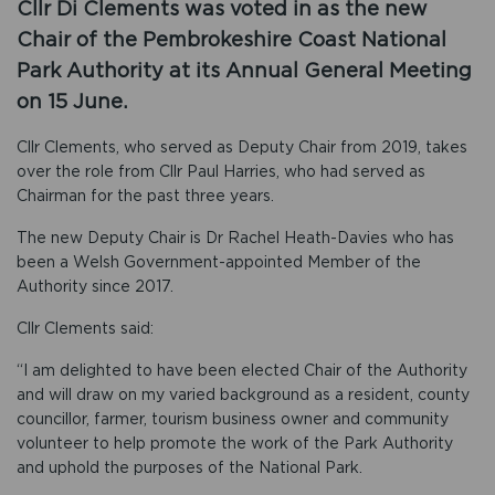
Cllr Di Clements was voted in as the new
Chair of the Pembrokeshire Coast National
Park Authority at its Annual General Meeting
on 15 June.
Cllr Clements, who served as Deputy Chair from 2019, takes
over the role from Cllr Paul Harries, who had served as
Chairman for the past three years.
The new Deputy Chair is Dr Rachel Heath-Davies who has
been a Welsh Government-appointed Member of the
Authority since 2017.
Cllr Clements said:
“I am delighted to have been elected Chair of the Authority
and will draw on my varied background as a resident, county
councillor, farmer, tourism business owner and community
volunteer to help promote the work of the Park Authority
and uphold the purposes of the National Park.