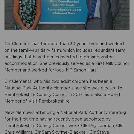
Cllr Clements has for more than 30 years lived and worked
on the family-run dairy farm, which includes redundant farm
buildings that have been converted to provide visitor
accommodation. She previously served as a First Milk Council
Member and worked for local MP Simon Hart.
Cllr Clements, who has two adult children, has been a
National Park Authority Member since she was elected to
Pembrokeshire County Council in 2017, as is also a Board
Member of Visit Pembrokeshire.
New Members attending a National Park Authority meeting
for the first time having recently been appointed by
Pembrokeshire County Council were: Cllr Rhys Jordan, Cllr
Chris Williams, Cllr Sam Skyrme-Blackhall, Cllr Steve