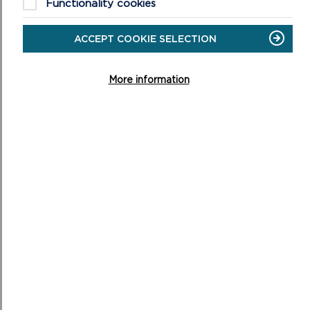
Functionality cookies
ACCEPT COOKIE SELECTION
More information
NATIONAL PARK AUTHORITY JOINS
REGIONAL FIRST TO STRENGTHEN WELSH AT
WORK
Staff at Pembrokeshire Coast National Park Authority
will have greater support to use Welsh at work, after
the Authority became part of the first regi...
ON
READ MORE
NATIONAL
PARK
AUTHORITY
JOINS
REGIONAL
FIRST
TO
STRENGTHEN