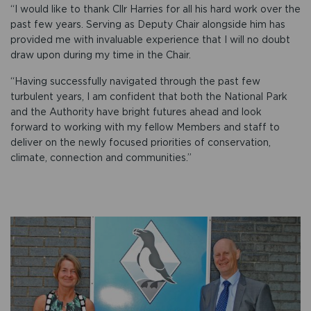
“I would like to thank Cllr Harries for all his hard work over the
past few years. Serving as Deputy Chair alongside him has
provided me with invaluable experience that I will no doubt
draw upon during my time in the Chair.
“Having successfully navigated through the past few
turbulent years, I am confident that both the National Park
and the Authority have bright futures ahead and look
forward to working with my fellow Members and staff to
deliver on the newly focused priorities of conservation,
climate, connection and communities.”