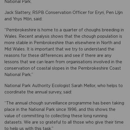
National Park.
Jack Slattery, RSPB Conservation Officer for Eryri, Pen Llŷn
and Ynys Môn, said:
“Pembrokeshire is home to a quarter of choughs breeding in
Wales. Recent analysis shows that the chough population is
more stable in Pembrokeshire than elsewhere in North and
Mid Wales. It is important that we try to understand the
reasons for these differences and see if there are any
lessons that we can learn from organisations involved in the
conservation of coastal slopes in the Pembrokeshire Coast
National Park.”
National Park Authority Ecologist Sarah Mellor, who helps to
coordinate the annual survey, said:
“The annual chough surveillance programme has been taking
place in the National Park since 1996, and this shows the
value of committing to collecting these long running
datasets. We are so grateful to all those who give their time
to help us with this task.”