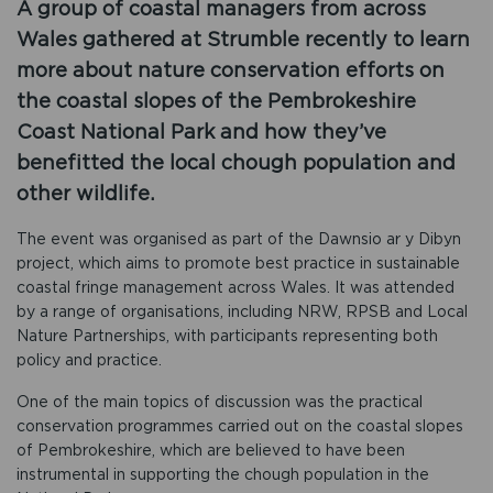
A group of coastal managers from across
Wales gathered at Strumble recently to learn
more about nature conservation efforts on
the coastal slopes of the Pembrokeshire
Coast National Park and how they’ve
benefitted the local chough population and
other wildlife.
The event was organised as part of the Dawnsio ar y Dibyn
project, which aims to promote best practice in sustainable
coastal fringe management across Wales. It was attended
by a range of organisations, including NRW, RPSB and Local
Nature Partnerships, with participants representing both
policy and practice.
One of the main topics of discussion was the practical
conservation programmes carried out on the coastal slopes
of Pembrokeshire, which are believed to have been
instrumental in supporting the chough population in the