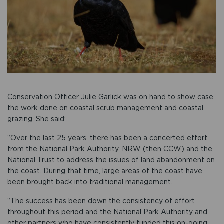
Conservation Officer Julie Garlick was on hand to show case
the work done on coastal scrub management and coastal
grazing. She said:
“Over the last 25 years, there has been a concerted effort
from the National Park Authority, NRW (then CCW) and the
National Trust to address the issues of land abandonment on
the coast. During that time, large areas of the coast have
been brought back into traditional management.
“The success has been down the consistency of effort
throughout this period and the National Park Authority and
other partners who have consistently funded this on-going