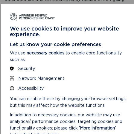
work. We are now seeing the benefits in a more resilient
chough population.”
Over the years, landowners around the coast have been
We use cookies to improve your website
given assistance to manage the scrub on coastal slopes and
experience.
to re-instigate coastal grazing – either with their own stock,
or with ponies provided through the Pembrokeshire Grazing
Let us know your cookie preferences
Animals Scheme. Grants have helped managers to re-instate
We use
necessary cookies
to enable core functionality
fencing and to provide water troughs to help with the task.
such as:
Julie added:
Security
Network Management
“Habitat management for choughs also helps a range of
other species, such as wildflowers and butterflies along the
Accessibility
National Trail, as well as helping out with the management –
You can disable these by changing your browser settings,
as grazed units require less cutting. It’s a win-win all round.”
but this may affect how the website functions
Dawnsio ar y Dibyn is funded by the Welsh Government and
In addition to necessary cookies, our website may use
includes Gwynedd Council, Pembrokeshire Coast National
analytical/ performance cookies, targeting cookies and
Park Authority, RSPB, National Trust and Ceredigion Council
functionality cookies: please click
‘More information’
as partners. Delivered over a two-year period, the project