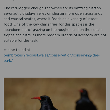
The red-legged chough, renowned for its dazzling clifftop
aeronautic displays, relies on shorter more open grasslands
and coastal heaths, where it feeds on a variety of insect
food. One of the key challenges for this species is the
abandonment of grazing on the rougher land on the coastal
slopes and cliffs, as more modern breeds of livestock are not
suitable for the task.
can be found at
pembrokeshirecoast.wales/conservation/conserving-the-
park/
.