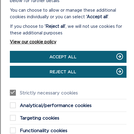
below for further details
will focus on developing links between existing projects,
initiatives and working groups to minimise the duplication of
You can choose to allow or manage these additional
effort and showcase best practices that offer good value
cookies individually or you can select
‘Accept all’
.
for money.
If you choose to
‘Reject all’
, we will not use cookies for
these additional purposes
The Authority’s report on 15 years of Conserving the Park
View our cookie policy
RELATED LINKS
ACCEPT ALL
REJECT ALL
Strictly necessary cookies
Analytical/performance cookies
Targeting cookies
Functionality cookies