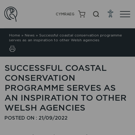
CYMRAEG
Home
»
News
»
Successful coastal conservation programme
serves as an inspiration to other Welsh agencies
SUCCESSFUL COASTAL
CONSERVATION
PROGRAMME SERVES AS
AN INSPIRATION TO OTHER
WELSH AGENCIES
POSTED ON : 21/09/2022