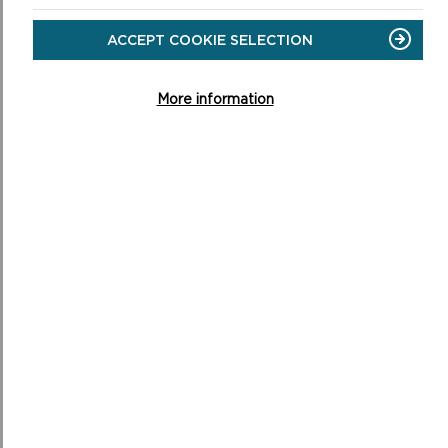
CONSERVING THE PARK
For many years the main problems facing
ACCEPT COOKIE SELECTION
Pembrokeshire’s coastline have been the two extremes
of agricultural intensification on the one hand and neg...
More information
ON
READ MORE
CONSERVING
THE
PARK
CONSERVATION