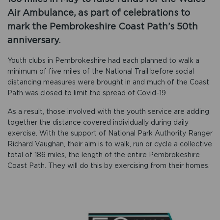
Air Ambulance, as part of celebrations to
mark the Pembrokeshire Coast Path’s 50th
anniversary.
Youth clubs in Pembrokeshire had each planned to walk a
minimum of five miles of the National Trail before social
distancing measures were brought in and much of the Coast
Path was closed to limit the spread of Covid-19.
As a result, those involved with the youth service are adding
together the distance covered individually during daily
exercise. With the support of National Park Authority Ranger
Richard Vaughan, their aim is to walk, run or cycle a collective
total of 186 miles, the length of the entire Pembrokeshire
Coast Path. They will do this by exercising from their homes.