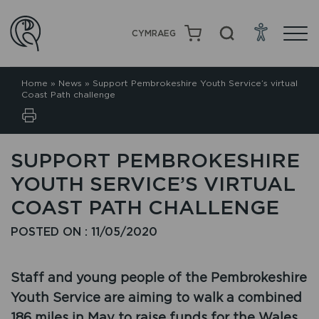
CYMRAEG
Home
»
News
»
Support Pembrokeshire Youth Service’s virtual
Coast Path challenge
SUPPORT PEMBROKESHIRE
YOUTH SERVICE’S VIRTUAL
COAST PATH CHALLENGE
POSTED ON : 11/05/2020
Staff and young people of the Pembrokeshire
Youth Service are aiming to walk a combined
186 miles in May to raise funds for the Wales