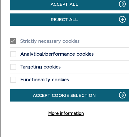
ACCEPT ALL
REJECT ALL
Strictly necessary cookies
Analytical/performance cookies
Targeting cookies
Functionality cookies
ACCEPT COOKIE SELECTION
More information
WALK THE PATH ON
GOOGLE STREET VIEW