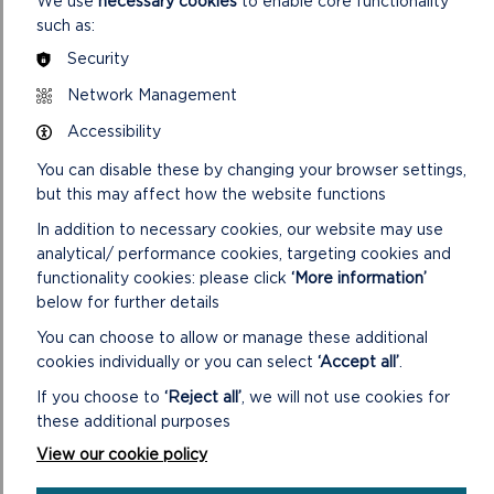
We use
necessary cookies
to enable core functionality
such as:
“I hope taking part in this joint effort will inspire more local
Security
young people to walk the Pembrokeshire Coast Path once it
is safe to do so. Until then, we ask that everyone respects
Network Management
the path closures that are in place.
Accessibility
“As well helping to mark the 50th anniversary of the official
You can disable these by changing your browser settings,
opening of the Coast Path, this challenge will raise money for
but this may affect how the website functions
a very worthy good cause and also help improve health and
well-being of the participants.”
In addition to necessary cookies, our website may use
analytical/ performance cookies, targeting cookies and
To see the latest walking guidance and a full list of path
functionality cookies: please click
‘More information’
closures please visit the National Park Authority website
below for further details
pembrokeshirecoast.wales
.
You can choose to allow or manage these additional
To donate towards the fundraising target of £300 for the
cookies individually or you can select
‘Accept all’
.
Wales Air Ambulance, visit
If you choose to
‘Reject all’
, we will not use cookies for
https://www.justgiving.com/fundraising/pembrokeshire-
these additional purposes
youth
View our cookie policy
.