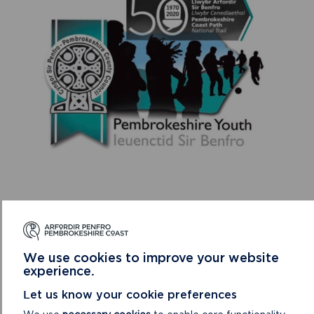
Pembrokeshire Coast National Park Authority Ranger,
Richard Vaughan said: “Although it’s a shame the walks can
no longer go ahead as originally planned, I’m extremely
We use cookies to improve your website
grateful to Community Youth workers Llŷr Tobin and Hannah
experience.
White for coming up with this alternative challenge and for
Let us know your cookie preferences
continuing to encourage local young people to take part,
with over 100 miles clocked up already.