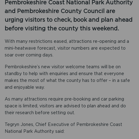
Pembrokeshire Coast National Park Authority
and Pembrokeshire County Council are
urging visitors to check, book and plan ahead
before visiting the county this weekend.
With many restrictions eased, attractions re-opening and a
mini-heatwave forecast, visitor numbers are expected to
soar over coming days.
Pembrokeshire’s new visitor welcome teams will be on
standby to help with enquiries and ensure that everyone
makes the most of what the county has to offer – in a safe
and enjoyable way.
As many attractions require pre-booking and car parking
space is limited, visitors are advised to plan ahead and do
their research before setting out.
Tegryn Jones, Chief Executive of Pembrokeshire Coast
National Park Authority said: