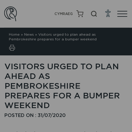
CYMRAEG
Home
»
News
»
Visitors urged to plan ahead as
Pembrokeshire prepares for a bumper weekend
VISITORS URGED TO PLAN
AHEAD AS
PEMBROKESHIRE
PREPARES FOR A BUMPER
WEEKEND
POSTED ON : 31/07/2020