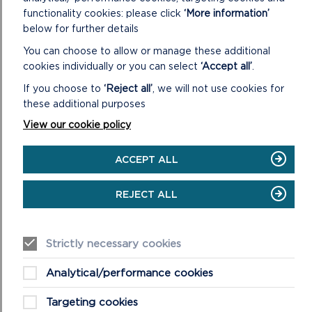
functionality cookies: please click
‘More information’
Information about visiting Pembrokeshire safely can be
below for further details
found at
www.visitpembrokeshire.com
, with up-to-date car
You can choose to allow or manage these additional
parking and visitor information being shared on social media
cookies individually or you can select
‘Accept all’
.
via @VisitPembs.
If you choose to
‘Reject all’
, we will not use cookies for
Guidance and advice on visiting the National Park can be
these additional purposes
found at
pembrokeshirecoast.wales
.
View our cookie policy
MORE COVID-19 (CORONAVIRUS)
GUIDANCE
ACCEPT ALL
REJECT ALL
Strictly necessary cookies
Analytical/performance cookies
Targeting cookies