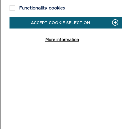
Functionality cookies
FINES FOR ILLEGALLY-PARKED CAMPERVANS
ACCEPT COOKIE SELECTION
Pembrokeshire Coast National Park Authority has issued
a stark warning to illegal campers.
More information
ON
READ MORE
FINES
FOR
ILLEGALLY-
PARKED
CAMPERVANS