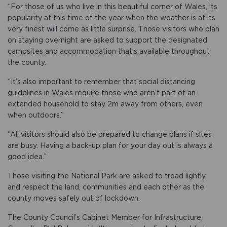
“For those of us who live in this beautiful corner of Wales, its
popularity at this time of the year when the weather is at its
very finest will come as little surprise. Those visitors who plan
on staying overnight are asked to support the designated
campsites and accommodation that’s available throughout
the county.
“It’s also important to remember that social distancing
guidelines in Wales require those who aren’t part of an
extended household to stay 2m away from others, even
when outdoors.”
“All visitors should also be prepared to change plans if sites
are busy. Having a back-up plan for your day out is always a
good idea.”
Those visiting the National Park are asked to tread lightly
and respect the land, communities and each other as the
county moves safely out of lockdown.
The County Council’s Cabinet Member for Infrastructure,