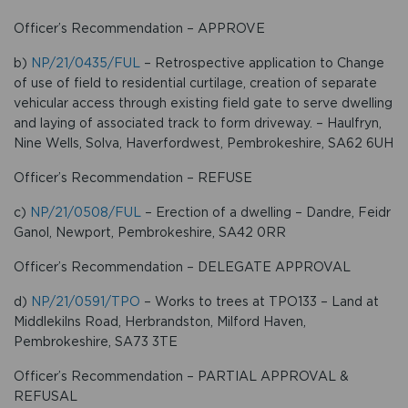
Officer’s Recommendation – APPROVE
b)
NP/21/0435/FUL
– Retrospective application to Change
of use of field to residential curtilage, creation of separate
vehicular access through existing field gate to serve dwelling
and laying of associated track to form driveway. – Haulfryn,
Nine Wells, Solva, Haverfordwest, Pembrokeshire, SA62 6UH
Officer’s Recommendation – REFUSE
c)
NP/21/0508/FUL
– Erection of a dwelling – Dandre, Feidr
Ganol, Newport, Pembrokeshire, SA42 0RR
Officer’s Recommendation – DELEGATE APPROVAL
d)
NP/21/0591/TPO
– Works to trees at TPO133 – Land at
Middlekilns Road, Herbrandston, Milford Haven,
Pembrokeshire, SA73 3TE
Officer’s Recommendation – PARTIAL APPROVAL &
REFUSAL