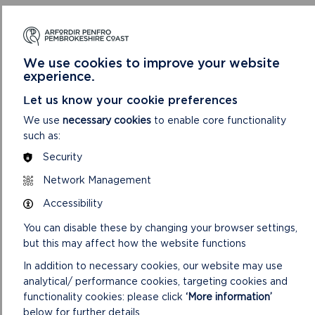
6. To consider the report of the Development
Management Team Leader on
Appeals
.
We use cookies to improve your website
experience.
NOTES:
Let us know your cookie preferences
A. In accordance with the Local Government (Access to
We use
necessary cookies
to enable core functionality
Information) Act 1985, replies to consultations carried out in
such as:
respect of the planning applications contained in the
Security
following report and not received by the date of the
preparation of the report will be given verbally at the
Network Management
meeting.
Accessibility
B. The Background Papers taken into account when
You can disable these by changing your browser settings,
considering planning applications on this agenda include all or
but this may affect how the website functions
some of the following items (items 1 – 4 are included on the
file for each individual application):
In addition to necessary cookies, our website may use
analytical/ performance cookies, targeting cookies and
1. Application: including the application form, certificate
functionality cookies: please click
‘More information’
under Section 66 of the Town and Country Planning Act
below for further details