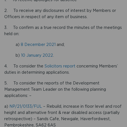
2. To receive any disclosures of interest by Members or
Officers in respect of any item of business.
3. To confirm as a true record the minutes of the meetings
held on:
a)
8 December 2021
and;
b)
10 January 2022
.
4. To consider the
Solicitors report
concerning Members’
duties in determining applications.
5. To consider the reports of the Development
Management Team Leader on the following planning
applications: –
a)
NP/21/0133/FUL
– Rebuild, increase in floor level and roof
height and alternative front & rear disabled access (partially
retrospective) – Sands Cafe, Newgale, Haverfordwest,
Pembrokeshire, SA62 6AS