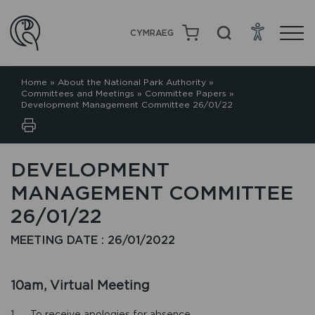
CYMRAEG
Home
»
About the National Park Authority
»
Committees and Meetings
»
Committee Papers
»
Development Management Committee 26/01/22
DEVELOPMENT
MANAGEMENT COMMITTEE
26/01/22
MEETING DATE : 26/01/2022
10am, Virtual Meeting
1. To receive apologies for absence