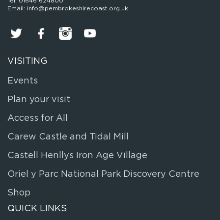
Tel: 01646 624800
Email: info@pembrokeshirecoast.org.uk
VISITING
Events
Plan your visit
Access for All
Carew Castle and Tidal Mill
Castell Henllys Iron Age Village
Oriel y Parc National Park Discovery Centre
Shop
QUICK LINKS