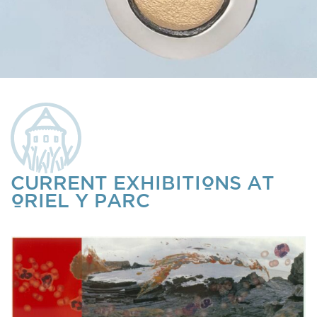
CURRENT EXHIBITIONS AT
ORIEL Y PARC