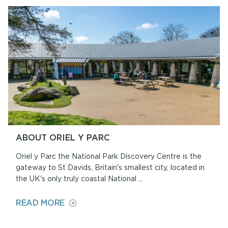
AND
SHOP
ABOUT ORIEL Y PARC
Oriel y Parc the National Park Discovery Centre is the
gateway to St Davids, Britain's smallest city, located in
the UK's only truly coastal National ...
ON
READ MORE
ABOUT
ORIEL