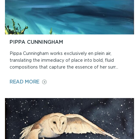
PIPPA CUNNINGHAM
Pippa Cunningham works exclusively en plein air,
translating the immediacy of place into bold, fluid
compositions that capture the essence of her surr...
ON
READ MORE
PIPPA
CUNNINGHAM