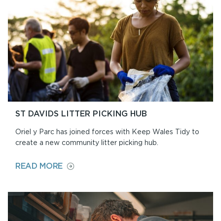
ST DAVIDS LITTER PICKING HUB
Oriel y Parc has joined forces with Keep Wales Tidy to
create a new community litter picking hub.
ON
READ MORE
ST
DAVIDS
LITTER
PICKING
HUB