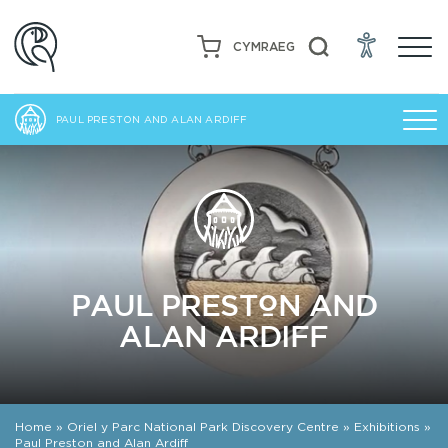
CYMRAEG
PAUL PRESTON AND ALAN ARDIFF
PAUL PRESTON AND
ALAN ARDIFF
Home
»
Oriel y Parc National Park Discovery Centre
»
Exhibitions
»
Paul Preston and Alan Ardiff