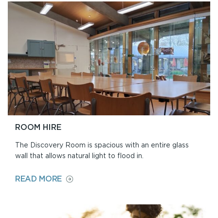
Y
PARC
ROOM HIRE
The Discovery Room is spacious with an entire glass
wall that allows natural light to flood in.
ON
READ MORE
ROOM
HIRE