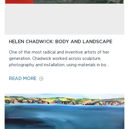
HELEN CHADWICK: BODY AND LANDSCAPE
One of the most radical and inventive artists of her
generation, Chadwick worked across sculpture,
photography and installation, using materials in bo...
ON
READ MORE
HELEN
CHADWICK:
BODY
AND
LANDSCAPE