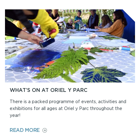
WHAT’S ON AT ORIEL Y PARC
There is a packed programme of events, activities and
exhibitions for all ages at Oriel y Parc throughout the
year!
ON
READ MORE
WHAT’S