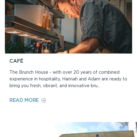
CAFÉ
The Brunch House - with over 20 years of combined
experience in hospitality, Hannah and Adam are ready to
bring you fresh, vibrant, and innovative bru...
ON
READ MORE
CAFÉ