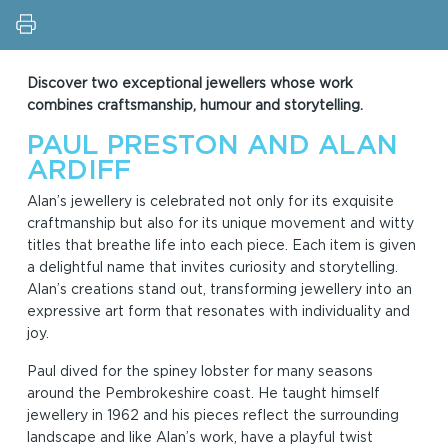
Discover two exceptional jewellers whose work
combines craftsmanship, humour and storytelling.
PAUL PRESTON AND ALAN
ARDIFF
Alan’s jewellery is celebrated not only for its exquisite
craftmanship but also for its unique movement and witty
titles that breathe life into each piece. Each item is given
a delightful name that invites curiosity and storytelling.
Alan’s creations stand out, transforming jewellery into an
expressive art form that resonates with individuality and
joy.
Paul dived for the spiney lobster for many seasons
around the Pembrokeshire coast. He taught himself
jewellery in 1962 and his pieces reflect the surrounding
landscape and like Alan’s work, have a playful twist