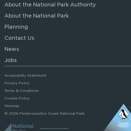
About the National Park Authority
About the National Park
Planning
Contact Us
News
Jobs
Accessibility Statement
Privacy Policy
Terms & Conditions
Cookie Policy
Sitemap
© 2026 Pembrokeshire Coast National Park.