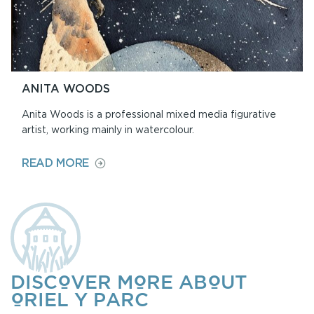
ANITA WOODS
Anita Woods is a professional mixed media figurative
artist, working mainly in watercolour.
ON
READ MORE
ANITA
WOODS
DISCOVER MORE ABOUT
ORIEL Y PARC