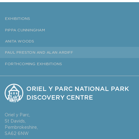
EXHIBITIONS
PIPPA CUNNINGHAM
ANITA WOODS
PAUL PRESTON AND ALAN ARDIFF
FORTHCOMING EXHIBITIONS
ORIEL Y PARC NATIONAL PARK
DISCOVERY CENTRE
Oriel y Parc,
St Davids,
Pembrokeshire,
SA62 6NW