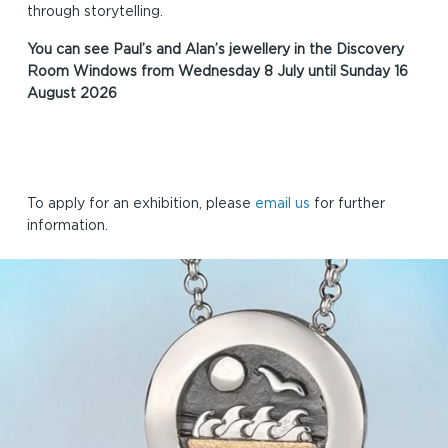
through storytelling.
You can see Paul’s and Alan’s jewellery in the Discovery
Room Windows from Wednesday 8 July until Sunday 16
August 2026
To apply for an exhibition, please
email us
for further
information.