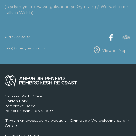
(Rydym yn croesawu galwadau yn Gymraeg / We welcome
calls in Welsh)
01437720392
info@orielyparc.co.uk
View on Map
National Park Office
Llanion Park
Pembroke Dock
Pembrokeshire, SA72 6DY
(Rydym yn croesawu galwadau yn Gymraeg / We welcome calls in
Welsh)