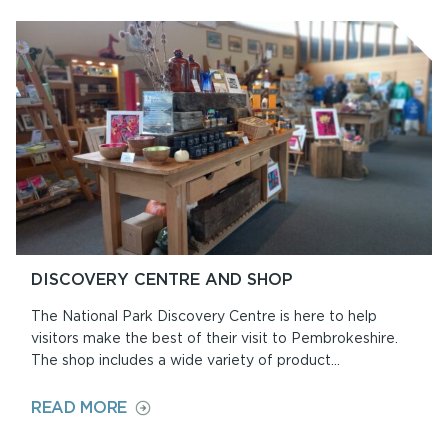
ON
AT
ORIEL
Y
PARC
DISCOVERY CENTRE AND SHOP
The National Park Discovery Centre is here to help
visitors make the best of their visit to Pembrokeshire.
The shop includes a wide variety of product...
ON
READ MORE
DISCOVERY
CENTRE