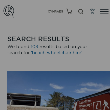
CYMRAEG
SEARCH RESULTS
We found
103
results based on your
search for
'beach wheelchair hire'