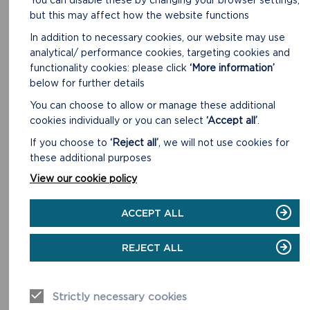
but this may affect how the website functions
Short Walks. Newgale 1.8 miles (2.9 km). Penycwm 1.7
In addition to necessary cookies, our website may use
miles (2.7 km).
analytical/ performance cookies, targeting cookies and
functionality cookies: please click
‘More information’
READ MORE
below for further details
You can choose to allow or manage these additional
cookies individually or you can select
‘Accept all’
.
If you choose to
‘Reject all’
, we will not use cookies for
these additional purposes
View our cookie policy
ACCEPT ALL
REJECT ALL
Strictly necessary cookies
NEWPORT