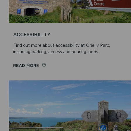
ACCESSIBILITY
Find out more about accessibility at Oriel y Parc,
including parking, access and hearing loops.
READ MORE