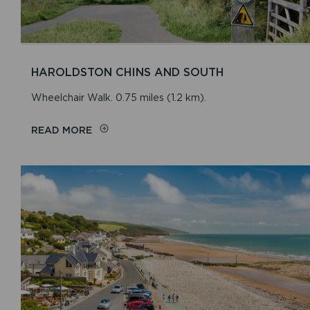
HAROLDSTON CHINS AND SOUTH
Wheelchair Walk. 0.75 miles (1.2 km).
READ MORE