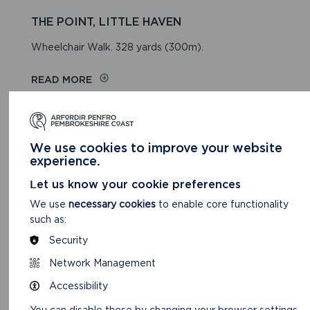
THE POINT, LITTLE HAVEN
Wheelchair Walk. 328 yards (300m).
READ MORE
We use cookies to improve your website
experience.
Let us know your cookie preferences
We use
necessary cookies
to enable core functionality
such as:
Security
Network Management
Accessibility
NEWGALE/PENYCWM
You can disable these by changing your browser settings,