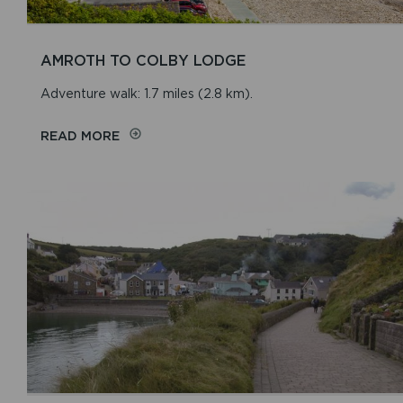
AMROTH TO COLBY LODGE
Adventure walk: 1.7 miles (2.8 km).
READ MORE