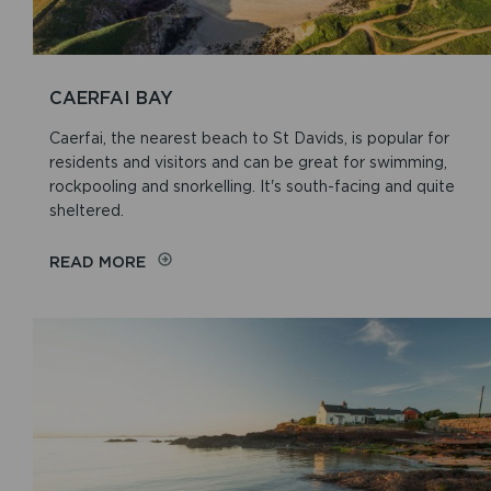
CAERFAI BAY
Caerfai, the nearest beach to St Davids, is popular for
residents and visitors and can be great for swimming,
rockpooling and snorkelling. It's south-facing and quite
sheltered.
READ MORE