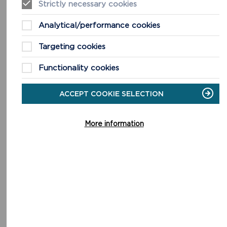
Strictly necessary cookies
ANGLE PENINSULA
Analytical/performance cookies
Half Day + Walk. 9.3miles (14.9km) 5 hours. Southern
Targeting cookies
section 7.1 miles (11.4 km) 3 hours 30 minutes.
Functionality cookies
READ MORE
ACCEPT COOKIE SELECTION
More information