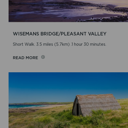
WISEMANS BRIDGE/PLEASANT VALLEY
Short Walk. 3.5 miles (5.7km) .1 hour 30 minutes.
READ MORE