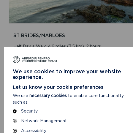
ST BRIDES/MARLOES
Half Day + Walk. 4.6 miles (7.5 km). 2 hours.
READ MORE
We use cookies to improve your website
experience.
Let us know your cookie preferences
We use
necessary cookies
to enable core functionality
such as:
Security
Network Management
Accessibility