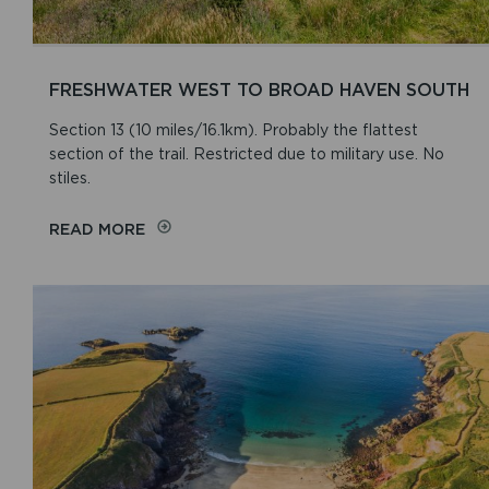
FRESHWATER WEST TO BROAD HAVEN SOUTH
Section 13 (10 miles/16.1km). Probably the flattest
section of the trail. Restricted due to military use. No
stiles.
READ MORE