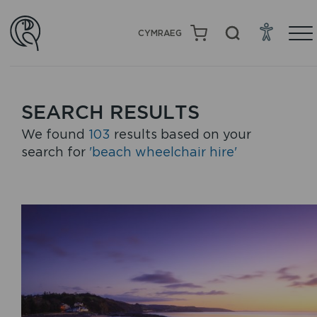
CYMRAEG
SEARCH RESULTS
We found
103
results based on your
search for
'beach wheelchair hire'