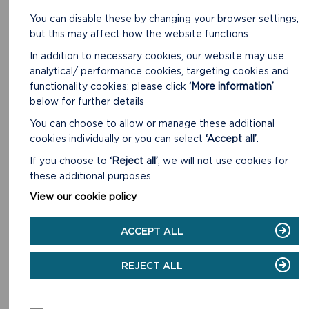
You can disable these by changing your browser settings,
but this may affect how the website functions
In addition to necessary cookies, our website may use
AMROTH
analytical/ performance cookies, targeting cookies and
Short Walk. 3.0 miles (4.9 km) 1 hour 30 minutes.
functionality cookies: please click
‘More information’
below for further details
READ MORE
You can choose to allow or manage these additional
cookies individually or you can select
‘Accept all’
.
If you choose to
‘Reject all’
, we will not use cookies for
these additional purposes
View our cookie policy
ACCEPT ALL
REJECT ALL