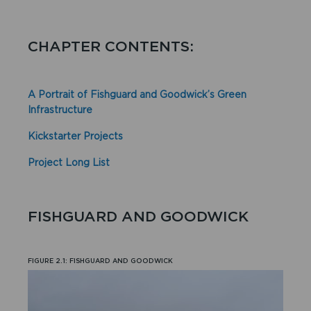
CHAPTER CONTENTS:
A Portrait of Fishguard and Goodwick’s Green
Infrastructure
Kickstarter Projects
Project Long List
FISHGUARD AND GOODWICK
FIGURE 2.1: FISHGUARD AND GOODWICK