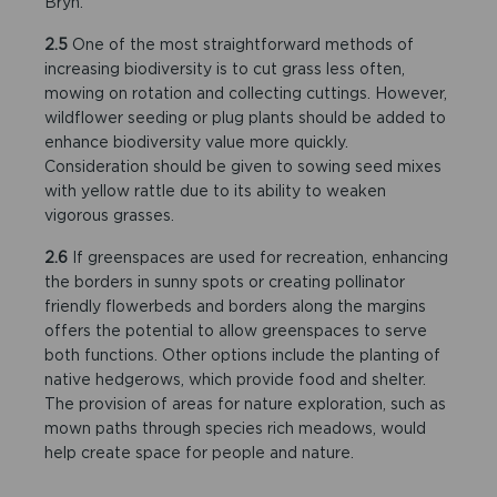
Bryn.
2.5
One of the most straightforward methods of
increasing biodiversity is to cut grass less often,
mowing on rotation and collecting cuttings. However,
wildflower seeding or plug plants should be added to
enhance biodiversity value more quickly.
Consideration should be given to sowing seed mixes
with yellow rattle due to its ability to weaken
vigorous grasses.
2.6
If greenspaces are used for recreation, enhancing
the borders in sunny spots or creating pollinator
friendly flowerbeds and borders along the margins
offers the potential to allow greenspaces to serve
both functions. Other options include the planting of
native hedgerows, which provide food and shelter.
The provision of areas for nature exploration, such as
mown paths through species rich meadows, would
help create space for people and nature.