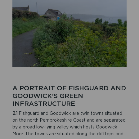
A PORTRAIT OF FISHGUARD AND
GOODWICK’S GREEN
INFRASTRUCTURE
2.1
Fishguard and Goodwick are twin towns situated
on the north Pembrokeshire Coast and are separated
by a broad low-lying valley which hosts Goodwick
Moor. The towns are situated along the clifftops and