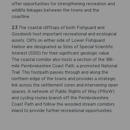
offer opportunities for strengthening recreation and
wildlife linkages between the towns and the
coastline.
2.3
The coastal clifftops of both Fishguard and
Goodwick host important recreational and ecological
assets. Cliffs on either side of Lower Fishguard
Harbor are designated as Sites of Special Scientific
Interest (SSSI) for their significant geologic value.
The coastal corridor also hosts a section of the 186-
mile Pembrokeshire Coast Path, a promoted National
Trail. This footpath passes through and along the
northern edge of the towns and provides a strategic
link across the settlement cores and intervening open
spaces. A network of Public Rights of Way (PRoW)
and cycling routes branch off the Pembrokeshire
Coast Path and follow the wooded stream corridors
inland to provide further recreational opportunities.