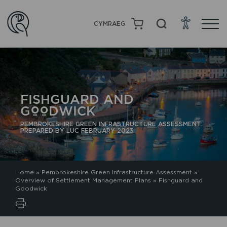
CYMRAEG
FISHGUARD AND
GOODWICK
PEMBROKESHIRE GREEN INFRASTRUCTURE ASSESSMENT:
PREPARED BY LUC FEBRUARY 2023
Home
»
Pembrokeshire Green Infrastructure Assessment
»
Overview of Settlement Management Plans
»
Fishguard and
Goodwick