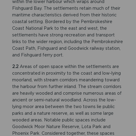
within the lower harbour which wraps around
Fishguard Bay. The settlements retain much of their
maritime characteristics derived from their historic
coastal setting. Bordered by the Pembrokeshire
Coast National Park to the east and west, the
settlements have strong recreation and transport
links to the wider region, including the Pembrokeshire
Coast Path, Fishguard and Goodwick railway station,
and Fishguard ferry port.
2.2
Areas of open space within the settlements are
concentrated in proximity to the coast and low-lying
moorland, with stream corridors meandering toward
the harbour from further inland. The stream corridors
are heavily wooded and comprise numerous areas of
ancient or semi-natural woodland. Across the low-
lying moor area between the two towns lie public
parks and a nature reserve, as well as some large
wooded areas. Notable public spaces include
Goodwick Moor Nature Reserve, Lota Park and
Phoenix Park. Considered together, these spaces