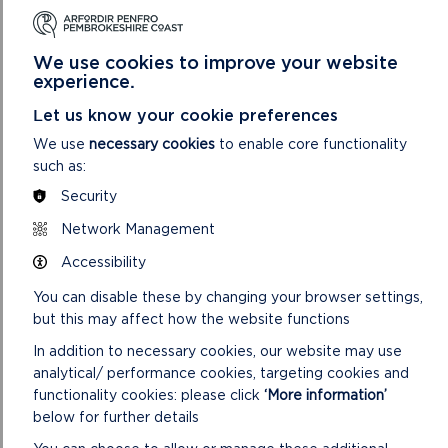
2.8
Wildflower meadow habitat significantly reduces
the amount of time spent on grass-cutting during the
We use cookies to improve your website
growing season. Annual cuts of the meadow should
experience.
be integrated into the work programme of the
Pembrokeshire County Council (PCC) StreetCare /
Let us know your cookie preferences
Amenity Maintenance Team.
We use
necessary cookies
to enable core functionality
such as:
2.9
Provision of pollinator habitat should be delivered
in accordance with the delivery section of the
Security
Pollinator Strategy.
Network Management
2.10
The delivery of successful tree planting schemes
Accessibility
can be challenging and costly due to the time
required for trees to reach maturity. The design of
You can disable these by changing your browser settings,
tree pits, the depth and soil used and the on-going
but this may affect how the website functions
watering and maintenance is vital in ensuring
In addition to necessary cookies, our website may use
successful establishment.
analytical/ performance cookies, targeting cookies and
functionality cookies: please click
‘More information’
below for further details
POTENTIAL PARTNERS