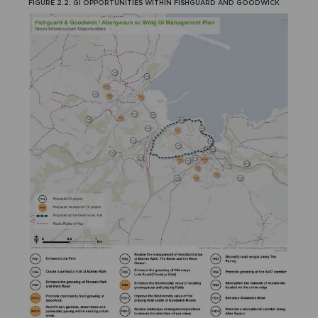
FIGURE 2.2: GI OPPORTUNITIES WITHIN FISHGUARD AND GOODWICK