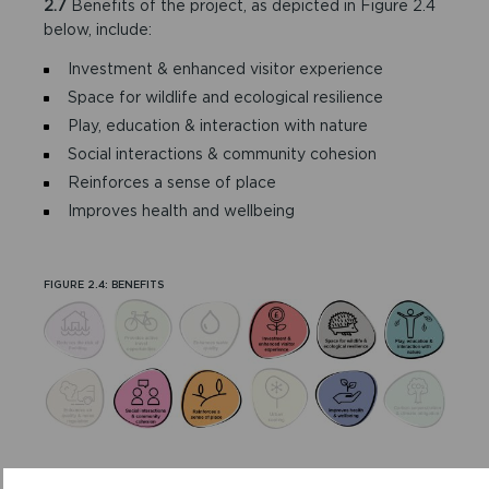
2.7
Benefits of the project, as depicted in Figure 2.4
below, include:
Investment & enhanced visitor experience
Space for wildlife and ecological resilience
Play, education & interaction with nature
Social interactions & community cohesion
Reinforces a sense of place
Improves health and wellbeing
FIGURE 2.4: BENEFITS
DELIVERY MECHANISMS