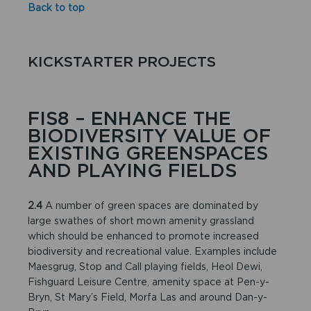
Back to top
KICKSTARTER PROJECTS
FIS8 – ENHANCE THE
BIODIVERSITY VALUE OF
EXISTING GREENSPACES
AND PLAYING FIELDS
2.4
A number of green spaces are dominated by
large swathes of short mown amenity grassland
which should be enhanced to promote increased
biodiversity and recreational value. Examples include
Maesgrug, Stop and Call playing fields, Heol Dewi,
Fishguard Leisure Centre, amenity space at Pen-y-
Bryn, St Mary’s Field, Morfa Las and around Dan-y-