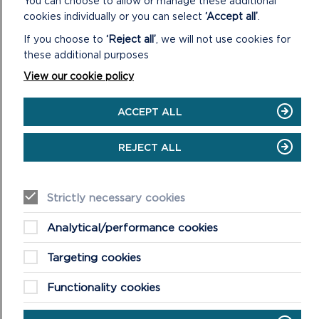
You can choose to allow or manage these additional
PCC StreetCare / Amenity Maintenance Team
cookies individually or you can select
‘Accept all’
.
Tree Wardens Pembrokeshire
If you choose to
‘Reject all’
, we will not use cookies for
Fishguard and Goodwick Town Council
these additional purposes
Fishguard Greening Group
View our cookie policy
Pembrokeshire Nature Partnership
ACCEPT ALL
OUTLINE COST
REJECT ALL
LOW COST = <£250K
2.11
The cost of creating a wildflower meadow
Strictly necessary cookies
depends on the size and scale of the site. For small
areas, it’s relatively cheap to establish a small wild
Analytical/performance cookies
flower meadow. The cost of seed (lowland meadow
perennial mixes) to cover 50 sq m ranges from £20-
Targeting cookies
£30.
Functionality cookies
POTENTIAL FUNDING OPPORTUNITIES