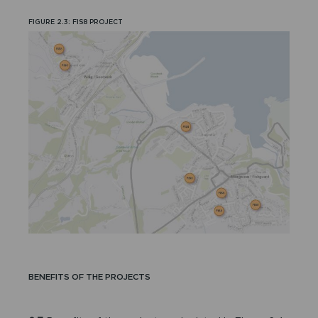
FIGURE 2.3: FIS8 PROJECT
BENEFITS OF THE PROJECTS