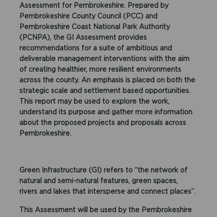
Assessment for Pembrokeshire. Prepared by
Pembrokeshire County Council (PCC) and
Pembrokeshire Coast National Park Authority
(PCNPA), the GI Assessment provides
recommendations for a suite of ambitious and
deliverable management interventions with the aim
of creating healthier, more resilient environments
across the county. An emphasis is placed on both the
strategic scale and settlement based opportunities.
This report may be used to explore the work,
understand its purpose and gather more information
about the proposed projects and proposals across
Pembrokeshire.
Green Infrastructure (GI) refers to “the network of
natural and semi-natural features, green spaces,
rivers and lakes that intersperse and connect places”.
This Assessment will be used by the Pembrokeshire