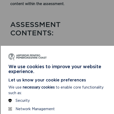
content within the assessment.
ASSESSMENT
CONTENTS:
STRATEGIC GREEN
INFRASTRUCTURE
We use cookies to improve your website
experience.
Overview of the Green Infrastructure Assessment
Let us know your cookie preferences
Vision and Aims
We use
necessary cookies
to enable core functionality
such as:
How to use the Green Infrastructure Assessment
Security
Pembrokeshire’s Strategic Green Infrastructure
Network Management
Pembrokeshire’s Strategic Scale Projects