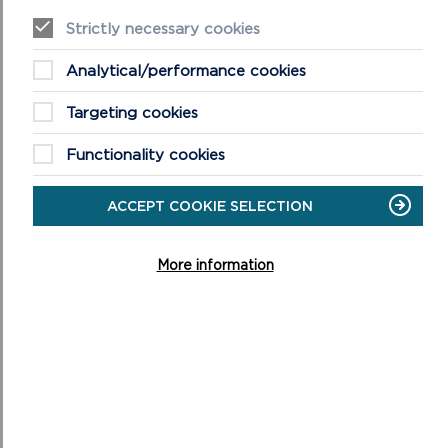
Pembroke
Strictly necessary cookies
Pembroke Dock
Analytical/performance cookies
Saundersfoot
Targeting cookies
St Davids
Functionality cookies
Tenby
ACCEPT COOKIE SELECTION
URBAN TREE PLANTING
STRATEGIES
More information
Urban Tree Planting Strategies
Overarching Principles
Tree Planting Principles and Sub-Principles for 11
Settlements