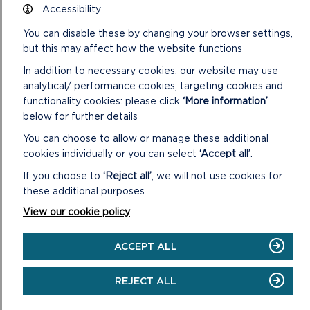
Accessibility
You can disable these by changing your browser settings,
but this may affect how the website functions
OVERVIEW OF
SETTLEMENT
In addition to necessary cookies, our website may use
analytical/ performance cookies, targeting cookies and
MANAGEMENT PLANS
functionality cookies: please click
‘More information’
below for further details
Overview of Settlement Management Plans
You can choose to allow or manage these additional
cookies individually or you can select
‘Accept all’
.
Fishguard and Goodwick
If you choose to
‘Reject all’
, we will not use cookies for
Haverfordwest
these additional purposes
Milford Haven
View our cookie policy
Narberth
ACCEPT ALL
Newport
REJECT ALL
Neyland