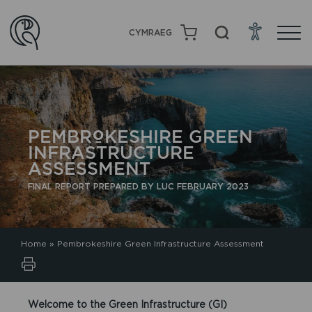
CYMRAEG
PEMBROKESHIRE GREEN
INFRASTRUCTURE
ASSESSMENT
FINAL REPORT PREPARED BY LUC FEBRUARY 2023
Home
»
Pembrokeshire Green Infrastructure Assessment
Welcome to the Green Infrastructure (GI)