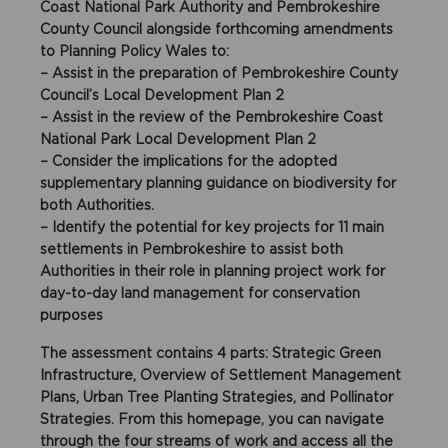
Coast National Park Authority and Pembrokeshire
County Council alongside forthcoming amendments
to Planning Policy Wales to:
– Assist in the preparation of Pembrokeshire County
Council’s Local Development Plan 2
– Assist in the review of the Pembrokeshire Coast
National Park Local Development Plan 2
– Consider the implications for the adopted
supplementary planning guidance on biodiversity for
both Authorities.
– Identify the potential for key projects for 11 main
settlements in Pembrokeshire to assist both
Authorities in their role in planning project work for
day-to-day land management for conservation
purposes
The assessment contains 4 parts: Strategic Green
Infrastructure, Overview of Settlement Management
Plans, Urban Tree Planting Strategies, and Pollinator
Strategies. From this homepage, you can navigate
through the four streams of work and access all the