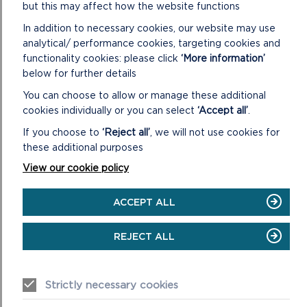
but this may affect how the website functions
In addition to necessary cookies, our website may use
NOTES:
analytical/ performance cookies, targeting cookies and
A. In accordance with the Local Government (Access to
functionality cookies: please click
‘More information’
Information) Act 1985, replies to consultations carried out in
below for further details
respect of the planning applications contained in the
You can choose to allow or manage these additional
following report and not received by the date of the
cookies individually or you can select
‘Accept all’
.
preparation of the report will be given verbally at the
If you choose to
‘Reject all’
, we will not use cookies for
meeting.
these additional purposes
B. The Background Papers taken into account when
View our cookie policy
considering planning applications on this agenda include all or
some of the following items (items 1 – 4 are included on the
ACCEPT ALL
file for each individual application):
1. Application: including the application form, certificate
REJECT ALL
under Section 66 of the Town and Country Planning Act
1990, plans and other supporting information submitted with
the application.
Strictly necessary cookies
2. Further correspondence with the applicant, including any