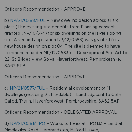
Officer’s Recommendation – APPROVE
b)
NP/21/0298/FUL
– New dwelling design across all six
plots (The existing site benefits from Planning consent
granted (NP/10/374) for six dwellings on the large sloping
site. A second application NP/12/0583) was granted for a
new house design on plot 04. The site is deemed to have
commenced under NP/12/0583.) – Development Site Adj to
22, St Brides View, Solva, Haverfordwest, Pembrokeshire,
SA62 6TB
Officer’s Recommendation – APPROVE
c)
NP/21/0577/FUL
– Residential development of 11
dwellings (including 2 affordable) – Land adjacent to Cefn
Gallod, Trefin, Haverfordwest, Pembrokeshire, SA62 5AP
Officer’s Recommendation – DELEGATED APPROVAL
d)
NP/21/0591/TPO
– Works to trees at TPO133 – Land at
Middlekilns Road, Herbrandston, Milford Haven,