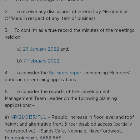
2. To receive any disclosures of interest by Members or
Officers in respect of any item of business.
3. To confirm as a true record the minutes of the meetings
held on:
a)
26 January 2022
and;
b)
7 February 2022
.
4. To consider the
Solicitors report
concerning Members’
duties in determining applications.
5. To consider the reports of the Development
Management Team Leader on the following planning
applications: –
a)
NP/21/0133/FUL
– Rebuild, increase in floor level and roof
height and alternative front & rear disabled access (partially
retrospective) – Sands Cafe, Newgale, Haverfordwest,
Pembrokeshire, SA62 6AS