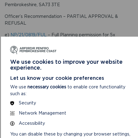
Pembrokeshire, SA73 3TE
Officer’s Recommendation – PARTIAL APPROVAL &
REFUSAL
e)
NP/21/0819/FUL
– Full Planning permission for 5x
polytunnels, tracks, yard, new access, drainage works
including pond and associated works for agricultural use. –
Land adjoining Penrallt, Velindre, Crymych, Pembrokeshire,
We use cookies to improve your website
SA41 3XW
experience.
Officer’s Recommendation – APPROVE
Let us know your cookie preferences
f)
NP/22/0110/MOD
– Modification of Section 106
We use
necessary cookies
to enable core functionality
Agreement – Land off Walton Road, Broad Haven,
such as:
Haverfordwest, Pembrokeshire, SA62 3JX
Security
Officer’s Recommendation – APPROVE
Network Management
6. To consider the report of the Development
Accessibility
Management Team Leader on
Appeals
.
You can disable these by changing your browser settings,