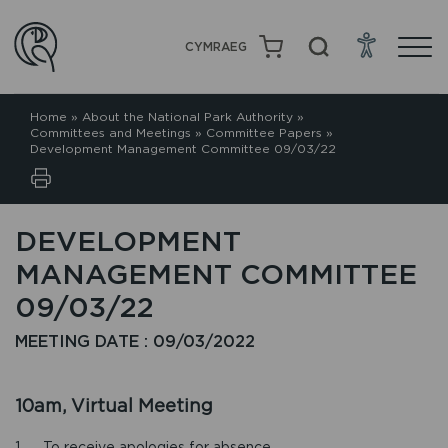
CYMRAEG
Home
»
About the National Park Authority
»
Committees and Meetings
»
Committee Papers
»
Development Management Committee 09/03/22
DEVELOPMENT
MANAGEMENT COMMITTEE
09/03/22
MEETING DATE : 09/03/2022
10am, Virtual Meeting
1. To receive apologies for absence