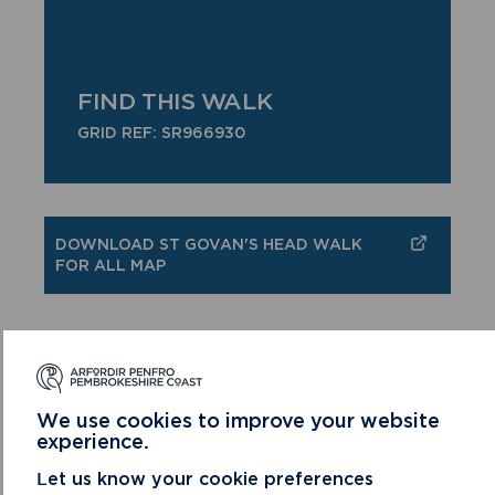
FIND THIS WALK
GRID REF: SR966930
DOWNLOAD ST GOVAN'S HEAD WALK
FOR ALL MAP
We use cookies to improve your website
MORE WALKS FOR ALL
experience.
Let us know your cookie preferences