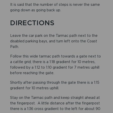
It is said that the number of steps is never the same
going down as going back up.
DIRECTIONS
Leave the car park on the Tarmac path next to the
disabled parking bays, and turn left onto the Coast
Path.
Follow this wide tarmac path towards a gate next to
a cattle grid; there is a 1:18 gradient for 10 metres,
followed by a 1:12 to 1:10 gradient for 7 metres uphill
before reaching the gate.
Shortly after passing through the gate there is a 1:15
gradient for 10 metres uphill.
Stay on the Tarmac path and keep straight ahead at
the fingerpost. A little distance after the fingerpost
there is a 1:36 cross gradient to the left for about 90