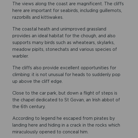
The views along the coast are magnificent. The cliffs
here are important for seabirds, including guillemots,
razorbills and kittiwakes.
The coastal heath and unimproved grassland
provides an ideal habitat for the chough, and also
supports many birds such as wheatears, skylarks,
meadow pipits, stonechats and various species of
warbler.
The cliffs also provide excellent opportunities for
climbing: it is not unusual for heads to suddenly pop
up above the cliff edge.
Close to the car park, but down a flight of steps is
the chapel dedicated to St Govan, an Irish abbot of
the 6th century.
According to legend he escaped from pirates by
landing here and hiding in a crack in the rocks which
miraculously opened to conceal him.