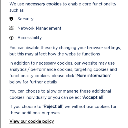
We use
necessary cookies
to enable core functionality
such as:
Security
Network Management
Accessibility
You can disable these by changing your browser settings,
but this may affect how the website functions
In addition to necessary cookies, our website may use
analytical/ performance cookies, targeting cookies and
STACK ROCKS TO ST GOVAN’S
functionality cookies: please click
‘More information’
below for further details
Adventure walk: 6.3 miles (10.1 km).
You can choose to allow or manage these additional
cookies individually or you can select
‘Accept all’
.
ON
READ MORE
STACK
If you choose to
‘Reject all’
, we will not use cookies for
ROCKS
these additional purposes
TO
ST
View our cookie policy
GOVAN’S