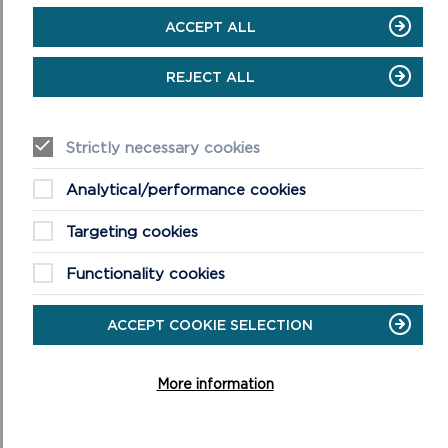
ACCEPT ALL
REJECT ALL
Strictly necessary cookies
Analytical/performance cookies
NEWPORT TOWN AND ESTUARY
Targeting cookies
Easy access walk: 1.6 miles (2.7 km), 1.5 miles (2.5 km)
using shortcut.
Functionality cookies
ON
READ MORE
ACCEPT COOKIE SELECTION
NEWPORT
TOWN
AND
More information
ESTUARY