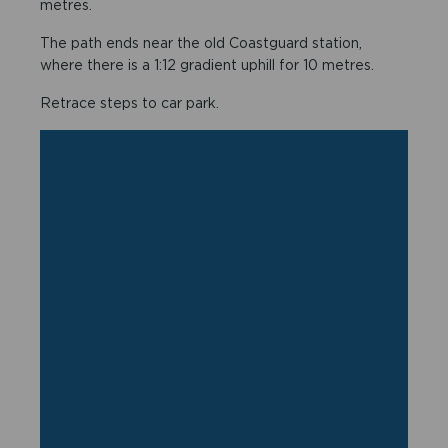
metres.
The path ends near the old Coastguard station,
where there is a 1:12 gradient uphill for 10 metres.
Retrace steps to car park.