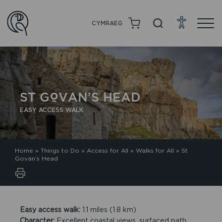
CYMRAEG
ST GOVAN’S HEAD
EASY ACCESS WALK
Home
»
Things to Do
»
Access for All
»
Walks for All
»
St
Govan’s Head
Easy access walk:
1.1 miles (1.8 km)
Character:
Excellent coastal views, surfaced path,