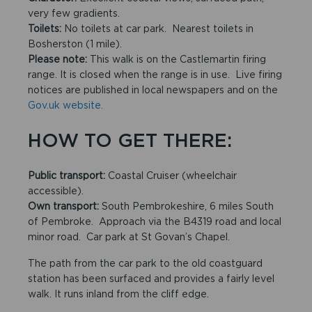
very few gradients.
Toilets:
No toilets at car park. Nearest toilets in
Bosherston (1 mile).
Please note:
This walk is on the Castlemartin firing
range. It is closed when the range is in use. Live firing
notices are published in local newspapers and on the
Gov.uk website.
HOW TO GET THERE:
Public transport:
Coastal Cruiser (wheelchair
accessible).
Own transport:
South Pembrokeshire, 6 miles South
of Pembroke. Approach via the B4319 road and local
minor road. Car park at St Govan’s Chapel.
The path from the car park to the old coastguard
station has been surfaced and provides a fairly level
walk. It runs inland from the cliff edge.