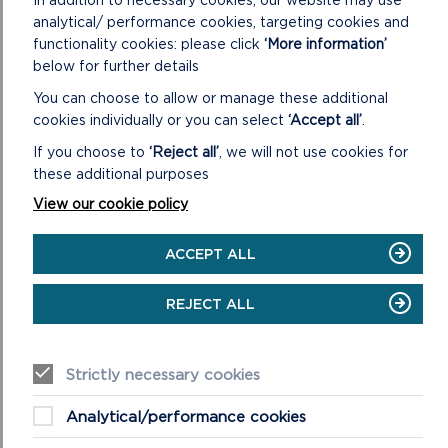
Easy access walk: 1.1 miles (1.8 km).
analytical/ performance cookies, targeting cookies and
functionality cookies: please click
‘More information’
ON
READ MORE
below for further details
ST
You can choose to allow or manage these additional
GOVAN’S
HEAD
cookies individually or you can select
‘Accept all’
.
If you choose to
‘Reject all’
, we will not use cookies for
these additional purposes
View our cookie policy
ACCEPT ALL
REJECT ALL
STACK ROCKS TO ST GOVAN’S
Strictly necessary cookies
Adventure walk: 6.3 miles (10.1 km).
Analytical/performance cookies