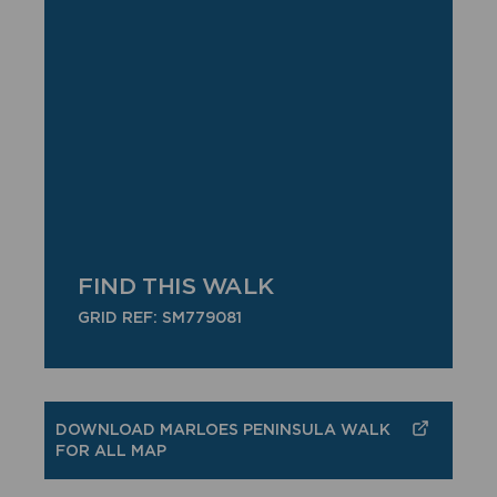
FIND THIS WALK
GRID REF: SM779081
DOWNLOAD MARLOES PENINSULA WALK
FOR ALL MAP