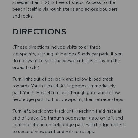
steeper than 1:12), is free of steps. Access to the
beach itself is via rough steps and across boulders
and rocks.
DIRECTIONS
(These directions include visits to all three
viewpoints, starting at Marloes Sands car park. If you
do not want to visit the viewpoints, just stay on the
broad track.)
Turn right out of car park and follow broad track
towards Youth Hostel. At fingerpost immediately
past Youth Hostel turn left through gate and follow
field edge path to first viewpoint, then retrace steps.
Turn left, back onto track until reaching field gate at
end of track. Go through pedestrian gate on left and
continue ahead on field edge path with hedge on left
to second viewpoint and retrace steps.