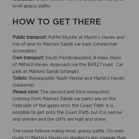
level grassy paths.
HOW TO GET THERE
Public transport:
Puffin Shuttle at Martin’s Haven and
top of lane to Marloes Sands car park (wheelchair
accessible)
Own transport:
South Pembrokeshire, 8 miles West
of Milford Haven. Approach via the B4327 road. Car
park at Marloes Sands (charge).
Toilets:
Runwayskiln Youth Hostel and Martin’s Haven
(seasonal).
Please note:
The second and third viewpoints
(coming from Marloes Sands car park) are on the
field side of the gates onto the Coast Path. It is
possible to get onto the Coast Path, but it is narrow
and uneven and the cliffs are high and sheer.
The route follows mainly level, grassy paths. On main
route to Martin’s Haven no gradients are steeper than