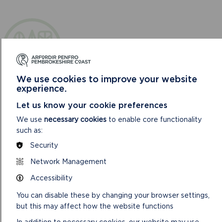
MORE WALKS FOR ALL
We use cookies to improve your website
experience.
Let us know your cookie preferences
We use
necessary cookies
to enable core functionality
such as:
Security
Network Management
Accessibility
You can disable these by changing your browser settings,
but this may affect how the website functions
ST GOVAN’S HEAD
In addition to necessary cookies, our website may use