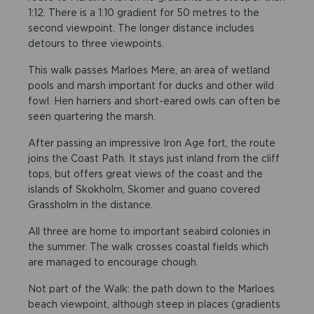
1:12. There is a 1:10 gradient for 50 metres to the
second viewpoint. The longer distance includes
detours to three viewpoints.
This walk passes Marloes Mere, an area of wetland
pools and marsh important for ducks and other wild
fowl. Hen harriers and short-eared owls can often be
seen quartering the marsh.
After passing an impressive Iron Age fort, the route
joins the Coast Path. It stays just inland from the cliff
tops, but offers great views of the coast and the
islands of Skokholm, Skomer and guano covered
Grassholm in the distance.
All three are home to important seabird colonies in
the summer. The walk crosses coastal fields which
are managed to encourage chough.
Not part of the Walk: the path down to the Marloes
beach viewpoint, although steep in places (gradients