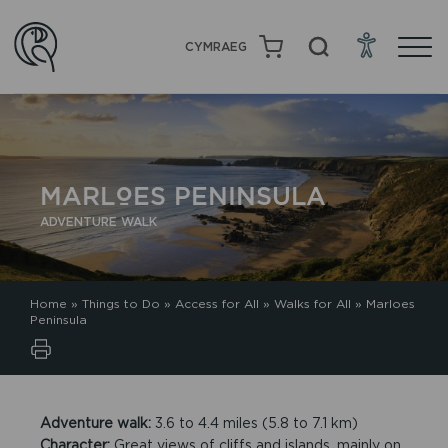
CYMRAEG
MARLOES PENINSULA
ADVENTURE WALK
Home
»
Things to Do
»
Access for All
»
Walks for All
»
Marloes
Peninsula
Adventure walk:
3.6 to 4.4 miles (5.8 to 7.1 km)
Character:
Great views of cliffs and islands, mainly on