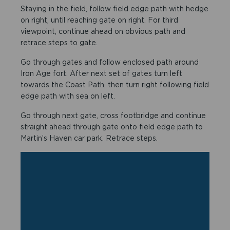
Staying in the field, follow field edge path with hedge
on right, until reaching gate on right. For third
viewpoint, continue ahead on obvious path and
retrace steps to gate.
Go through gates and follow enclosed path around
Iron Age fort. After next set of gates turn left
towards the Coast Path, then turn right following field
edge path with sea on left.
Go through next gate, cross footbridge and continue
straight ahead through gate onto field edge path to
Martin’s Haven car park. Retrace steps.