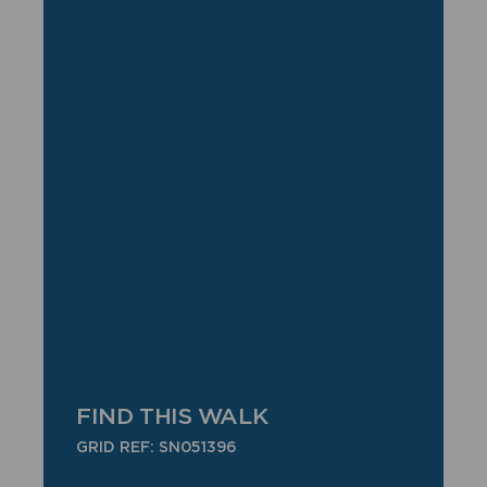
FIND THIS WALK
GRID REF: SN051396