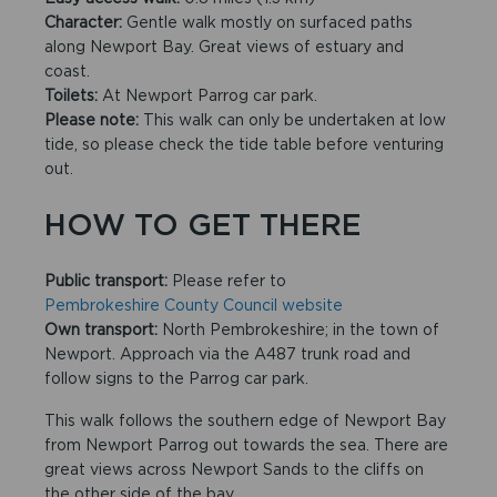
Character:
Gentle walk mostly on surfaced paths
along Newport Bay. Great views of estuary and
coast.
Toilets:
At Newport Parrog car park.
Please note:
This walk can only be undertaken at low
tide, so please check the tide table before venturing
out.
HOW TO GET THERE
Public transport:
Please refer to
Pembrokeshire County Council website
Own transport:
North Pembrokeshire; in the town of
Newport. Approach via the A487 trunk road and
follow signs to the Parrog car park.
This walk follows the southern edge of Newport Bay
from Newport Parrog out towards the sea. There are
great views across Newport Sands to the cliffs on
the other side of the bay.