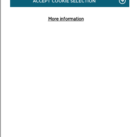
ACCEPT COOKIE SELECTION
Easy access walk: 1.6 miles (2.7 km), 1.5 miles (2.5 km)
using shortcut.
More information
ON
READ MORE
NEWPORT
TOWN
AND
ESTUARY
PWLLGWAELOD TO CWM-YR-EGLWYS