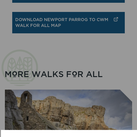
DOWNLOAD NEWPORT PARROG TO CWM
WALK FOR ALL MAP
MORE WALKS FOR ALL