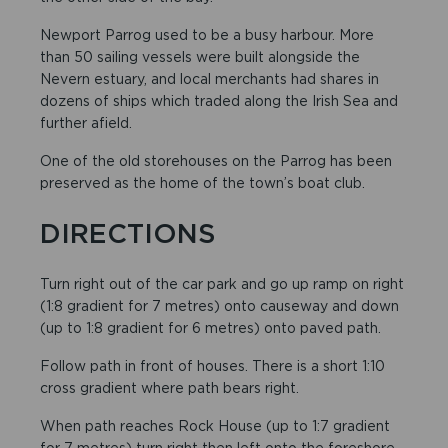
Newport Parrog used to be a busy harbour. More
than 50 sailing vessels were built alongside the
Nevern estuary, and local merchants had shares in
dozens of ships which traded along the Irish Sea and
further afield.
One of the old storehouses on the Parrog has been
preserved as the home of the town’s boat club.
DIRECTIONS
Turn right out of the car park and go up ramp on right
(1:8 gradient for 7 metres) onto causeway and down
(up to 1:8 gradient for 6 metres) onto paved path.
Follow path in front of houses. There is a short 1:10
cross gradient where path bears right.
When path reaches Rock House (up to 1:7 gradient
for 7 metres) turn right then left onto the foreshore