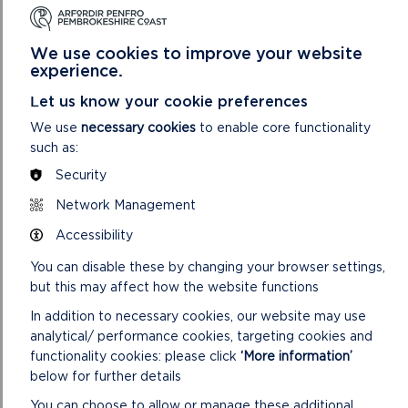
We use cookies to improve your website
experience.
ST GOVAN’S HEAD
Let us know your cookie preferences
Easy access walk: 1.1 miles (1.8 km).
We use
necessary cookies
to enable core functionality
such as:
ON
READ MORE
Security
ST
GOVAN’S
Network Management
HEAD
Accessibility
You can disable these by changing your browser settings,
but this may affect how the website functions
In addition to necessary cookies, our website may use
analytical/ performance cookies, targeting cookies and
functionality cookies: please click
‘More information’
below for further details
You can choose to allow or manage these additional