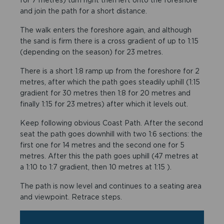
and join the path for a short distance.
The walk enters the foreshore again, and although
the sand is firm there is a cross gradient of up to 1:15
(depending on the season) for 23 metres.
There is a short 1:8 ramp up from the foreshore for 2
metres, after which the path goes steadily uphill (1:15
gradient for 30 metres then 1:8 for 20 metres and
finally 1:15 for 23 metres) after which it levels out.
Keep following obvious Coast Path. After the second
seat the path goes downhill with two 1:6 sections: the
first one for 14 metres and the second one for 5
metres. After this the path goes uphill (47 metres at
a 1:10 to 1:7 gradient, then 10 metres at 1:15 ).
The path is now level and continues to a seating area
and viewpoint. Retrace steps.