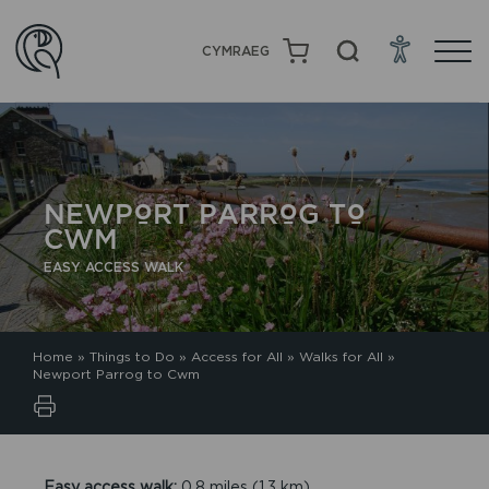
CYMRAEG
NEWPORT PARROG TO
CWM
EASY ACCESS WALK
Home
»
Things to Do
»
Access for All
»
Walks for All
»
Newport Parrog to Cwm
Easy access walk:
0.8 miles (1.3 km)