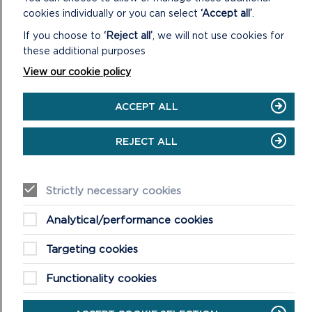
cookies individually or you can select
‘Accept all’
.
STACK ROCKS TO ST GOVAN’S
If you choose to
‘Reject all’
, we will not use cookies for
these additional purposes
Adventure walk: 6.3 miles (10.1 km).
View our cookie policy
ON
READ MORE
STACK
ACCEPT ALL
ROCKS
TO
REJECT ALL
ST
GOVAN’S
Strictly necessary cookies
Analytical/performance cookies
Targeting cookies
Functionality cookies
NEWPORT TOWN AND ESTUARY