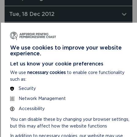
Tue, 18 Dec 2012
Wed, 14 Nov 2012
Wed, 28 Sep 2011
We use cookies to improve your website
experience.
Let us know your cookie preferences
We use
necessary cookies
to enable core functionality
such as:
Security
Network Management
Accessibility
You can disable these by changing your browser settings,
but this may affect how the website functions
In addition to necessary cookies, our website may use