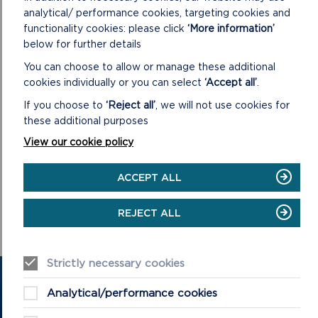
analytical/ performance cookies, targeting cookies and
functionality cookies: please click
‘More information’
below for further details
You can choose to allow or manage these additional
cookies individually or you can select
‘Accept all’
.
If you choose to
‘Reject all’
, we will not use cookies for
COMMITTEES AND
these additional purposes
MEETINGS
View our cookie policy
The Park Authority, as well as its Committees, hold regular
ACCEPT ALL
meetings to discuss and vote on various issues affecting the
workings of the Authority and the National Park.
REJECT ALL
ON
READ MORE
Strictly necessary cookies
GET IN TOUCH
Analytical/performance cookies