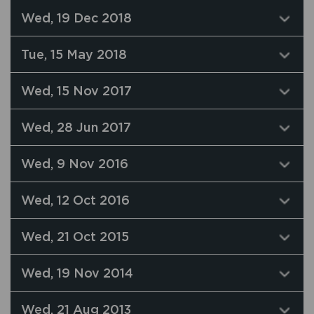
Wed, 19 Dec 2018
Tue, 15 May 2018
Wed, 15 Nov 2017
Wed, 28 Jun 2017
Wed, 9 Nov 2016
Wed, 12 Oct 2016
Wed, 21 Oct 2015
Wed, 19 Nov 2014
Wed, 21 Aug 2013