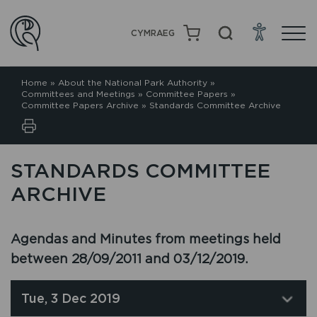
CYMRAEG
Home
»
About the National Park Authority
»
Committees and Meetings
»
Committee Papers
»
Committee Papers Archive
»
Standards Committee Archive
STANDARDS COMMITTEE
ARCHIVE
Agendas and Minutes from meetings held
between 28/09/2011 and 03/12/2019.
Tue, 3 Dec 2019