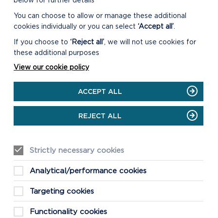
below for further details
You can choose to allow or manage these additional
cookies individually or you can select
‘Accept all’
.
If you choose to
‘Reject all’
, we will not use cookies for
these additional purposes
View our cookie policy
ACCEPT ALL
REJECT ALL
Strictly necessary cookies
Analytical/performance cookies
Targeting cookies
Functionality cookies