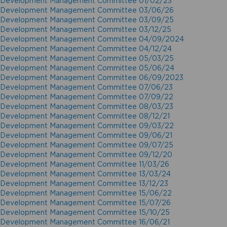
Development Management Committee 01/02/23
Development Management Committee 03/06/26
Development Management Committee 03/09/25
Development Management Committee 03/12/25
Development Management Committee 04/09/2024
Development Management Committee 04/12/24
Development Management Committee 05/03/25
Development Management Committee 05/06/24
Development Management Committee 06/09/2023
Development Management Committee 07/06/23
Development Management Committee 07/09/22
Development Management Committee 08/03/23
Development Management Committee 08/12/21
Development Management Committee 09/03/22
Development Management Committee 09/06/21
Development Management Committee 09/07/25
Development Management Committee 09/12/20
Development Management Committee 11/03/26
Development Management Committee 13/03/24
Development Management Committee 13/12/23
Development Management Committee 15/06/22
Development Management Committee 15/07/26
Development Management Committee 15/10/25
Development Management Committee 16/06/21