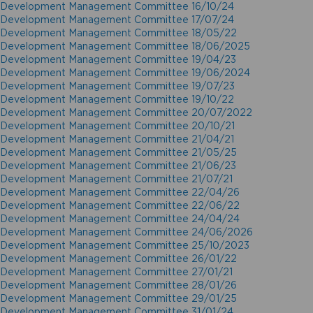
Development Management Committee 16/10/24
Development Management Committee 17/07/24
Development Management Committee 18/05/22
Development Management Committee 18/06/2025
Development Management Committee 19/04/23
Development Management Committee 19/06/2024
Development Management Committee 19/07/23
Development Management Committee 19/10/22
Development Management Committee 20/07/2022
Development Management Committee 20/10/21
Development Management Committee 21/04/21
Development Management Committee 21/05/25
Development Management Committee 21/06/23
Development Management Committee 21/07/21
Development Management Committee 22/04/26
Development Management Committee 22/06/22
Development Management Committee 24/04/24
Development Management Committee 24/06/2026
Development Management Committee 25/10/2023
Development Management Committee 26/01/22
Development Management Committee 27/01/21
Development Management Committee 28/01/26
Development Management Committee 29/01/25
Development Management Committee 31/01/24