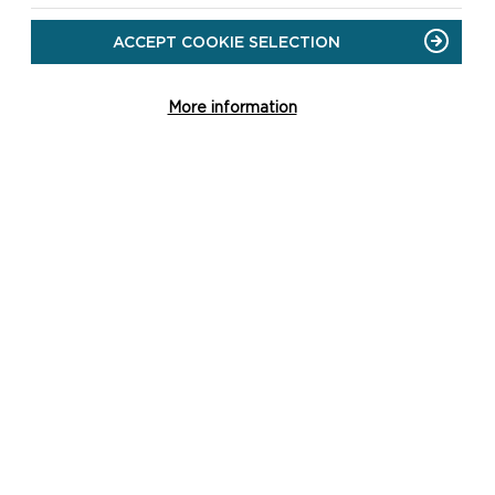
ACCEPT COOKIE SELECTION
More information