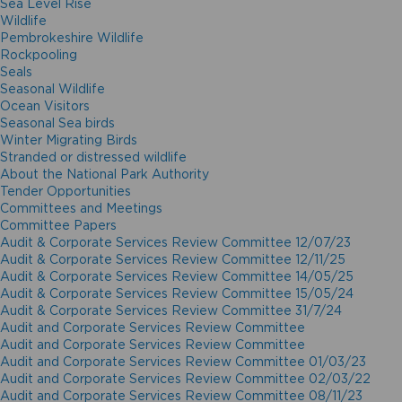
Sea Level Rise
Wildlife
Pembrokeshire Wildlife
Rockpooling
Seals
Seasonal Wildlife
Ocean Visitors
Seasonal Sea birds
Winter Migrating Birds
Stranded or distressed wildlife
About the National Park Authority
Tender Opportunities
Committees and Meetings
Committee Papers
Audit & Corporate Services Review Committee 12/07/23
Audit & Corporate Services Review Committee 12/11/25
Audit & Corporate Services Review Committee 14/05/25
Audit & Corporate Services Review Committee 15/05/24
Audit & Corporate Services Review Committee 31/7/24
Audit and Corporate Services Review Committee
Audit and Corporate Services Review Committee
Audit and Corporate Services Review Committee 01/03/23
Audit and Corporate Services Review Committee 02/03/22
Audit and Corporate Services Review Committee 08/11/23