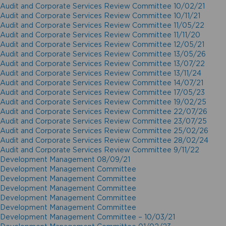
Audit and Corporate Services Review Committee 10/02/21
Audit and Corporate Services Review Committee 10/11/21
Audit and Corporate Services Review Committee 11/05/22
Audit and Corporate Services Review Committee 11/11/20
Audit and Corporate Services Review Committee 12/05/21
Audit and Corporate Services Review Committee 13/05/26
Audit and Corporate Services Review Committee 13/07/22
Audit and Corporate Services Review Committee 13/11/24
Audit and Corporate Services Review Committee 14/07/21
Audit and Corporate Services Review Committee 17/05/23
Audit and Corporate Services Review Committee 19/02/25
Audit and Corporate Services Review Committee 22/07/26
Audit and Corporate Services Review Committee 23/07/25
Audit and Corporate Services Review Committee 25/02/26
Audit and Corporate Services Review Committee 28/02/24
Audit and Corporate Services Review Committee 9/11/22
Development Management 08/09/21
Development Management Committee
Development Management Committee
Development Management Committee
Development Management Committee
Development Management Committee
Development Management Committee – 10/03/21