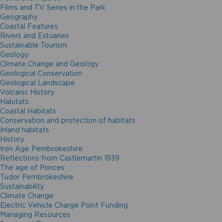
Films and TV Series in the Park
Geography
Coastal Features
Rivers and Estuaries
Sustainable Tourism
Geology
Climate Change and Geology
Geological Conservation
Geological Landscape
Volcanic History
Habitats
Coastal Habitats
Conservation and protection of habitats
Inland habitats
History
Iron Age Pembrokeshire
Reflections from Castlemartin 1939
The age of Princes
Tudor Pembrokeshire
Sustainability
Climate Change
Electric Vehicle Charge Point Funding
Managing Resources