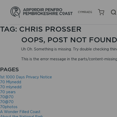
CYMRAEG
TAG:
CHRIS PROSSER
OOPS, POST NOT FOUND
Uh Oh. Something is missing. Try double checking thin
This is the error message in the parts/content-missin
PAGES
1st 1000 Days Privacy Notice
70 Mlynedd
70 mlynedd
70 years
70@70
70@70
70photos
A Wonder Filled Coast
About the National Park