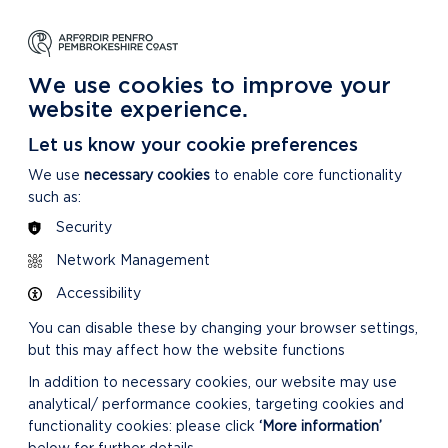
NG
LEARNING
CARING
DISCOVER MORE
 Park
About our National Park
For our National Park
About our National Park
We use cookies to improve your
website experience.
Let us know your cookie preferences
We use
necessary cookies
to enable core functionality
such as:
Security
Network Management
Accessibility
You can disable these by changing your browser settings,
but this may affect how the website functions
In addition to necessary cookies, our website may use
analytical/ performance cookies, targeting cookies and
functionality cookies: please click
‘More information’