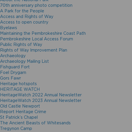
70th anniversary photo competition
A Park for the People
Access and Rights of Way
Access to open country
Byelaws
Maintaining the Pembrokeshire Coast Path
Pembrokeshire Local Access Forum
Public Rights of Way
Rights of Way Improvement Plan
Archaeology
Archaeology Mailing List
Fishguard Fort
Foel Drygarn
Gors Fawr
Heritage hotspots
HERITAGE WATCH
HeritageWatch 2022 Annual Newsletter
HeritageWatch 2023 Annual Newsletter
Old Castle Newport
Report Heritage Crime
St Patrick’s Chapel
The Ancient Beasts of Whitesands
Tregynon Camp