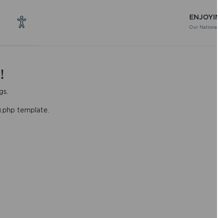
ENJOYI
Our National
!
gs.
g.php template.