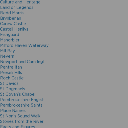
Culture and Heritage
Land of Legends
Bedd Morris
Brynberian
Carew Castle
Castell Henllys
Fishguard
Manorbier
Milford Haven Waterway
Mill Bay
Nevern
Newport and Carn Ingli
Pentre Ifan
Preseli Hills
Roch Castle
St Davids
St Dogmaels
St Govan’s Chapel
Pembrokeshire English
Pembrokeshire Saints
Place Names
St Non’s Sound Walk
Stories from the River
Facts and Figures