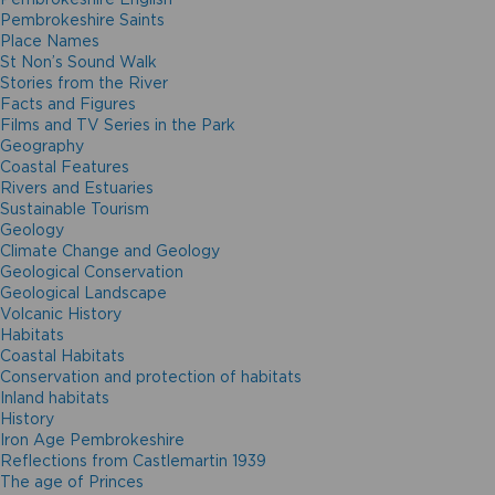
Pembrokeshire Saints
Place Names
St Non’s Sound Walk
Stories from the River
Facts and Figures
Films and TV Series in the Park
Geography
Coastal Features
Rivers and Estuaries
Sustainable Tourism
Geology
Climate Change and Geology
Geological Conservation
Geological Landscape
Volcanic History
Habitats
Coastal Habitats
Conservation and protection of habitats
Inland habitats
History
Iron Age Pembrokeshire
Reflections from Castlemartin 1939
The age of Princes