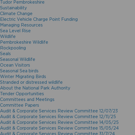
Tudor Pembrokeshire
Sustainability
Climate Change
Electric Vehicle Charge Point Funding
Managing Resources
Sea Level Rise
Wildlife
Pembrokeshire Wildlife
Rockpooling
Seals
Seasonal Wildlife
Ocean Visitors
Seasonal Sea birds
Winter Migrating Birds
Stranded or distressed wildlife
About the National Park Authority
Tender Opportunities
Committees and Meetings
Committee Papers
Audit & Corporate Services Review Committee 12/07/23
Audit & Corporate Services Review Committee 12/11/25
Audit & Corporate Services Review Committee 14/05/25
Audit & Corporate Services Review Committee 15/05/24
Audit & Corporate Services Review Committee 31/7/24