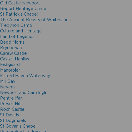
Old Castle Newport
Report Heritage Crime
St Patrick’s Chapel
The Ancient Beasts of Whitesands
Tregynon Camp
Culture and Heritage
Land of Legends
Bedd Morris
Brynberian
Carew Castle
Castell Henllys
Fishguard
Manorbier
Milford Haven Waterway
Mill Bay
Nevern
Newport and Carn Ingli
Pentre Ifan
Preseli Hills
Roch Castle
St Davids
St Dogmaels
St Govan’s Chapel
Pembrokeshire English