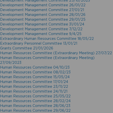
Development Management Committee 25/10/2023
Development Management Committee 26/01/22
Development Management Committee 27/01/21
Development Management Committee 28/01/26
Development Management Committee 29/01/25
Development Management Committee 31/01/24
Development Management Committee 7/12/22
Development Management Committee 9/4/25
Extraordinary Human Resources Committee 18/05/22
Extraordinary Personnel Committee 13/01/21
Grants Committee 21/01/2026
Human Resources Committee (Extraordinary Meeting) 27/07/22
Human Resources Committee (Extraordinary Meeting)
27/09/2023
Human Resources Committee 04/10/23
Human Resources Committee 08/02/23
Human Resources Committee 15/05/24
Human Resources Committee 17/01/24
Human Resources Committee 23/11/22
Human Resources Committee 24/11/21
Human Resources Committee 25/05/22
Human Resources Committee 28/02/24
Human Resources Committee 28/06/23
Human Resources Committee 29/06/22