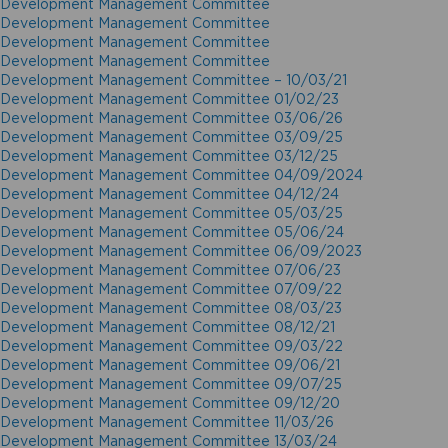
Development Management Committee
Development Management Committee
Development Management Committee
Development Management Committee
Development Management Committee – 10/03/21
Development Management Committee 01/02/23
Development Management Committee 03/06/26
Development Management Committee 03/09/25
Development Management Committee 03/12/25
Development Management Committee 04/09/2024
Development Management Committee 04/12/24
Development Management Committee 05/03/25
Development Management Committee 05/06/24
Development Management Committee 06/09/2023
Development Management Committee 07/06/23
Development Management Committee 07/09/22
Development Management Committee 08/03/23
Development Management Committee 08/12/21
Development Management Committee 09/03/22
Development Management Committee 09/06/21
Development Management Committee 09/07/25
Development Management Committee 09/12/20
Development Management Committee 11/03/26
Development Management Committee 13/03/24