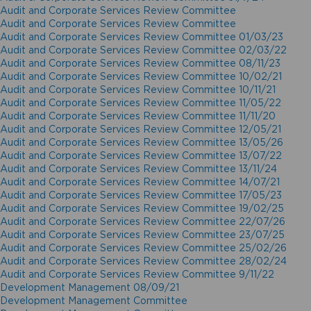
Audit and Corporate Services Review Committee
Audit and Corporate Services Review Committee
Audit and Corporate Services Review Committee 01/03/23
Audit and Corporate Services Review Committee 02/03/22
Audit and Corporate Services Review Committee 08/11/23
Audit and Corporate Services Review Committee 10/02/21
Audit and Corporate Services Review Committee 10/11/21
Audit and Corporate Services Review Committee 11/05/22
Audit and Corporate Services Review Committee 11/11/20
Audit and Corporate Services Review Committee 12/05/21
Audit and Corporate Services Review Committee 13/05/26
Audit and Corporate Services Review Committee 13/07/22
Audit and Corporate Services Review Committee 13/11/24
Audit and Corporate Services Review Committee 14/07/21
Audit and Corporate Services Review Committee 17/05/23
Audit and Corporate Services Review Committee 19/02/25
Audit and Corporate Services Review Committee 22/07/26
Audit and Corporate Services Review Committee 23/07/25
Audit and Corporate Services Review Committee 25/02/26
Audit and Corporate Services Review Committee 28/02/24
Audit and Corporate Services Review Committee 9/11/22
Development Management 08/09/21
Development Management Committee