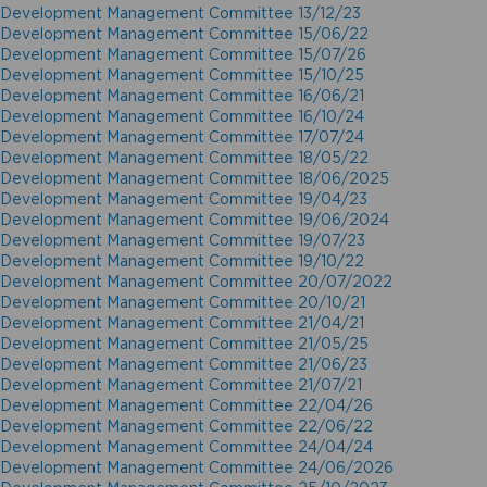
Development Management Committee 13/12/23
Development Management Committee 15/06/22
Development Management Committee 15/07/26
Development Management Committee 15/10/25
Development Management Committee 16/06/21
Development Management Committee 16/10/24
Development Management Committee 17/07/24
Development Management Committee 18/05/22
Development Management Committee 18/06/2025
Development Management Committee 19/04/23
Development Management Committee 19/06/2024
Development Management Committee 19/07/23
Development Management Committee 19/10/22
Development Management Committee 20/07/2022
Development Management Committee 20/10/21
Development Management Committee 21/04/21
Development Management Committee 21/05/25
Development Management Committee 21/06/23
Development Management Committee 21/07/21
Development Management Committee 22/04/26
Development Management Committee 22/06/22
Development Management Committee 24/04/24
Development Management Committee 24/06/2026