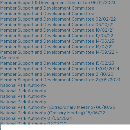
Member Support & Development Committee 06/12/2023
Member Support and Development Committee
Member Support and Development Committee
Member Support and Development Committee 02/02/22
Member Support and Development Committee 06/10/21
Member Support and Development Committee 10/02/21
Member Support and Development Committee 11/05/22
Member Support and Development Committee 14/06/23
Member Support and Development Committee 14/07/21
Member Support and Development Committee 14/09/22 –
Cancelled
Member Support and Development Committee 15/02/23
Member Support and Development Committee 17/04/2024
Member Support and Development Committee 21/10/20
Member Support and Development Committee 27/09/2023
National Park Authority
National Park Authority
National Park Authority
National Park Authority
National Park Authority (Extraordinary Meeting) 06/10/23
National Park Authority (Ordinary Meeting) 15/06/22
National Park Authority 01/05/2024
National Park Authority 02/12/20
National Park Authority 03/02/21