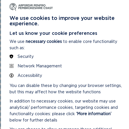
National Park Authority 03/11/21
National Park Authority 05/02/2025
National Park Authority 05/05/21
We use cookies to improve your website
National Park Authority 07/02/2024
experience.
National Park Authority 07/05/2025
National Park Authority 08/02/23
Let us know your cookie preferences
National Park Authority 09/02/22
We use
necessary cookies
to enable core functionality
National Park Authority 10/05/23
such as:
National Park Authority 10/09/2025
National Park Authority 11/02/2026
Security
National Park Authority 11/09/2024
National Park Authority 11/12/2024
Network Management
National Park Authority 14/09/22 – Cancelled
Accessibility
National Park Authority 14/12/22
National Park Authority 15/09/21
You can disable these by changing your browser settings,
National Park Authority 15/11/2023
but this may affect how the website functions
National Park Authority 15/12/21
National Park Authority 16/06/21
In addition to necessary cookies, our website may use
National Park Authority 17/12/2025
analytical/ performance cookies, targeting cookies and
National Park Authority 18/06/2025
functionality cookies: please click
‘More information’
National Park Authority 19/06/2024
National Park Authority 20/03/2024
below for further details
National Park Authority 20/05/2026