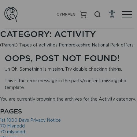
CYMRAEG
CATEGORY:
ACTIVITY
(Parent) Types of activities Pembrokeshire National Park offers
OOPS, POST NOT FOUND!
Uh Oh. Something is missing. Try double checking things.
This is the error message in the parts/content-missing.php
template.
You are currently browsing the archives for the Activity category.
PAGES
1st 1000 Days Privacy Notice
70 Mlynedd
70 mlynedd