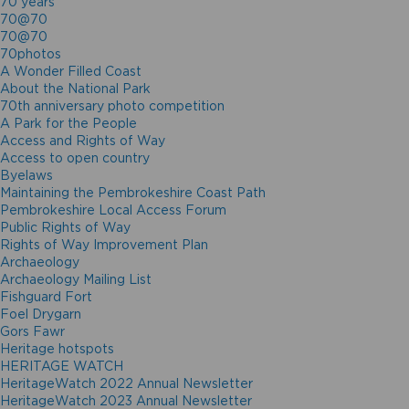
70 years
70@70
70@70
70photos
A Wonder Filled Coast
About the National Park
70th anniversary photo competition
A Park for the People
Access and Rights of Way
Access to open country
Byelaws
Maintaining the Pembrokeshire Coast Path
Pembrokeshire Local Access Forum
Public Rights of Way
Rights of Way Improvement Plan
Archaeology
Archaeology Mailing List
Fishguard Fort
Foel Drygarn
Gors Fawr
Heritage hotspots
HERITAGE WATCH
HeritageWatch 2022 Annual Newsletter
HeritageWatch 2023 Annual Newsletter