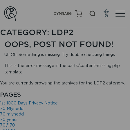
CYMRAEG
CATEGORY:
LDP2
OOPS, POST NOT FOUND!
Uh Oh. Something is missing. Try double checking things.
This is the error message in the parts/content-missing.php
template.
You are currently browsing the archives for the LDP2 category.
PAGES
1st 1000 Days Privacy Notice
70 Mlynedd
70 mlynedd
70 years
70@70