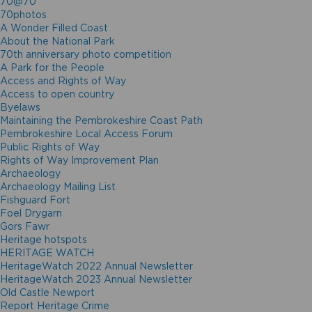
70@70
70photos
A Wonder Filled Coast
About the National Park
70th anniversary photo competition
A Park for the People
Access and Rights of Way
Access to open country
Byelaws
Maintaining the Pembrokeshire Coast Path
Pembrokeshire Local Access Forum
Public Rights of Way
Rights of Way Improvement Plan
Archaeology
Archaeology Mailing List
Fishguard Fort
Foel Drygarn
Gors Fawr
Heritage hotspots
HERITAGE WATCH
HeritageWatch 2022 Annual Newsletter
HeritageWatch 2023 Annual Newsletter
Old Castle Newport
Report Heritage Crime