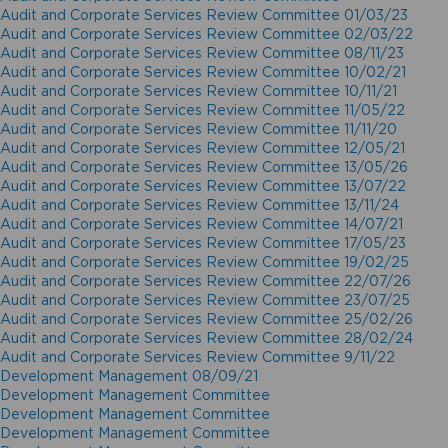
Audit and Corporate Services Review Committee 01/03/23
Audit and Corporate Services Review Committee 02/03/22
Audit and Corporate Services Review Committee 08/11/23
Audit and Corporate Services Review Committee 10/02/21
Audit and Corporate Services Review Committee 10/11/21
Audit and Corporate Services Review Committee 11/05/22
Audit and Corporate Services Review Committee 11/11/20
Audit and Corporate Services Review Committee 12/05/21
Audit and Corporate Services Review Committee 13/05/26
Audit and Corporate Services Review Committee 13/07/22
Audit and Corporate Services Review Committee 13/11/24
Audit and Corporate Services Review Committee 14/07/21
Audit and Corporate Services Review Committee 17/05/23
Audit and Corporate Services Review Committee 19/02/25
Audit and Corporate Services Review Committee 22/07/26
Audit and Corporate Services Review Committee 23/07/25
Audit and Corporate Services Review Committee 25/02/26
Audit and Corporate Services Review Committee 28/02/24
Audit and Corporate Services Review Committee 9/11/22
Development Management 08/09/21
Development Management Committee
Development Management Committee
Development Management Committee