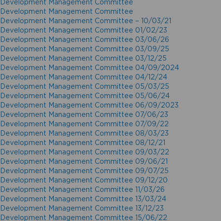
Development Management Committee
Development Management Committee
Development Management Committee – 10/03/21
Development Management Committee 01/02/23
Development Management Committee 03/06/26
Development Management Committee 03/09/25
Development Management Committee 03/12/25
Development Management Committee 04/09/2024
Development Management Committee 04/12/24
Development Management Committee 05/03/25
Development Management Committee 05/06/24
Development Management Committee 06/09/2023
Development Management Committee 07/06/23
Development Management Committee 07/09/22
Development Management Committee 08/03/23
Development Management Committee 08/12/21
Development Management Committee 09/03/22
Development Management Committee 09/06/21
Development Management Committee 09/07/25
Development Management Committee 09/12/20
Development Management Committee 11/03/26
Development Management Committee 13/03/24
Development Management Committee 13/12/23
Development Management Committee 15/06/22