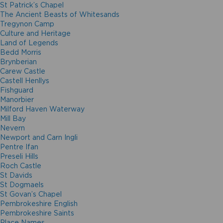
St Patrick’s Chapel
The Ancient Beasts of Whitesands
Tregynon Camp
Culture and Heritage
Land of Legends
Bedd Morris
Brynberian
Carew Castle
Castell Henllys
Fishguard
Manorbier
Milford Haven Waterway
Mill Bay
Nevern
Newport and Carn Ingli
Pentre Ifan
Preseli Hills
Roch Castle
St Davids
St Dogmaels
St Govan’s Chapel
Pembrokeshire English
Pembrokeshire Saints
Place Names