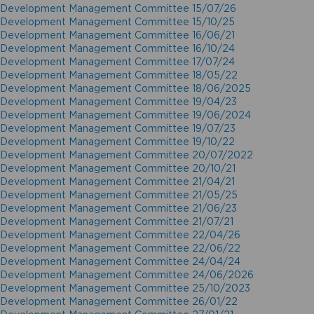
Development Management Committee 15/07/26
Development Management Committee 15/10/25
Development Management Committee 16/06/21
Development Management Committee 16/10/24
Development Management Committee 17/07/24
Development Management Committee 18/05/22
Development Management Committee 18/06/2025
Development Management Committee 19/04/23
Development Management Committee 19/06/2024
Development Management Committee 19/07/23
Development Management Committee 19/10/22
Development Management Committee 20/07/2022
Development Management Committee 20/10/21
Development Management Committee 21/04/21
Development Management Committee 21/05/25
Development Management Committee 21/06/23
Development Management Committee 21/07/21
Development Management Committee 22/04/26
Development Management Committee 22/06/22
Development Management Committee 24/04/24
Development Management Committee 24/06/2026
Development Management Committee 25/10/2023
Development Management Committee 26/01/22