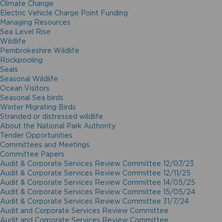
Climate Change
Electric Vehicle Charge Point Funding
Managing Resources
Sea Level Rise
Wildlife
Pembrokeshire Wildlife
Rockpooling
Seals
Seasonal Wildlife
Ocean Visitors
Seasonal Sea birds
Winter Migrating Birds
Stranded or distressed wildlife
About the National Park Authority
Tender Opportunities
Committees and Meetings
Committee Papers
Audit & Corporate Services Review Committee 12/07/23
Audit & Corporate Services Review Committee 12/11/25
Audit & Corporate Services Review Committee 14/05/25
Audit & Corporate Services Review Committee 15/05/24
Audit & Corporate Services Review Committee 31/7/24
Audit and Corporate Services Review Committee
Audit and Corporate Services Review Committee