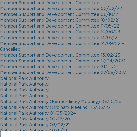
Member Support and Development Committee
Member Support and Development Committee 02/02/22
Member Support and Development Committee 06/10/21
Member Support and Development Committee 10/02/21
Member Support and Development Committee 11/05/22
Member Support and Development Committee 14/06/23
Member Support and Development Committee 14/07/21
Member Support and Development Committee 14/09/22 –
Cancelled
Member Support and Development Committee 15/02/23
Member Support and Development Committee 17/04/2024
Member Support and Development Committee 21/10/20
Member Support and Development Committee 27/09/2023
National Park Authority
National Park Authority
National Park Authority
National Park Authority
National Park Authority (Extraordinary Meeting) 06/10/23
National Park Authority (Ordinary Meeting) 15/06/22
National Park Authority 01/05/2024
National Park Authority 02/12/20
National Park Authority 03/02/21
National Park Authority 03/11/21
National Park Authority 05/02/2025