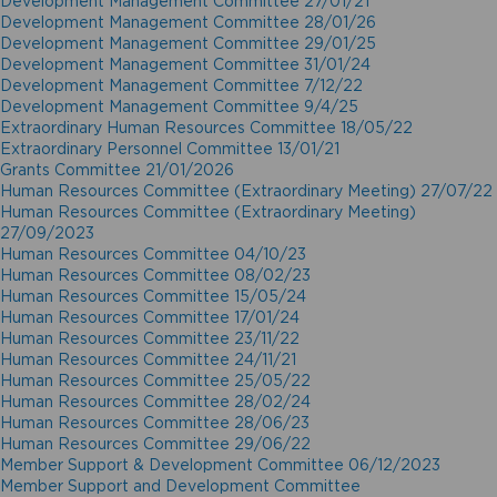
Development Management Committee 27/01/21
Development Management Committee 28/01/26
Development Management Committee 29/01/25
Development Management Committee 31/01/24
Development Management Committee 7/12/22
Development Management Committee 9/4/25
Extraordinary Human Resources Committee 18/05/22
Extraordinary Personnel Committee 13/01/21
Grants Committee 21/01/2026
Human Resources Committee (Extraordinary Meeting) 27/07/22
Human Resources Committee (Extraordinary Meeting)
27/09/2023
Human Resources Committee 04/10/23
Human Resources Committee 08/02/23
Human Resources Committee 15/05/24
Human Resources Committee 17/01/24
Human Resources Committee 23/11/22
Human Resources Committee 24/11/21
Human Resources Committee 25/05/22
Human Resources Committee 28/02/24
Human Resources Committee 28/06/23
Human Resources Committee 29/06/22
Member Support & Development Committee 06/12/2023
Member Support and Development Committee