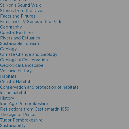
St Non’s Sound Walk
Stories from the River
Facts and Figures
Films and TV Series in the Park
Geography
Coastal Features
Rivers and Estuaries
Sustainable Tourism
Geology
Climate Change and Geology
Geological Conservation
Geological Landscape
Volcanic History
Habitats
Coastal Habitats
Conservation and protection of habitats
Inland habitats
History
Iron Age Pembrokeshire
Reflections from Castlemartin 1939
The age of Princes
Tudor Pembrokeshire
Sustainability