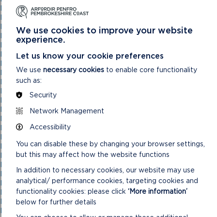
National Park Authority 05/05/21
National Park Authority 07/02/2024
National Park Authority 07/05/2025
We use cookies to improve your website
National Park Authority 08/02/23
experience.
National Park Authority 09/02/22
National Park Authority 10/05/23
Let us know your cookie preferences
National Park Authority 10/09/2025
We use
necessary cookies
to enable core functionality
National Park Authority 11/02/2026
such as:
National Park Authority 11/09/2024
National Park Authority 11/12/2024
Security
National Park Authority 14/09/22 – Cancelled
National Park Authority 14/12/22
Network Management
National Park Authority 15/09/21
Accessibility
National Park Authority 15/11/2023
National Park Authority 15/12/21
You can disable these by changing your browser settings,
National Park Authority 16/06/21
but this may affect how the website functions
National Park Authority 17/12/2025
National Park Authority 18/06/2025
In addition to necessary cookies, our website may use
National Park Authority 19/06/2024
analytical/ performance cookies, targeting cookies and
National Park Authority 20/03/2024
functionality cookies: please click
‘More information’
National Park Authority 20/05/2026
National Park Authority 20/09/2023
below for further details
National Park Authority 20/12/2023