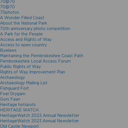
70@70
70@70
70photos
A Wonder Filled Coast
About the National Park
70th anniversary photo competition
A Park for the People
Access and Rights of Way
Access to open country
Byelaws
Maintaining the Pembrokeshire Coast Path
Pembrokeshire Local Access Forum
Public Rights of Way
Rights of Way Improvement Plan
Archaeology
Archaeology Mailing List
Fishguard Fort
Foel Drygarn
Gors Fawr
Heritage hotspots
HERITAGE WATCH
HeritageWatch 2022 Annual Newsletter
HeritageWatch 2023 Annual Newsletter
Old Castle Newport