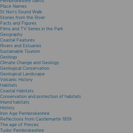
Pembrokeshire Saints
Place Names
St Non’s Sound Walk
Stories from the River
Facts and Figures
Films and TV Series in the Park
Geography
Coastal Features
Rivers and Estuaries
Sustainable Tourism
Geology
Climate Change and Geology
Geological Conservation
Geological Landscape
Volcanic History
Habitats
Coastal Habitats
Conservation and protection of habitats
Inland habitats
History
Iron Age Pembrokeshire
Reflections from Castlemartin 1939
The age of Princes
Tudor Pembrokeshire