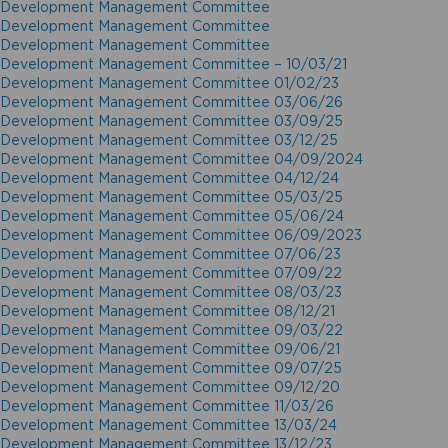
Development Management Committee
Development Management Committee
Development Management Committee
Development Management Committee – 10/03/21
Development Management Committee 01/02/23
Development Management Committee 03/06/26
Development Management Committee 03/09/25
Development Management Committee 03/12/25
Development Management Committee 04/09/2024
Development Management Committee 04/12/24
Development Management Committee 05/03/25
Development Management Committee 05/06/24
Development Management Committee 06/09/2023
Development Management Committee 07/06/23
Development Management Committee 07/09/22
Development Management Committee 08/03/23
Development Management Committee 08/12/21
Development Management Committee 09/03/22
Development Management Committee 09/06/21
Development Management Committee 09/07/25
Development Management Committee 09/12/20
Development Management Committee 11/03/26
Development Management Committee 13/03/24
Development Management Committee 13/12/23