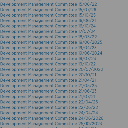
Development Management Committee 15/06/22
Development Management Committee 15/07/26
Development Management Committee 15/10/25
Development Management Committee 16/06/21
Development Management Committee 16/10/24
Development Management Committee 17/07/24
Development Management Committee 18/05/22
Development Management Committee 18/06/2025
Development Management Committee 19/04/23
Development Management Committee 19/06/2024
Development Management Committee 19/07/23
Development Management Committee 19/10/22
Development Management Committee 20/07/2022
Development Management Committee 20/10/21
Development Management Committee 21/04/21
Development Management Committee 21/05/25
Development Management Committee 21/06/23
Development Management Committee 21/07/21
Development Management Committee 22/04/26
Development Management Committee 22/06/22
Development Management Committee 24/04/24
Development Management Committee 24/06/2026
Development Management Committee 25/10/2023