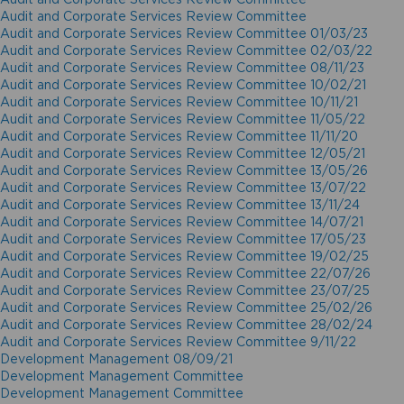
Audit and Corporate Services Review Committee
Audit and Corporate Services Review Committee 01/03/23
Audit and Corporate Services Review Committee 02/03/22
Audit and Corporate Services Review Committee 08/11/23
Audit and Corporate Services Review Committee 10/02/21
Audit and Corporate Services Review Committee 10/11/21
Audit and Corporate Services Review Committee 11/05/22
Audit and Corporate Services Review Committee 11/11/20
Audit and Corporate Services Review Committee 12/05/21
Audit and Corporate Services Review Committee 13/05/26
Audit and Corporate Services Review Committee 13/07/22
Audit and Corporate Services Review Committee 13/11/24
Audit and Corporate Services Review Committee 14/07/21
Audit and Corporate Services Review Committee 17/05/23
Audit and Corporate Services Review Committee 19/02/25
Audit and Corporate Services Review Committee 22/07/26
Audit and Corporate Services Review Committee 23/07/25
Audit and Corporate Services Review Committee 25/02/26
Audit and Corporate Services Review Committee 28/02/24
Audit and Corporate Services Review Committee 9/11/22
Development Management 08/09/21
Development Management Committee
Development Management Committee