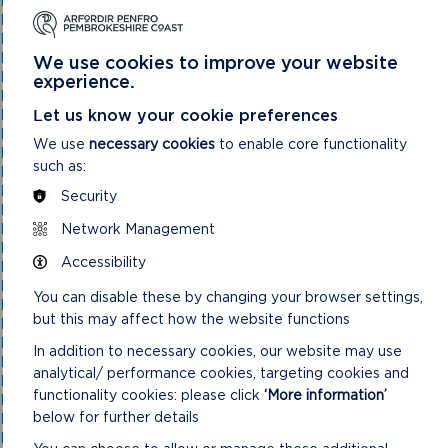
National Park Authority 03/11/21
National Park Authority 05/02/2025
National Park Authority 05/05/21
National Park Authority 07/02/2024
We use cookies to improve your website
National Park Authority 07/05/2025
experience.
National Park Authority 08/02/23
Let us know your cookie preferences
National Park Authority 09/02/22
National Park Authority 10/05/23
We use
necessary cookies
to enable core functionality
National Park Authority 10/09/2025
such as:
National Park Authority 11/02/2026
National Park Authority 11/09/2024
Security
National Park Authority 11/12/2024
Network Management
National Park Authority 14/09/22 – Cancelled
National Park Authority 14/12/22
Accessibility
National Park Authority 15/09/21
National Park Authority 15/11/2023
You can disable these by changing your browser settings,
National Park Authority 15/12/21
but this may affect how the website functions
National Park Authority 16/06/21
National Park Authority 17/12/2025
In addition to necessary cookies, our website may use
National Park Authority 18/06/2025
analytical/ performance cookies, targeting cookies and
National Park Authority 19/06/2024
functionality cookies: please click
‘More information’
National Park Authority 20/03/2024
below for further details
National Park Authority 20/05/2026
National Park Authority 20/09/2023