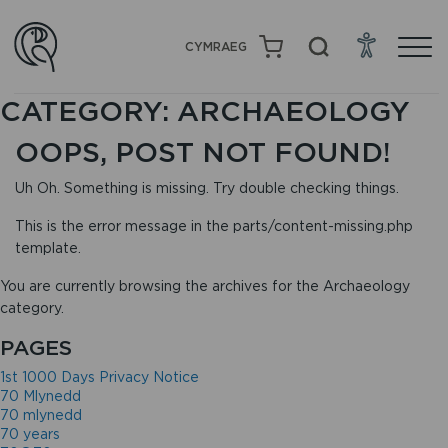
CYMRAEG
CATEGORY:
ARCHAEOLOGY
OOPS, POST NOT FOUND!
Uh Oh. Something is missing. Try double checking things.
This is the error message in the parts/content-missing.php
template.
You are currently browsing the archives for the Archaeology
category.
PAGES
1st 1000 Days Privacy Notice
70 Mlynedd
70 mlynedd
70 years