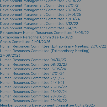
Development Management Committee 26/01/22
Development Management Committee 27/01/21
Development Management Committee 28/01/26
Development Management Committee 29/01/25
Development Management Committee 31/01/24
Development Management Committee 7/12/22
Development Management Committee 9/4/25
Extraordinary Human Resources Committee 18/05/22
Extraordinary Personnel Committee 13/01/21
Grants Committee 21/01/2026
Human Resources Committee (Extraordinary Meeting) 27/07/22
Human Resources Committee (Extraordinary Meeting)
27/09/2023
Human Resources Committee 04/10/23
Human Resources Committee 08/02/23
Human Resources Committee 15/05/24
Human Resources Committee 17/01/24
Human Resources Committee 23/11/22
Human Resources Committee 24/11/21
Human Resources Committee 25/05/22
Human Resources Committee 28/02/24
Human Resources Committee 28/06/23
Human Resources Committee 29/06/22
Member Support & Development Committee 06/12/2023