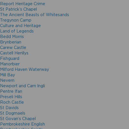
Report Heritage Crime
St Patrick’s Chapel
The Ancient Beasts of Whitesands
Tregynon Camp
Culture and Heritage
Land of Legends
Bedd Morris
Brynberian
Carew Castle
Castell Henllys
Fishguard
Manorbier
Milford Haven Waterway
Mill Bay
Nevern
Newport and Carn Ingli
Pentre Ifan
Preseli Hills
Roch Castle
St Davids
St Dogmaels
St Govan’s Chapel
Pembrokeshire English