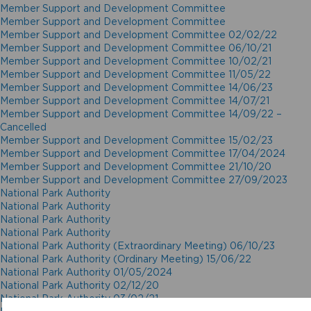
Member Support and Development Committee
Member Support and Development Committee
Member Support and Development Committee 02/02/22
Member Support and Development Committee 06/10/21
Member Support and Development Committee 10/02/21
Member Support and Development Committee 11/05/22
Member Support and Development Committee 14/06/23
Member Support and Development Committee 14/07/21
Member Support and Development Committee 14/09/22 –
Cancelled
Member Support and Development Committee 15/02/23
Member Support and Development Committee 17/04/2024
Member Support and Development Committee 21/10/20
Member Support and Development Committee 27/09/2023
National Park Authority
National Park Authority
National Park Authority
National Park Authority
National Park Authority (Extraordinary Meeting) 06/10/23
National Park Authority (Ordinary Meeting) 15/06/22
National Park Authority 01/05/2024
National Park Authority 02/12/20
National Park Authority 03/02/21