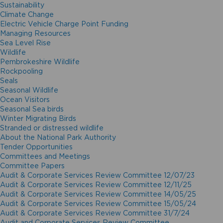
Sustainability
Climate Change
Electric Vehicle Charge Point Funding
Managing Resources
Sea Level Rise
Wildlife
Pembrokeshire Wildlife
Rockpooling
Seals
Seasonal Wildlife
Ocean Visitors
Seasonal Sea birds
Winter Migrating Birds
Stranded or distressed wildlife
About the National Park Authority
Tender Opportunities
Committees and Meetings
Committee Papers
Audit & Corporate Services Review Committee 12/07/23
Audit & Corporate Services Review Committee 12/11/25
Audit & Corporate Services Review Committee 14/05/25
Audit & Corporate Services Review Committee 15/05/24
Audit & Corporate Services Review Committee 31/7/24
Audit and Corporate Services Review Committee