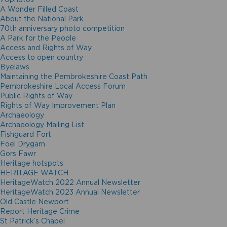
A Wonder Filled Coast
About the National Park
70th anniversary photo competition
A Park for the People
Access and Rights of Way
Access to open country
Byelaws
Maintaining the Pembrokeshire Coast Path
Pembrokeshire Local Access Forum
Public Rights of Way
Rights of Way Improvement Plan
Archaeology
Archaeology Mailing List
Fishguard Fort
Foel Drygarn
Gors Fawr
Heritage hotspots
HERITAGE WATCH
HeritageWatch 2022 Annual Newsletter
HeritageWatch 2023 Annual Newsletter
Old Castle Newport
Report Heritage Crime
St Patrick’s Chapel