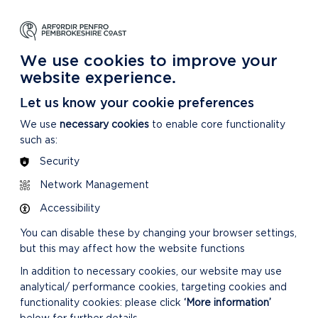
NG
LEARNING
CARING
DISCOVER MORE
 Park
About our National Park
For our National Park
About our National Park
We use cookies to improve your
website experience.
Let us know your cookie preferences
We use
necessary cookies
to enable core functionality
such as:
Security
Network Management
Accessibility
You can disable these by changing your browser settings,
but this may affect how the website functions
In addition to necessary cookies, our website may use
analytical/ performance cookies, targeting cookies and
functionality cookies: please click
‘More information’