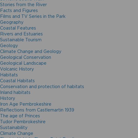
Stories from the River
Facts and Figures
Films and TV Series in the Park
Geography
Coastal Features
Rivers and Estuaries
Sustainable Tourism
Geology
Climate Change and Geology
Geological Conservation
Geological Landscape
Volcanic History
Habitats
Coastal Habitats
Conservation and protection of habitats
Inland habitats
History
Iron Age Pembrokeshire
Reflections from Castlemartin 1939
The age of Princes
Tudor Pembrokeshire
Sustainability
Climate Change