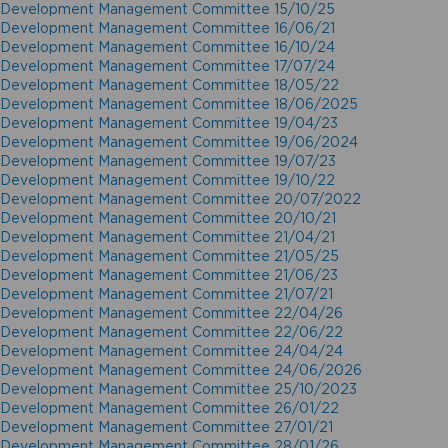
Development Management Committee 15/10/25
Development Management Committee 16/06/21
Development Management Committee 16/10/24
Development Management Committee 17/07/24
Development Management Committee 18/05/22
Development Management Committee 18/06/2025
Development Management Committee 19/04/23
Development Management Committee 19/06/2024
Development Management Committee 19/07/23
Development Management Committee 19/10/22
Development Management Committee 20/07/2022
Development Management Committee 20/10/21
Development Management Committee 21/04/21
Development Management Committee 21/05/25
Development Management Committee 21/06/23
Development Management Committee 21/07/21
Development Management Committee 22/04/26
Development Management Committee 22/06/22
Development Management Committee 24/04/24
Development Management Committee 24/06/2026
Development Management Committee 25/10/2023
Development Management Committee 26/01/22
Development Management Committee 27/01/21
Development Management Committee 28/01/26