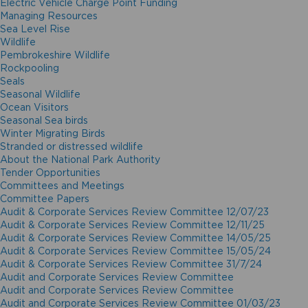
Electric Vehicle Charge Point Funding
Managing Resources
Sea Level Rise
Wildlife
Pembrokeshire Wildlife
Rockpooling
Seals
Seasonal Wildlife
Ocean Visitors
Seasonal Sea birds
Winter Migrating Birds
Stranded or distressed wildlife
About the National Park Authority
Tender Opportunities
Committees and Meetings
Committee Papers
Audit & Corporate Services Review Committee 12/07/23
Audit & Corporate Services Review Committee 12/11/25
Audit & Corporate Services Review Committee 14/05/25
Audit & Corporate Services Review Committee 15/05/24
Audit & Corporate Services Review Committee 31/7/24
Audit and Corporate Services Review Committee
Audit and Corporate Services Review Committee
Audit and Corporate Services Review Committee 01/03/23