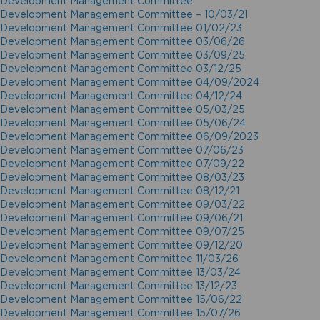
Development Management Committee
Development Management Committee – 10/03/21
Development Management Committee 01/02/23
Development Management Committee 03/06/26
Development Management Committee 03/09/25
Development Management Committee 03/12/25
Development Management Committee 04/09/2024
Development Management Committee 04/12/24
Development Management Committee 05/03/25
Development Management Committee 05/06/24
Development Management Committee 06/09/2023
Development Management Committee 07/06/23
Development Management Committee 07/09/22
Development Management Committee 08/03/23
Development Management Committee 08/12/21
Development Management Committee 09/03/22
Development Management Committee 09/06/21
Development Management Committee 09/07/25
Development Management Committee 09/12/20
Development Management Committee 11/03/26
Development Management Committee 13/03/24
Development Management Committee 13/12/23
Development Management Committee 15/06/22
Development Management Committee 15/07/26