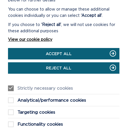
below for further details
You can choose to allow or manage these additional
cookies individually or you can select
‘Accept all’
.
If you choose to
‘Reject all’
, we will not use cookies for
these additional purposes
View our cookie policy
ACCEPT ALL
REJECT ALL
Strictly necessary cookies
Analytical/performance cookies
Targeting cookies
Functionality cookies