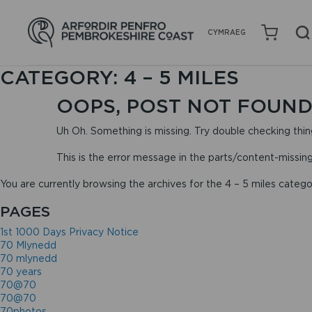
CYMRAEG
CATEGORY:
4 – 5 MILES
OOPS, POST NOT FOUND
Uh Oh. Something is missing. Try double checking thin
This is the error message in the parts/content-missin
You are currently browsing the archives for the 4 – 5 miles catego
PAGES
1st 1000 Days Privacy Notice
70 Mlynedd
70 mlynedd
70 years
70@70
70@70
70photos