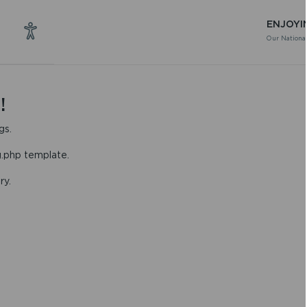
ENJOYI
Our National
!
gs.
g.php template.
ry.