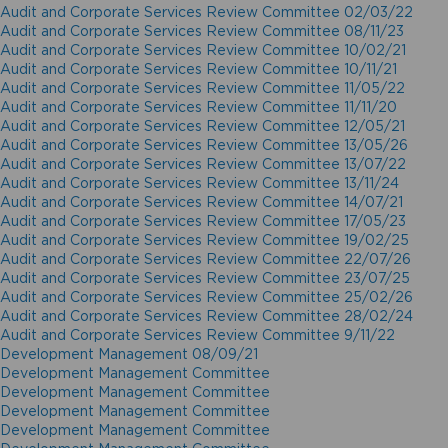
Audit and Corporate Services Review Committee 02/03/22
Audit and Corporate Services Review Committee 08/11/23
Audit and Corporate Services Review Committee 10/02/21
Audit and Corporate Services Review Committee 10/11/21
Audit and Corporate Services Review Committee 11/05/22
Audit and Corporate Services Review Committee 11/11/20
Audit and Corporate Services Review Committee 12/05/21
Audit and Corporate Services Review Committee 13/05/26
Audit and Corporate Services Review Committee 13/07/22
Audit and Corporate Services Review Committee 13/11/24
Audit and Corporate Services Review Committee 14/07/21
Audit and Corporate Services Review Committee 17/05/23
Audit and Corporate Services Review Committee 19/02/25
Audit and Corporate Services Review Committee 22/07/26
Audit and Corporate Services Review Committee 23/07/25
Audit and Corporate Services Review Committee 25/02/26
Audit and Corporate Services Review Committee 28/02/24
Audit and Corporate Services Review Committee 9/11/22
Development Management 08/09/21
Development Management Committee
Development Management Committee
Development Management Committee
Development Management Committee