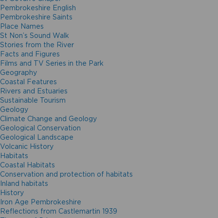
Pembrokeshire English
Pembrokeshire Saints
Place Names
St Non’s Sound Walk
Stories from the River
Facts and Figures
Films and TV Series in the Park
Geography
Coastal Features
Rivers and Estuaries
Sustainable Tourism
Geology
Climate Change and Geology
Geological Conservation
Geological Landscape
Volcanic History
Habitats
Coastal Habitats
Conservation and protection of habitats
Inland habitats
History
Iron Age Pembrokeshire
Reflections from Castlemartin 1939