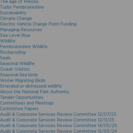
The age of Princes
Tudor Pembrokeshire
Sustainability
Climate Change
Electric Vehicle Charge Point Funding
Managing Resources
Sea Level Rise
Wildlife
Pembrokeshire Wildlife
Rockpooling
Seals
Seasonal Wildlife
Ocean Visitors
Seasonal Sea birds
Winter Migrating Birds
Stranded or distressed wildlife
About the National Park Authority
Tender Opportunities
Committees and Meetings
Committee Papers
Audit & Corporate Services Review Committee 12/07/23
Audit & Corporate Services Review Committee 12/11/25
Audit & Corporate Services Review Committee 14/05/25
Audit & Corporate Services Review Committee 15/05/24