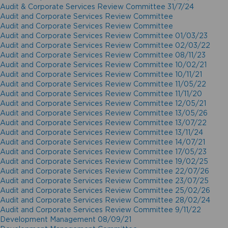
Audit & Corporate Services Review Committee 31/7/24
Audit and Corporate Services Review Committee
Audit and Corporate Services Review Committee
Audit and Corporate Services Review Committee 01/03/23
Audit and Corporate Services Review Committee 02/03/22
Audit and Corporate Services Review Committee 08/11/23
Audit and Corporate Services Review Committee 10/02/21
Audit and Corporate Services Review Committee 10/11/21
Audit and Corporate Services Review Committee 11/05/22
Audit and Corporate Services Review Committee 11/11/20
Audit and Corporate Services Review Committee 12/05/21
Audit and Corporate Services Review Committee 13/05/26
Audit and Corporate Services Review Committee 13/07/22
Audit and Corporate Services Review Committee 13/11/24
Audit and Corporate Services Review Committee 14/07/21
Audit and Corporate Services Review Committee 17/05/23
Audit and Corporate Services Review Committee 19/02/25
Audit and Corporate Services Review Committee 22/07/26
Audit and Corporate Services Review Committee 23/07/25
Audit and Corporate Services Review Committee 25/02/26
Audit and Corporate Services Review Committee 28/02/24
Audit and Corporate Services Review Committee 9/11/22
Development Management 08/09/21