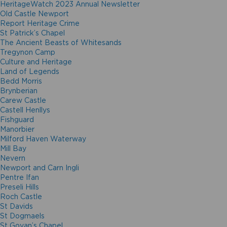
HeritageWatch 2023 Annual Newsletter
Old Castle Newport
Report Heritage Crime
St Patrick’s Chapel
The Ancient Beasts of Whitesands
Tregynon Camp
Culture and Heritage
Land of Legends
Bedd Morris
Brynberian
Carew Castle
Castell Henllys
Fishguard
Manorbier
Milford Haven Waterway
Mill Bay
Nevern
Newport and Carn Ingli
Pentre Ifan
Preseli Hills
Roch Castle
St Davids
St Dogmaels
St Govan’s Chapel