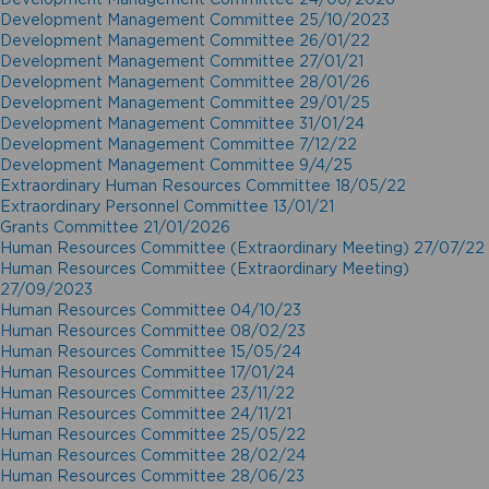
Development Management Committee 25/10/2023
Development Management Committee 26/01/22
Development Management Committee 27/01/21
Development Management Committee 28/01/26
Development Management Committee 29/01/25
Development Management Committee 31/01/24
Development Management Committee 7/12/22
Development Management Committee 9/4/25
Extraordinary Human Resources Committee 18/05/22
Extraordinary Personnel Committee 13/01/21
Grants Committee 21/01/2026
Human Resources Committee (Extraordinary Meeting) 27/07/22
Human Resources Committee (Extraordinary Meeting)
27/09/2023
Human Resources Committee 04/10/23
Human Resources Committee 08/02/23
Human Resources Committee 15/05/24
Human Resources Committee 17/01/24
Human Resources Committee 23/11/22
Human Resources Committee 24/11/21
Human Resources Committee 25/05/22
Human Resources Committee 28/02/24
Human Resources Committee 28/06/23