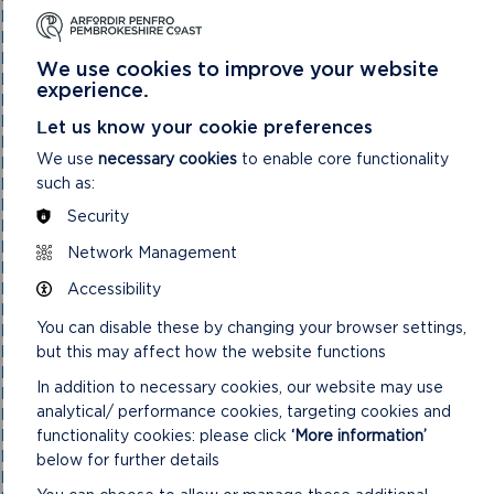
National Park Authority 03/02/21
National Park Authority 03/11/21
National Park Authority 05/02/2025
We use cookies to improve your website
National Park Authority 05/05/21
experience.
National Park Authority 07/02/2024
National Park Authority 07/05/2025
Let us know your cookie preferences
National Park Authority 08/02/23
We use
necessary cookies
to enable core functionality
National Park Authority 09/02/22
such as:
National Park Authority 10/05/23
National Park Authority 10/09/2025
Security
National Park Authority 11/02/2026
National Park Authority 11/09/2024
Network Management
National Park Authority 11/12/2024
Accessibility
National Park Authority 14/09/22 – Cancelled
National Park Authority 14/12/22
You can disable these by changing your browser settings,
National Park Authority 15/09/21
but this may affect how the website functions
National Park Authority 15/11/2023
National Park Authority 15/12/21
In addition to necessary cookies, our website may use
National Park Authority 16/06/21
analytical/ performance cookies, targeting cookies and
National Park Authority 17/12/2025
functionality cookies: please click
‘More information’
National Park Authority 18/06/2025
National Park Authority 19/06/2024
below for further details
National Park Authority 20/03/2024