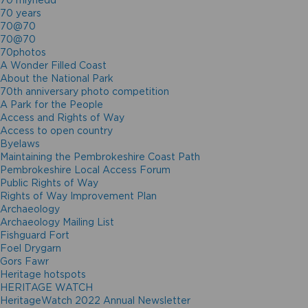
70 mlynedd
70 years
70@70
70@70
70photos
A Wonder Filled Coast
About the National Park
70th anniversary photo competition
A Park for the People
Access and Rights of Way
Access to open country
Byelaws
Maintaining the Pembrokeshire Coast Path
Pembrokeshire Local Access Forum
Public Rights of Way
Rights of Way Improvement Plan
Archaeology
Archaeology Mailing List
Fishguard Fort
Foel Drygarn
Gors Fawr
Heritage hotspots
HERITAGE WATCH
HeritageWatch 2022 Annual Newsletter