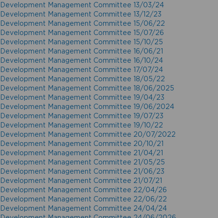
Development Management Committee 13/03/24
Development Management Committee 13/12/23
Development Management Committee 15/06/22
Development Management Committee 15/07/26
Development Management Committee 15/10/25
Development Management Committee 16/06/21
Development Management Committee 16/10/24
Development Management Committee 17/07/24
Development Management Committee 18/05/22
Development Management Committee 18/06/2025
Development Management Committee 19/04/23
Development Management Committee 19/06/2024
Development Management Committee 19/07/23
Development Management Committee 19/10/22
Development Management Committee 20/07/2022
Development Management Committee 20/10/21
Development Management Committee 21/04/21
Development Management Committee 21/05/25
Development Management Committee 21/06/23
Development Management Committee 21/07/21
Development Management Committee 22/04/26
Development Management Committee 22/06/22
Development Management Committee 24/04/24
Development Management Committee 24/06/2026