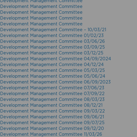
Development Management Committee
Development Management Committee
Development Management Committee
Development Management Committee
Development Management Committee
Development Management Committee – 10/03/21
Development Management Committee 01/02/23
Development Management Committee 03/06/26
Development Management Committee 03/09/25
Development Management Committee 03/12/25
Development Management Committee 04/09/2024
Development Management Committee 04/12/24
Development Management Committee 05/03/25
Development Management Committee 05/06/24
Development Management Committee 06/09/2023
Development Management Committee 07/06/23
Development Management Committee 07/09/22
Development Management Committee 08/03/23
Development Management Committee 08/12/21
Development Management Committee 09/03/22
Development Management Committee 09/06/21
Development Management Committee 09/07/25
Development Management Committee 09/12/20
Development Management Committee 11/03/26