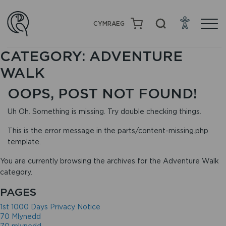
CYMRAEG
CATEGORY:
ADVENTURE
WALK
OOPS, POST NOT FOUND!
Uh Oh. Something is missing. Try double checking things.
This is the error message in the parts/content-missing.php
template.
You are currently browsing the archives for the Adventure Walk
category.
PAGES
1st 1000 Days Privacy Notice
70 Mlynedd