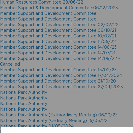
Human Resources Committee 29/06/22
Member Support & Development Committee 06/12/2023
Member Support and Development Committee
Member Support and Development Committee
Member Support and Development Committee 02/02/22
Member Support and Development Committee 06/10/21
Member Support and Development Committee 10/02/21
Member Support and Development Committee 11/05/22
Member Support and Development Committee 14/06/23
Member Support and Development Committee 14/07/21
Member Support and Development Committee 14/09/22 –
Cancelled
Member Support and Development Committee 15/02/23
Member Support and Development Committee 17/04/2024
Member Support and Development Committee 21/10/20
Member Support and Development Committee 27/09/2023
National Park Authority
National Park Authority
National Park Authority
National Park Authority
National Park Authority (Extraordinary Meeting) 06/10/23
National Park Authority (Ordinary Meeting) 15/06/22
National Park Authority 01/05/2024
National Park Authority 02/12/20