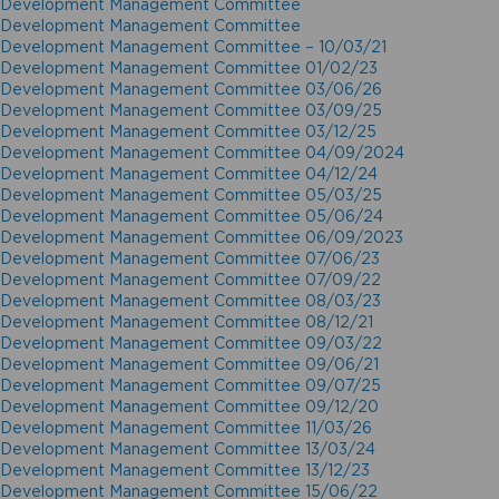
Development Management Committee
Development Management Committee
Development Management Committee – 10/03/21
Development Management Committee 01/02/23
Development Management Committee 03/06/26
Development Management Committee 03/09/25
Development Management Committee 03/12/25
Development Management Committee 04/09/2024
Development Management Committee 04/12/24
Development Management Committee 05/03/25
Development Management Committee 05/06/24
Development Management Committee 06/09/2023
Development Management Committee 07/06/23
Development Management Committee 07/09/22
Development Management Committee 08/03/23
Development Management Committee 08/12/21
Development Management Committee 09/03/22
Development Management Committee 09/06/21
Development Management Committee 09/07/25
Development Management Committee 09/12/20
Development Management Committee 11/03/26
Development Management Committee 13/03/24
Development Management Committee 13/12/23
Development Management Committee 15/06/22