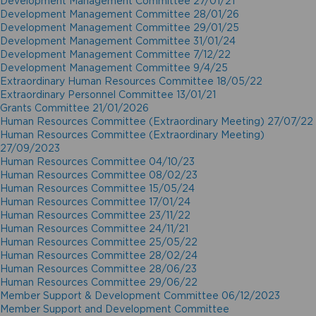
Development Management Committee 27/01/21
Development Management Committee 28/01/26
Development Management Committee 29/01/25
Development Management Committee 31/01/24
Development Management Committee 7/12/22
Development Management Committee 9/4/25
Extraordinary Human Resources Committee 18/05/22
Extraordinary Personnel Committee 13/01/21
Grants Committee 21/01/2026
Human Resources Committee (Extraordinary Meeting) 27/07/22
Human Resources Committee (Extraordinary Meeting)
27/09/2023
Human Resources Committee 04/10/23
Human Resources Committee 08/02/23
Human Resources Committee 15/05/24
Human Resources Committee 17/01/24
Human Resources Committee 23/11/22
Human Resources Committee 24/11/21
Human Resources Committee 25/05/22
Human Resources Committee 28/02/24
Human Resources Committee 28/06/23
Human Resources Committee 29/06/22
Member Support & Development Committee 06/12/2023
Member Support and Development Committee