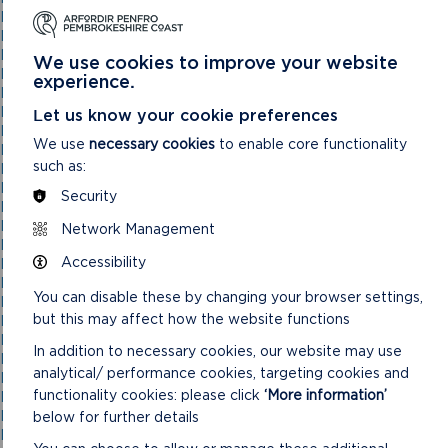
National Park Authority 05/05/21
National Park Authority 07/02/2024
National Park Authority 07/05/2025
We use cookies to improve your website
National Park Authority 08/02/23
experience.
National Park Authority 09/02/22
National Park Authority 10/05/23
Let us know your cookie preferences
National Park Authority 10/09/2025
We use
necessary cookies
to enable core functionality
National Park Authority 11/02/2026
such as:
National Park Authority 11/09/2024
National Park Authority 11/12/2024
Security
National Park Authority 14/09/22 – Cancelled
National Park Authority 14/12/22
Network Management
National Park Authority 15/09/21
Accessibility
National Park Authority 15/11/2023
National Park Authority 15/12/21
You can disable these by changing your browser settings,
National Park Authority 16/06/21
but this may affect how the website functions
National Park Authority 17/12/2025
National Park Authority 18/06/2025
In addition to necessary cookies, our website may use
National Park Authority 19/06/2024
analytical/ performance cookies, targeting cookies and
National Park Authority 20/03/2024
functionality cookies: please click
‘More information’
National Park Authority 20/05/2026
National Park Authority 20/09/2023
below for further details
National Park Authority 20/12/2023