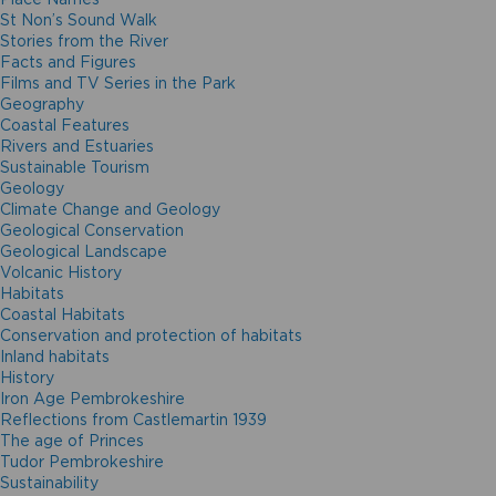
St Non’s Sound Walk
Stories from the River
Facts and Figures
Films and TV Series in the Park
Geography
Coastal Features
Rivers and Estuaries
Sustainable Tourism
Geology
Climate Change and Geology
Geological Conservation
Geological Landscape
Volcanic History
Habitats
Coastal Habitats
Conservation and protection of habitats
Inland habitats
History
Iron Age Pembrokeshire
Reflections from Castlemartin 1939
The age of Princes
Tudor Pembrokeshire
Sustainability