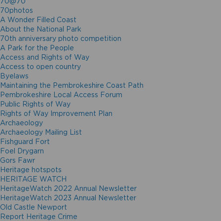
70@70
70photos
A Wonder Filled Coast
About the National Park
70th anniversary photo competition
A Park for the People
Access and Rights of Way
Access to open country
Byelaws
Maintaining the Pembrokeshire Coast Path
Pembrokeshire Local Access Forum
Public Rights of Way
Rights of Way Improvement Plan
Archaeology
Archaeology Mailing List
Fishguard Fort
Foel Drygarn
Gors Fawr
Heritage hotspots
HERITAGE WATCH
HeritageWatch 2022 Annual Newsletter
HeritageWatch 2023 Annual Newsletter
Old Castle Newport
Report Heritage Crime