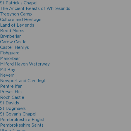
St Patrick’s Chapel
The Ancient Beasts of Whitesands
Tregynon Camp
Culture and Heritage
Land of Legends
Bedd Morris
Brynberian
Carew Castle
Castell Henllys
Fishguard
Manorbier
Milford Haven Waterway
Mill Bay
Nevern
Newport and Carn Ingli
Pentre Ifan
Preseli Hills
Roch Castle
St Davids
St Dogmaels
St Govan’s Chapel
Pembrokeshire English
Pembrokeshire Saints
Place Names