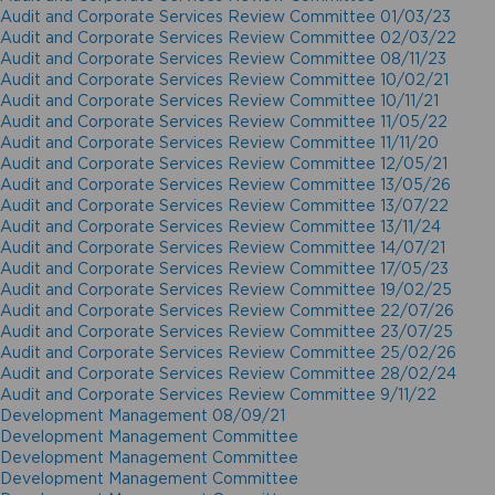
Audit and Corporate Services Review Committee 01/03/23
Audit and Corporate Services Review Committee 02/03/22
Audit and Corporate Services Review Committee 08/11/23
Audit and Corporate Services Review Committee 10/02/21
Audit and Corporate Services Review Committee 10/11/21
Audit and Corporate Services Review Committee 11/05/22
Audit and Corporate Services Review Committee 11/11/20
Audit and Corporate Services Review Committee 12/05/21
Audit and Corporate Services Review Committee 13/05/26
Audit and Corporate Services Review Committee 13/07/22
Audit and Corporate Services Review Committee 13/11/24
Audit and Corporate Services Review Committee 14/07/21
Audit and Corporate Services Review Committee 17/05/23
Audit and Corporate Services Review Committee 19/02/25
Audit and Corporate Services Review Committee 22/07/26
Audit and Corporate Services Review Committee 23/07/25
Audit and Corporate Services Review Committee 25/02/26
Audit and Corporate Services Review Committee 28/02/24
Audit and Corporate Services Review Committee 9/11/22
Development Management 08/09/21
Development Management Committee
Development Management Committee
Development Management Committee