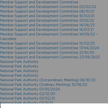
Member Support and Development Committee
Member Support and Development Committee 02/02/22
Member Support and Development Committee 06/10/21
Member Support and Development Committee 10/02/21
Member Support and Development Committee 11/05/22
Member Support and Development Committee 14/06/23
Member Support and Development Committee 14/07/21
Member Support and Development Committee 14/09/22 –
Cancelled
Member Support and Development Committee 15/02/23
Member Support and Development Committee 17/04/2024
Member Support and Development Committee 21/10/20
Member Support and Development Committee 27/09/2023
National Park Authority
National Park Authority
National Park Authority
National Park Authority
National Park Authority (Extraordinary Meeting) 06/10/23
National Park Authority (Ordinary Meeting) 15/06/22
National Park Authority 01/05/2024
National Park Authority 02/12/20
National Park Authority 03/02/21
National Park Authority 03/11/21
National Park Authority 05/02/2025