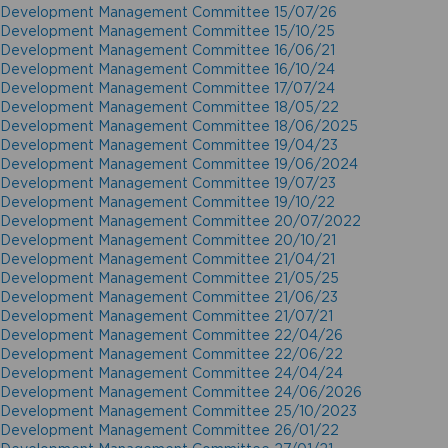
Development Management Committee 15/07/26
Development Management Committee 15/10/25
Development Management Committee 16/06/21
Development Management Committee 16/10/24
Development Management Committee 17/07/24
Development Management Committee 18/05/22
Development Management Committee 18/06/2025
Development Management Committee 19/04/23
Development Management Committee 19/06/2024
Development Management Committee 19/07/23
Development Management Committee 19/10/22
Development Management Committee 20/07/2022
Development Management Committee 20/10/21
Development Management Committee 21/04/21
Development Management Committee 21/05/25
Development Management Committee 21/06/23
Development Management Committee 21/07/21
Development Management Committee 22/04/26
Development Management Committee 22/06/22
Development Management Committee 24/04/24
Development Management Committee 24/06/2026
Development Management Committee 25/10/2023
Development Management Committee 26/01/22