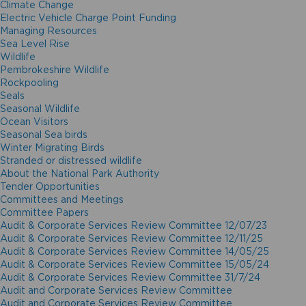
Climate Change
Electric Vehicle Charge Point Funding
Managing Resources
Sea Level Rise
Wildlife
Pembrokeshire Wildlife
Rockpooling
Seals
Seasonal Wildlife
Ocean Visitors
Seasonal Sea birds
Winter Migrating Birds
Stranded or distressed wildlife
About the National Park Authority
Tender Opportunities
Committees and Meetings
Committee Papers
Audit & Corporate Services Review Committee 12/07/23
Audit & Corporate Services Review Committee 12/11/25
Audit & Corporate Services Review Committee 14/05/25
Audit & Corporate Services Review Committee 15/05/24
Audit & Corporate Services Review Committee 31/7/24
Audit and Corporate Services Review Committee
Audit and Corporate Services Review Committee