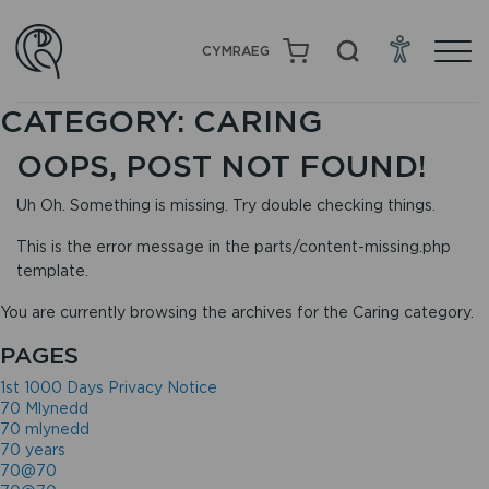
CYMRAEG
CATEGORY:
CARING
OOPS, POST NOT FOUND!
Uh Oh. Something is missing. Try double checking things.
This is the error message in the parts/content-missing.php
template.
You are currently browsing the archives for the Caring category.
PAGES
1st 1000 Days Privacy Notice
70 Mlynedd
70 mlynedd
70 years
70@70