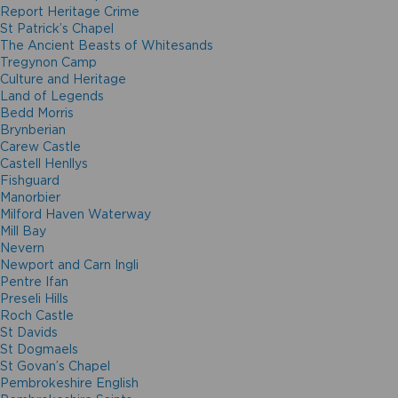
Report Heritage Crime
St Patrick’s Chapel
The Ancient Beasts of Whitesands
Tregynon Camp
Culture and Heritage
Land of Legends
Bedd Morris
Brynberian
Carew Castle
Castell Henllys
Fishguard
Manorbier
Milford Haven Waterway
Mill Bay
Nevern
Newport and Carn Ingli
Pentre Ifan
Preseli Hills
Roch Castle
St Davids
St Dogmaels
St Govan’s Chapel
Pembrokeshire English