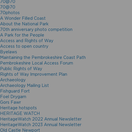
70@70
70@70
70photos
A Wonder Filled Coast
About the National Park
70th anniversary photo competition
A Park for the People
Access and Rights of Way
Access to open country
Byelaws
Maintaining the Pembrokeshire Coast Path
Pembrokeshire Local Access Forum
Public Rights of Way
Rights of Way Improvement Plan
Archaeology
Archaeology Mailing List
Fishguard Fort
Foel Drygarn
Gors Fawr
Heritage hotspots
HERITAGE WATCH
HeritageWatch 2022 Annual Newsletter
HeritageWatch 2023 Annual Newsletter
Old Castle Newport