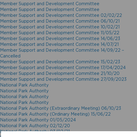
Member Support and Development Committee
Member Support and Development Committee
Member Support and Development Committee 02/02/22
Member Support and Development Committee 06/10/21
Member Support and Development Committee 10/02/21
Member Support and Development Committee 11/05/22
Member Support and Development Committee 14/06/23
Member Support and Development Committee 14/07/21
Member Support and Development Committee 14/09/22 –
Cancelled
Member Support and Development Committee 15/02/23
Member Support and Development Committee 17/04/2024
Member Support and Development Committee 21/10/20
Member Support and Development Committee 27/09/2023
National Park Authority
National Park Authority
National Park Authority
National Park Authority
National Park Authority (Extraordinary Meeting) 06/10/23
National Park Authority (Ordinary Meeting) 15/06/22
National Park Authority 01/05/2024
National Park Authority 02/12/20
National Park Authority 03/02/21