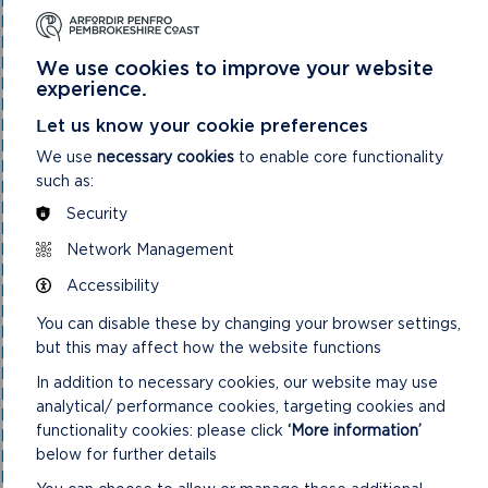
National Park Authority 03/11/21
National Park Authority 05/02/2025
National Park Authority 05/05/21
National Park Authority 07/02/2024
We use cookies to improve your website
National Park Authority 07/05/2025
experience.
National Park Authority 08/02/23
Let us know your cookie preferences
National Park Authority 09/02/22
National Park Authority 10/05/23
We use
necessary cookies
to enable core functionality
National Park Authority 10/09/2025
such as:
National Park Authority 11/02/2026
National Park Authority 11/09/2024
Security
National Park Authority 11/12/2024
Network Management
National Park Authority 14/09/22 – Cancelled
National Park Authority 14/12/22
Accessibility
National Park Authority 15/09/21
National Park Authority 15/11/2023
You can disable these by changing your browser settings,
National Park Authority 15/12/21
but this may affect how the website functions
National Park Authority 16/06/21
National Park Authority 17/12/2025
In addition to necessary cookies, our website may use
National Park Authority 18/06/2025
analytical/ performance cookies, targeting cookies and
National Park Authority 19/06/2024
functionality cookies: please click
‘More information’
National Park Authority 20/03/2024
below for further details
National Park Authority 20/05/2026
National Park Authority 20/09/2023