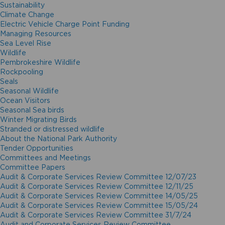
Sustainability
Climate Change
Electric Vehicle Charge Point Funding
Managing Resources
Sea Level Rise
Wildlife
Pembrokeshire Wildlife
Rockpooling
Seals
Seasonal Wildlife
Ocean Visitors
Seasonal Sea birds
Winter Migrating Birds
Stranded or distressed wildlife
About the National Park Authority
Tender Opportunities
Committees and Meetings
Committee Papers
Audit & Corporate Services Review Committee 12/07/23
Audit & Corporate Services Review Committee 12/11/25
Audit & Corporate Services Review Committee 14/05/25
Audit & Corporate Services Review Committee 15/05/24
Audit & Corporate Services Review Committee 31/7/24
Audit and Corporate Services Review Committee