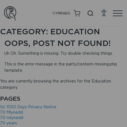
CYMRAEG
CATEGORY:
EDUCATION
OOPS, POST NOT FOUND!
Uh Oh. Something is missing. Try double checking things.
This is the error message in the parts/content-missing.php
template.
You are currently browsing the archives for the Education
category.
PAGES
1st 1000 Days Privacy Notice
70 Mlynedd
70 mlynedd
70 years