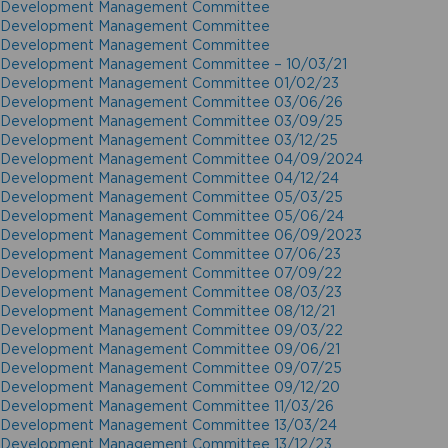
Development Management Committee
Development Management Committee
Development Management Committee
Development Management Committee – 10/03/21
Development Management Committee 01/02/23
Development Management Committee 03/06/26
Development Management Committee 03/09/25
Development Management Committee 03/12/25
Development Management Committee 04/09/2024
Development Management Committee 04/12/24
Development Management Committee 05/03/25
Development Management Committee 05/06/24
Development Management Committee 06/09/2023
Development Management Committee 07/06/23
Development Management Committee 07/09/22
Development Management Committee 08/03/23
Development Management Committee 08/12/21
Development Management Committee 09/03/22
Development Management Committee 09/06/21
Development Management Committee 09/07/25
Development Management Committee 09/12/20
Development Management Committee 11/03/26
Development Management Committee 13/03/24
Development Management Committee 13/12/23