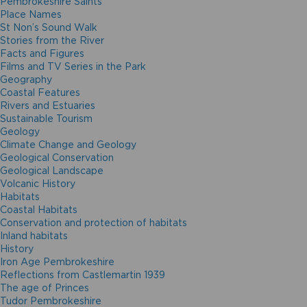
Pembrokeshire Saints
Place Names
St Non’s Sound Walk
Stories from the River
Facts and Figures
Films and TV Series in the Park
Geography
Coastal Features
Rivers and Estuaries
Sustainable Tourism
Geology
Climate Change and Geology
Geological Conservation
Geological Landscape
Volcanic History
Habitats
Coastal Habitats
Conservation and protection of habitats
Inland habitats
History
Iron Age Pembrokeshire
Reflections from Castlemartin 1939
The age of Princes
Tudor Pembrokeshire