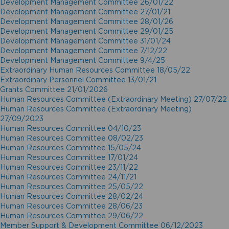
Development Management Committee 26/01/22
Development Management Committee 27/01/21
Development Management Committee 28/01/26
Development Management Committee 29/01/25
Development Management Committee 31/01/24
Development Management Committee 7/12/22
Development Management Committee 9/4/25
Extraordinary Human Resources Committee 18/05/22
Extraordinary Personnel Committee 13/01/21
Grants Committee 21/01/2026
Human Resources Committee (Extraordinary Meeting) 27/07/22
Human Resources Committee (Extraordinary Meeting)
27/09/2023
Human Resources Committee 04/10/23
Human Resources Committee 08/02/23
Human Resources Committee 15/05/24
Human Resources Committee 17/01/24
Human Resources Committee 23/11/22
Human Resources Committee 24/11/21
Human Resources Committee 25/05/22
Human Resources Committee 28/02/24
Human Resources Committee 28/06/23
Human Resources Committee 29/06/22
Member Support & Development Committee 06/12/2023