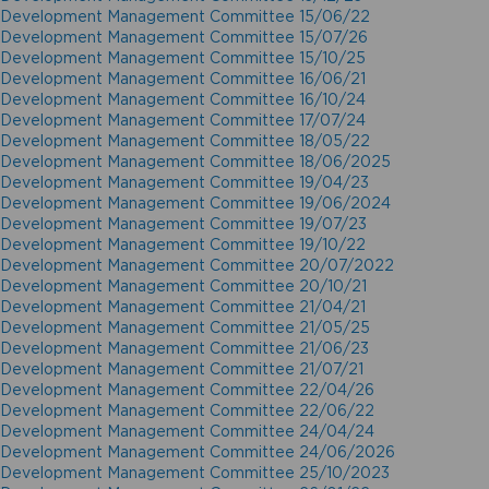
Development Management Committee 15/06/22
Development Management Committee 15/07/26
Development Management Committee 15/10/25
Development Management Committee 16/06/21
Development Management Committee 16/10/24
Development Management Committee 17/07/24
Development Management Committee 18/05/22
Development Management Committee 18/06/2025
Development Management Committee 19/04/23
Development Management Committee 19/06/2024
Development Management Committee 19/07/23
Development Management Committee 19/10/22
Development Management Committee 20/07/2022
Development Management Committee 20/10/21
Development Management Committee 21/04/21
Development Management Committee 21/05/25
Development Management Committee 21/06/23
Development Management Committee 21/07/21
Development Management Committee 22/04/26
Development Management Committee 22/06/22
Development Management Committee 24/04/24
Development Management Committee 24/06/2026
Development Management Committee 25/10/2023