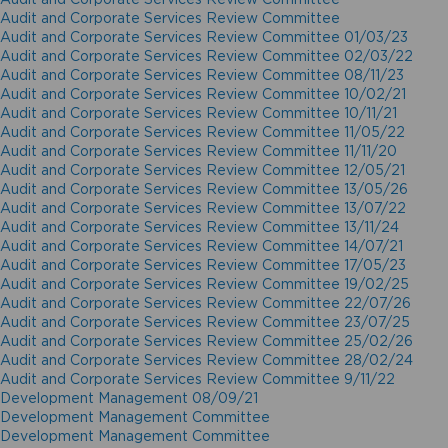
Audit and Corporate Services Review Committee
Audit and Corporate Services Review Committee 01/03/23
Audit and Corporate Services Review Committee 02/03/22
Audit and Corporate Services Review Committee 08/11/23
Audit and Corporate Services Review Committee 10/02/21
Audit and Corporate Services Review Committee 10/11/21
Audit and Corporate Services Review Committee 11/05/22
Audit and Corporate Services Review Committee 11/11/20
Audit and Corporate Services Review Committee 12/05/21
Audit and Corporate Services Review Committee 13/05/26
Audit and Corporate Services Review Committee 13/07/22
Audit and Corporate Services Review Committee 13/11/24
Audit and Corporate Services Review Committee 14/07/21
Audit and Corporate Services Review Committee 17/05/23
Audit and Corporate Services Review Committee 19/02/25
Audit and Corporate Services Review Committee 22/07/26
Audit and Corporate Services Review Committee 23/07/25
Audit and Corporate Services Review Committee 25/02/26
Audit and Corporate Services Review Committee 28/02/24
Audit and Corporate Services Review Committee 9/11/22
Development Management 08/09/21
Development Management Committee
Development Management Committee