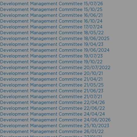
Development Management Committee 15/07/26
Development Management Committee 15/10/25
Development Management Committee 16/06/21
Development Management Committee 16/10/24
Development Management Committee 17/07/24
Development Management Committee 18/05/22
Development Management Committee 18/06/2025
Development Management Committee 19/04/23
Development Management Committee 19/06/2024
Development Management Committee 19/07/23
Development Management Committee 19/10/22
Development Management Committee 20/07/2022
Development Management Committee 20/10/21
Development Management Committee 21/04/21
Development Management Committee 21/05/25
Development Management Committee 21/06/23
Development Management Committee 21/07/21
Development Management Committee 22/04/26
Development Management Committee 22/06/22
Development Management Committee 24/04/24
Development Management Committee 24/06/2026
Development Management Committee 25/10/2023
Development Management Committee 26/01/22