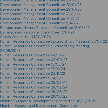
Development Management Committee 27/01/21
Development Management Committee 28/01/26
Development Management Committee 29/01/25
Development Management Committee 31/01/24
Development Management Committee 7/12/22
Development Management Committee 9/4/25
Extraordinary Human Resources Committee 18/05/22
Extraordinary Personnel Committee 13/01/21
Grants Committee 21/01/2026
Human Resources Committee (Extraordinary Meeting) 27/07/22
Human Resources Committee (Extraordinary Meeting)
27/09/2023
Human Resources Committee 04/10/23
Human Resources Committee 08/02/23
Human Resources Committee 15/05/24
Human Resources Committee 17/01/24
Human Resources Committee 23/11/22
Human Resources Committee 24/11/21
Human Resources Committee 25/05/22
Human Resources Committee 28/02/24
Human Resources Committee 28/06/23
Human Resources Committee 29/06/22
Member Support & Development Committee 06/12/2023
Member Support and Development Committee