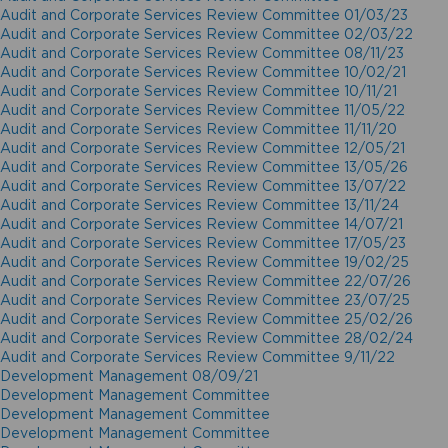
Audit and Corporate Services Review Committee 01/03/23
Audit and Corporate Services Review Committee 02/03/22
Audit and Corporate Services Review Committee 08/11/23
Audit and Corporate Services Review Committee 10/02/21
Audit and Corporate Services Review Committee 10/11/21
Audit and Corporate Services Review Committee 11/05/22
Audit and Corporate Services Review Committee 11/11/20
Audit and Corporate Services Review Committee 12/05/21
Audit and Corporate Services Review Committee 13/05/26
Audit and Corporate Services Review Committee 13/07/22
Audit and Corporate Services Review Committee 13/11/24
Audit and Corporate Services Review Committee 14/07/21
Audit and Corporate Services Review Committee 17/05/23
Audit and Corporate Services Review Committee 19/02/25
Audit and Corporate Services Review Committee 22/07/26
Audit and Corporate Services Review Committee 23/07/25
Audit and Corporate Services Review Committee 25/02/26
Audit and Corporate Services Review Committee 28/02/24
Audit and Corporate Services Review Committee 9/11/22
Development Management 08/09/21
Development Management Committee
Development Management Committee
Development Management Committee