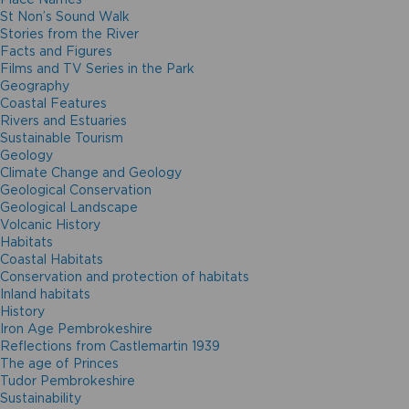
St Non’s Sound Walk
Stories from the River
Facts and Figures
Films and TV Series in the Park
Geography
Coastal Features
Rivers and Estuaries
Sustainable Tourism
Geology
Climate Change and Geology
Geological Conservation
Geological Landscape
Volcanic History
Habitats
Coastal Habitats
Conservation and protection of habitats
Inland habitats
History
Iron Age Pembrokeshire
Reflections from Castlemartin 1939
The age of Princes
Tudor Pembrokeshire
Sustainability