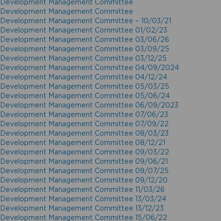
Development Management Committee
Development Management Committee
Development Management Committee – 10/03/21
Development Management Committee 01/02/23
Development Management Committee 03/06/26
Development Management Committee 03/09/25
Development Management Committee 03/12/25
Development Management Committee 04/09/2024
Development Management Committee 04/12/24
Development Management Committee 05/03/25
Development Management Committee 05/06/24
Development Management Committee 06/09/2023
Development Management Committee 07/06/23
Development Management Committee 07/09/22
Development Management Committee 08/03/23
Development Management Committee 08/12/21
Development Management Committee 09/03/22
Development Management Committee 09/06/21
Development Management Committee 09/07/25
Development Management Committee 09/12/20
Development Management Committee 11/03/26
Development Management Committee 13/03/24
Development Management Committee 13/12/23
Development Management Committee 15/06/22