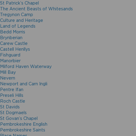
St Patrick’s Chapel
The Ancient Beasts of Whitesands
Tregynon Camp
Culture and Heritage
Land of Legends
Bedd Morris
Brynberian
Carew Castle
Castell Henllys
Fishguard
Manorbier
Milford Haven Waterway
Mill Bay
Nevern
Newport and Carn Ingli
Pentre Ifan
Preseli Hills
Roch Castle
St Davids
St Dogmaels
St Govan’s Chapel
Pembrokeshire English
Pembrokeshire Saints
Place Names