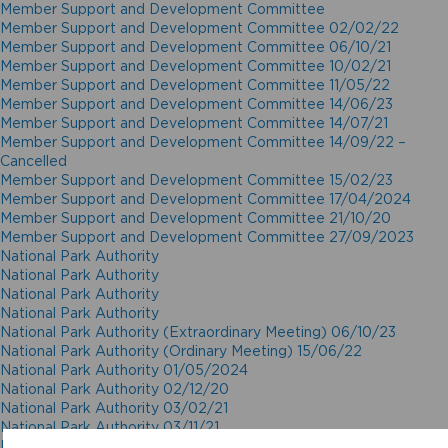
Member Support and Development Committee
Member Support and Development Committee 02/02/22
Member Support and Development Committee 06/10/21
Member Support and Development Committee 10/02/21
Member Support and Development Committee 11/05/22
Member Support and Development Committee 14/06/23
Member Support and Development Committee 14/07/21
Member Support and Development Committee 14/09/22 –
Cancelled
Member Support and Development Committee 15/02/23
Member Support and Development Committee 17/04/2024
Member Support and Development Committee 21/10/20
Member Support and Development Committee 27/09/2023
National Park Authority
National Park Authority
National Park Authority
National Park Authority
National Park Authority (Extraordinary Meeting) 06/10/23
National Park Authority (Ordinary Meeting) 15/06/22
National Park Authority 01/05/2024
National Park Authority 02/12/20
National Park Authority 03/02/21
National Park Authority 03/11/21
National Park Authority 05/02/2025