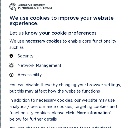
National Park Authority 05/05/21
National Park Authority 07/02/2024
National Park Authority 07/05/2025
We use cookies to improve your website
National Park Authority 08/02/23
experience.
National Park Authority 09/02/22
National Park Authority 10/05/23
Let us know your cookie preferences
National Park Authority 10/09/2025
We use
necessary cookies
to enable core functionality
National Park Authority 11/02/2026
such as:
National Park Authority 11/09/2024
National Park Authority 11/12/2024
Security
National Park Authority 14/09/22 – Cancelled
National Park Authority 14/12/22
Network Management
National Park Authority 15/09/21
Accessibility
National Park Authority 15/11/2023
National Park Authority 15/12/21
You can disable these by changing your browser settings,
National Park Authority 16/06/21
but this may affect how the website functions
National Park Authority 17/12/2025
National Park Authority 18/06/2025
In addition to necessary cookies, our website may use
National Park Authority 19/06/2024
analytical/ performance cookies, targeting cookies and
National Park Authority 20/03/2024
functionality cookies: please click
‘More information’
National Park Authority 20/05/2026
National Park Authority 20/09/2023
below for further details
National Park Authority 20/12/2023