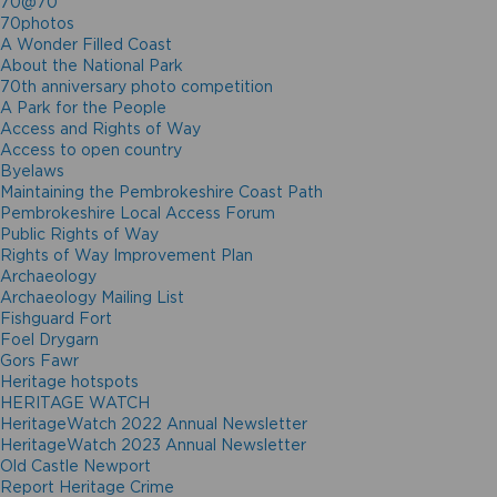
70@70
70photos
A Wonder Filled Coast
About the National Park
70th anniversary photo competition
A Park for the People
Access and Rights of Way
Access to open country
Byelaws
Maintaining the Pembrokeshire Coast Path
Pembrokeshire Local Access Forum
Public Rights of Way
Rights of Way Improvement Plan
Archaeology
Archaeology Mailing List
Fishguard Fort
Foel Drygarn
Gors Fawr
Heritage hotspots
HERITAGE WATCH
HeritageWatch 2022 Annual Newsletter
HeritageWatch 2023 Annual Newsletter
Old Castle Newport
Report Heritage Crime