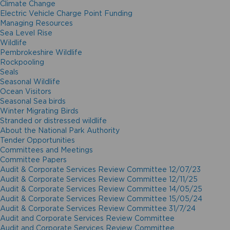
Climate Change
Electric Vehicle Charge Point Funding
Managing Resources
Sea Level Rise
Wildlife
Pembrokeshire Wildlife
Rockpooling
Seals
Seasonal Wildlife
Ocean Visitors
Seasonal Sea birds
Winter Migrating Birds
Stranded or distressed wildlife
About the National Park Authority
Tender Opportunities
Committees and Meetings
Committee Papers
Audit & Corporate Services Review Committee 12/07/23
Audit & Corporate Services Review Committee 12/11/25
Audit & Corporate Services Review Committee 14/05/25
Audit & Corporate Services Review Committee 15/05/24
Audit & Corporate Services Review Committee 31/7/24
Audit and Corporate Services Review Committee
Audit and Corporate Services Review Committee