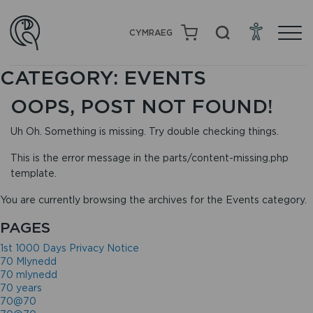
CYMRAEG
CATEGORY:
EVENTS
OOPS, POST NOT FOUND!
Uh Oh. Something is missing. Try double checking things.
This is the error message in the parts/content-missing.php
template.
You are currently browsing the archives for the Events category.
PAGES
1st 1000 Days Privacy Notice
70 Mlynedd
70 mlynedd
70 years
70@70