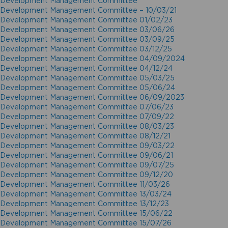
Development Management Committee
Development Management Committee – 10/03/21
Development Management Committee 01/02/23
Development Management Committee 03/06/26
Development Management Committee 03/09/25
Development Management Committee 03/12/25
Development Management Committee 04/09/2024
Development Management Committee 04/12/24
Development Management Committee 05/03/25
Development Management Committee 05/06/24
Development Management Committee 06/09/2023
Development Management Committee 07/06/23
Development Management Committee 07/09/22
Development Management Committee 08/03/23
Development Management Committee 08/12/21
Development Management Committee 09/03/22
Development Management Committee 09/06/21
Development Management Committee 09/07/25
Development Management Committee 09/12/20
Development Management Committee 11/03/26
Development Management Committee 13/03/24
Development Management Committee 13/12/23
Development Management Committee 15/06/22
Development Management Committee 15/07/26