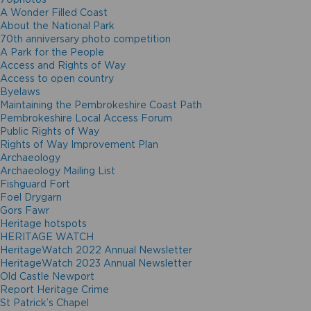
A Wonder Filled Coast
About the National Park
70th anniversary photo competition
A Park for the People
Access and Rights of Way
Access to open country
Byelaws
Maintaining the Pembrokeshire Coast Path
Pembrokeshire Local Access Forum
Public Rights of Way
Rights of Way Improvement Plan
Archaeology
Archaeology Mailing List
Fishguard Fort
Foel Drygarn
Gors Fawr
Heritage hotspots
HERITAGE WATCH
HeritageWatch 2022 Annual Newsletter
HeritageWatch 2023 Annual Newsletter
Old Castle Newport
Report Heritage Crime
St Patrick’s Chapel