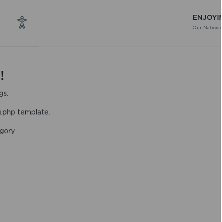
ENJOYI
Our National
!
gs.
g.php template.
gory.