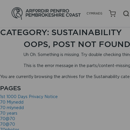
CYMRAEG
CATEGORY:
SUSTAINABILITY
OOPS, POST NOT FOUND
Uh Oh. Something is missing. Try double checking thin
This is the error message in the parts/content-missin
You are currently browsing the archives for the Sustainability cate
PAGES
1st 1000 Days Privacy Notice
70 Mlynedd
70 mlynedd
70 years
70@70
70@70
70photos