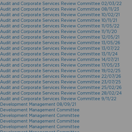
Audit and Corporate Services Review Committee 02/03/22
Audit and Corporate Services Review Committee 08/11/23
Audit and Corporate Services Review Committee 10/02/21
Audit and Corporate Services Review Committee 10/11/21
Audit and Corporate Services Review Committee 11/05/22
Audit and Corporate Services Review Committee 11/11/20
Audit and Corporate Services Review Committee 12/05/21
Audit and Corporate Services Review Committee 13/05/26
Audit and Corporate Services Review Committee 13/07/22
Audit and Corporate Services Review Committee 13/11/24
Audit and Corporate Services Review Committee 14/07/21
Audit and Corporate Services Review Committee 17/05/23
Audit and Corporate Services Review Committee 19/02/25
Audit and Corporate Services Review Committee 22/07/26
Audit and Corporate Services Review Committee 23/07/25
Audit and Corporate Services Review Committee 25/02/26
Audit and Corporate Services Review Committee 28/02/24
Audit and Corporate Services Review Committee 9/11/22
Development Management 08/09/21
Development Management Committee
Development Management Committee
Development Management Committee
Development Management Committee