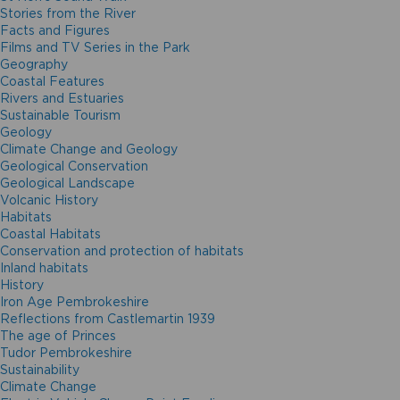
Stories from the River
Facts and Figures
Films and TV Series in the Park
Geography
Coastal Features
Rivers and Estuaries
Sustainable Tourism
Geology
Climate Change and Geology
Geological Conservation
Geological Landscape
Volcanic History
Habitats
Coastal Habitats
Conservation and protection of habitats
Inland habitats
History
Iron Age Pembrokeshire
Reflections from Castlemartin 1939
The age of Princes
Tudor Pembrokeshire
Sustainability
Climate Change