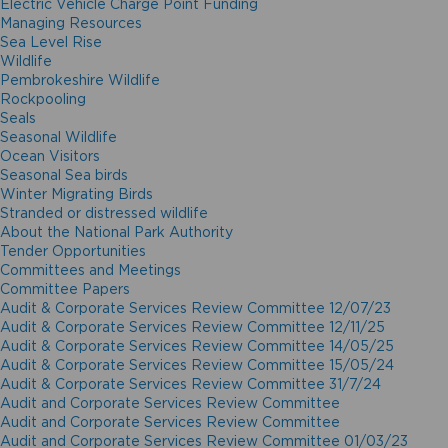
Electric Vehicle Charge Point Funding
Managing Resources
Sea Level Rise
Wildlife
Pembrokeshire Wildlife
Rockpooling
Seals
Seasonal Wildlife
Ocean Visitors
Seasonal Sea birds
Winter Migrating Birds
Stranded or distressed wildlife
About the National Park Authority
Tender Opportunities
Committees and Meetings
Committee Papers
Audit & Corporate Services Review Committee 12/07/23
Audit & Corporate Services Review Committee 12/11/25
Audit & Corporate Services Review Committee 14/05/25
Audit & Corporate Services Review Committee 15/05/24
Audit & Corporate Services Review Committee 31/7/24
Audit and Corporate Services Review Committee
Audit and Corporate Services Review Committee
Audit and Corporate Services Review Committee 01/03/23