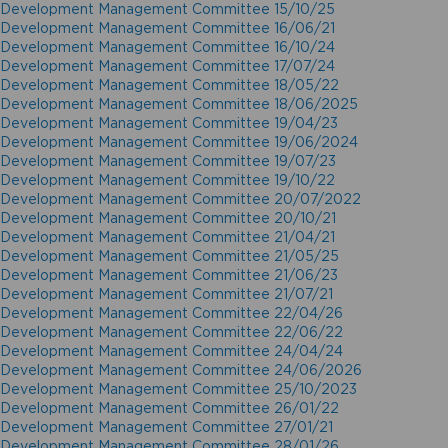
Development Management Committee 15/10/25
Development Management Committee 16/06/21
Development Management Committee 16/10/24
Development Management Committee 17/07/24
Development Management Committee 18/05/22
Development Management Committee 18/06/2025
Development Management Committee 19/04/23
Development Management Committee 19/06/2024
Development Management Committee 19/07/23
Development Management Committee 19/10/22
Development Management Committee 20/07/2022
Development Management Committee 20/10/21
Development Management Committee 21/04/21
Development Management Committee 21/05/25
Development Management Committee 21/06/23
Development Management Committee 21/07/21
Development Management Committee 22/04/26
Development Management Committee 22/06/22
Development Management Committee 24/04/24
Development Management Committee 24/06/2026
Development Management Committee 25/10/2023
Development Management Committee 26/01/22
Development Management Committee 27/01/21
Development Management Committee 28/01/26