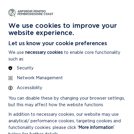
NG
LEARNING
CARING
DISCOVER MORE
 Park
About our National Park
For our National Park
About our National Park
We use cookies to improve your
website experience.
Let us know your cookie preferences
We use
necessary cookies
to enable core functionality
such as:
Security
Network Management
Accessibility
You can disable these by changing your browser settings,
but this may affect how the website functions
In addition to necessary cookies, our website may use
analytical/ performance cookies, targeting cookies and
functionality cookies: please click
‘More information’