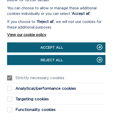
below for further details
You can choose to allow or manage these additional
cookies individually or you can select
‘Accept all’
.
If you choose to
‘Reject all’
, we will not use cookies for
these additional purposes
View our cookie policy
ACCEPT ALL
REJECT ALL
Strictly necessary cookies
Analytical/performance cookies
Targeting cookies
Functionality cookies