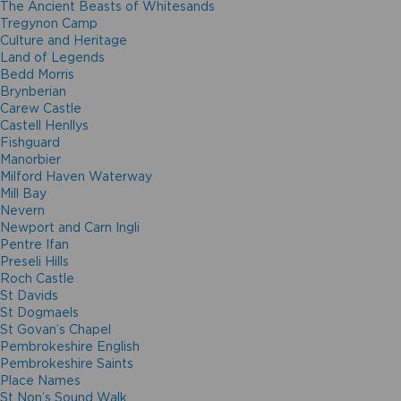
The Ancient Beasts of Whitesands
Tregynon Camp
Culture and Heritage
Land of Legends
Bedd Morris
Brynberian
Carew Castle
Castell Henllys
Fishguard
Manorbier
Milford Haven Waterway
Mill Bay
Nevern
Newport and Carn Ingli
Pentre Ifan
Preseli Hills
Roch Castle
St Davids
St Dogmaels
St Govan’s Chapel
Pembrokeshire English
Pembrokeshire Saints
Place Names
St Non’s Sound Walk