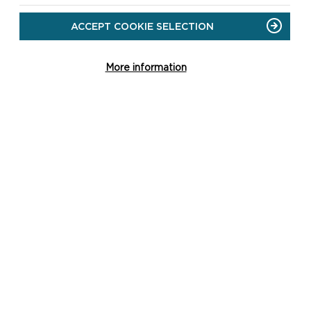
ACCEPT COOKIE SELECTION
More information