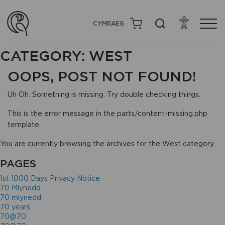
CYMRAEG
CATEGORY:
WEST
OOPS, POST NOT FOUND!
Uh Oh. Something is missing. Try double checking things.
This is the error message in the parts/content-missing.php
template.
You are currently browsing the archives for the West category.
PAGES
1st 1000 Days Privacy Notice
70 Mlynedd
70 mlynedd
70 years
70@70