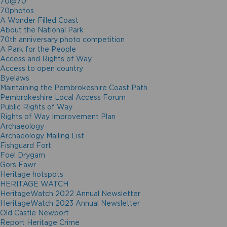
70@70
70photos
A Wonder Filled Coast
About the National Park
70th anniversary photo competition
A Park for the People
Access and Rights of Way
Access to open country
Byelaws
Maintaining the Pembrokeshire Coast Path
Pembrokeshire Local Access Forum
Public Rights of Way
Rights of Way Improvement Plan
Archaeology
Archaeology Mailing List
Fishguard Fort
Foel Drygarn
Gors Fawr
Heritage hotspots
HERITAGE WATCH
HeritageWatch 2022 Annual Newsletter
HeritageWatch 2023 Annual Newsletter
Old Castle Newport
Report Heritage Crime