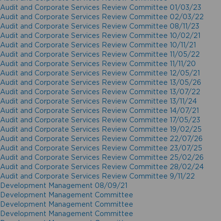
Audit and Corporate Services Review Committee 01/03/23
Audit and Corporate Services Review Committee 02/03/22
Audit and Corporate Services Review Committee 08/11/23
Audit and Corporate Services Review Committee 10/02/21
Audit and Corporate Services Review Committee 10/11/21
Audit and Corporate Services Review Committee 11/05/22
Audit and Corporate Services Review Committee 11/11/20
Audit and Corporate Services Review Committee 12/05/21
Audit and Corporate Services Review Committee 13/05/26
Audit and Corporate Services Review Committee 13/07/22
Audit and Corporate Services Review Committee 13/11/24
Audit and Corporate Services Review Committee 14/07/21
Audit and Corporate Services Review Committee 17/05/23
Audit and Corporate Services Review Committee 19/02/25
Audit and Corporate Services Review Committee 22/07/26
Audit and Corporate Services Review Committee 23/07/25
Audit and Corporate Services Review Committee 25/02/26
Audit and Corporate Services Review Committee 28/02/24
Audit and Corporate Services Review Committee 9/11/22
Development Management 08/09/21
Development Management Committee
Development Management Committee
Development Management Committee