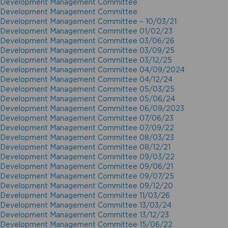
Development Management Committee
Development Management Committee
Development Management Committee – 10/03/21
Development Management Committee 01/02/23
Development Management Committee 03/06/26
Development Management Committee 03/09/25
Development Management Committee 03/12/25
Development Management Committee 04/09/2024
Development Management Committee 04/12/24
Development Management Committee 05/03/25
Development Management Committee 05/06/24
Development Management Committee 06/09/2023
Development Management Committee 07/06/23
Development Management Committee 07/09/22
Development Management Committee 08/03/23
Development Management Committee 08/12/21
Development Management Committee 09/03/22
Development Management Committee 09/06/21
Development Management Committee 09/07/25
Development Management Committee 09/12/20
Development Management Committee 11/03/26
Development Management Committee 13/03/24
Development Management Committee 13/12/23
Development Management Committee 15/06/22