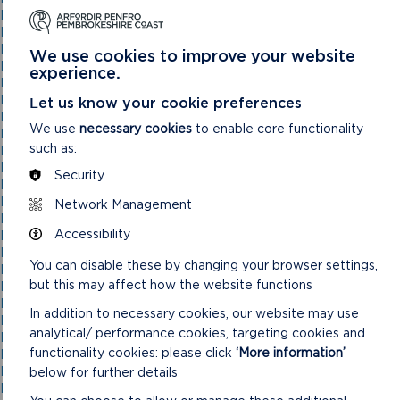
National Park Authority 05/05/21
National Park Authority 07/02/2024
National Park Authority 07/05/2025
We use cookies to improve your website
National Park Authority 08/02/23
experience.
National Park Authority 09/02/22
National Park Authority 10/05/23
Let us know your cookie preferences
National Park Authority 10/09/2025
We use
necessary cookies
to enable core functionality
National Park Authority 11/02/2026
such as:
National Park Authority 11/09/2024
National Park Authority 11/12/2024
Security
National Park Authority 14/09/22 – Cancelled
National Park Authority 14/12/22
Network Management
National Park Authority 15/09/21
Accessibility
National Park Authority 15/11/2023
National Park Authority 15/12/21
You can disable these by changing your browser settings,
National Park Authority 16/06/21
but this may affect how the website functions
National Park Authority 17/12/2025
National Park Authority 18/06/2025
In addition to necessary cookies, our website may use
National Park Authority 19/06/2024
analytical/ performance cookies, targeting cookies and
National Park Authority 20/03/2024
functionality cookies: please click
‘More information’
National Park Authority 20/05/2026
National Park Authority 20/09/2023
below for further details
National Park Authority 20/12/2023