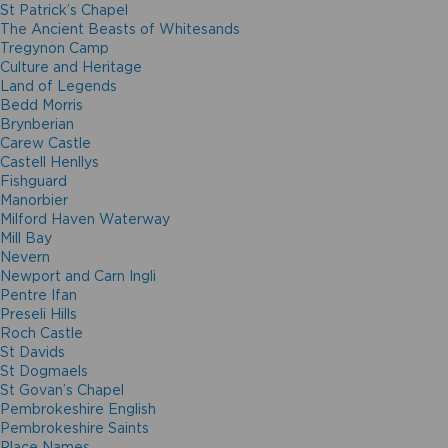
St Patrick’s Chapel
The Ancient Beasts of Whitesands
Tregynon Camp
Culture and Heritage
Land of Legends
Bedd Morris
Brynberian
Carew Castle
Castell Henllys
Fishguard
Manorbier
Milford Haven Waterway
Mill Bay
Nevern
Newport and Carn Ingli
Pentre Ifan
Preseli Hills
Roch Castle
St Davids
St Dogmaels
St Govan’s Chapel
Pembrokeshire English
Pembrokeshire Saints
Place Names