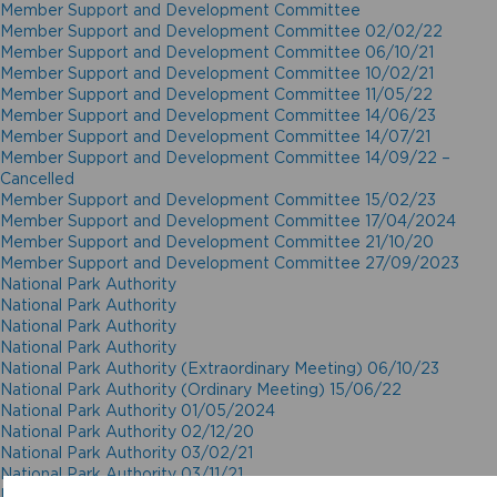
Member Support and Development Committee
Member Support and Development Committee 02/02/22
Member Support and Development Committee 06/10/21
Member Support and Development Committee 10/02/21
Member Support and Development Committee 11/05/22
Member Support and Development Committee 14/06/23
Member Support and Development Committee 14/07/21
Member Support and Development Committee 14/09/22 –
Cancelled
Member Support and Development Committee 15/02/23
Member Support and Development Committee 17/04/2024
Member Support and Development Committee 21/10/20
Member Support and Development Committee 27/09/2023
National Park Authority
National Park Authority
National Park Authority
National Park Authority
National Park Authority (Extraordinary Meeting) 06/10/23
National Park Authority (Ordinary Meeting) 15/06/22
National Park Authority 01/05/2024
National Park Authority 02/12/20
National Park Authority 03/02/21
National Park Authority 03/11/21
National Park Authority 05/02/2025