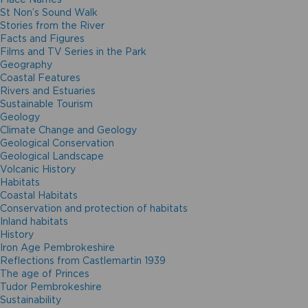
St Non’s Sound Walk
Stories from the River
Facts and Figures
Films and TV Series in the Park
Geography
Coastal Features
Rivers and Estuaries
Sustainable Tourism
Geology
Climate Change and Geology
Geological Conservation
Geological Landscape
Volcanic History
Habitats
Coastal Habitats
Conservation and protection of habitats
Inland habitats
History
Iron Age Pembrokeshire
Reflections from Castlemartin 1939
The age of Princes
Tudor Pembrokeshire
Sustainability