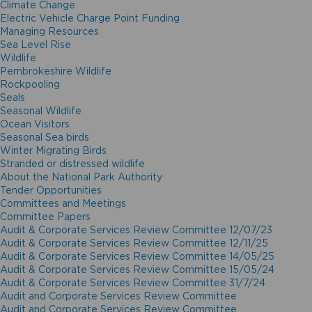
Climate Change
Electric Vehicle Charge Point Funding
Managing Resources
Sea Level Rise
Wildlife
Pembrokeshire Wildlife
Rockpooling
Seals
Seasonal Wildlife
Ocean Visitors
Seasonal Sea birds
Winter Migrating Birds
Stranded or distressed wildlife
About the National Park Authority
Tender Opportunities
Committees and Meetings
Committee Papers
Audit & Corporate Services Review Committee 12/07/23
Audit & Corporate Services Review Committee 12/11/25
Audit & Corporate Services Review Committee 14/05/25
Audit & Corporate Services Review Committee 15/05/24
Audit & Corporate Services Review Committee 31/7/24
Audit and Corporate Services Review Committee
Audit and Corporate Services Review Committee