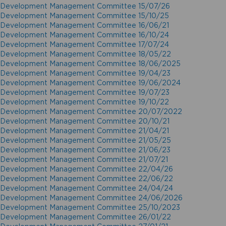
Development Management Committee 15/07/26
Development Management Committee 15/10/25
Development Management Committee 16/06/21
Development Management Committee 16/10/24
Development Management Committee 17/07/24
Development Management Committee 18/05/22
Development Management Committee 18/06/2025
Development Management Committee 19/04/23
Development Management Committee 19/06/2024
Development Management Committee 19/07/23
Development Management Committee 19/10/22
Development Management Committee 20/07/2022
Development Management Committee 20/10/21
Development Management Committee 21/04/21
Development Management Committee 21/05/25
Development Management Committee 21/06/23
Development Management Committee 21/07/21
Development Management Committee 22/04/26
Development Management Committee 22/06/22
Development Management Committee 24/04/24
Development Management Committee 24/06/2026
Development Management Committee 25/10/2023
Development Management Committee 26/01/22