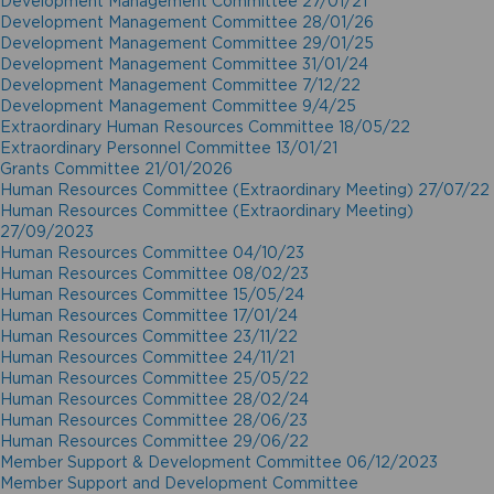
Development Management Committee 27/01/21
Development Management Committee 28/01/26
Development Management Committee 29/01/25
Development Management Committee 31/01/24
Development Management Committee 7/12/22
Development Management Committee 9/4/25
Extraordinary Human Resources Committee 18/05/22
Extraordinary Personnel Committee 13/01/21
Grants Committee 21/01/2026
Human Resources Committee (Extraordinary Meeting) 27/07/22
Human Resources Committee (Extraordinary Meeting)
27/09/2023
Human Resources Committee 04/10/23
Human Resources Committee 08/02/23
Human Resources Committee 15/05/24
Human Resources Committee 17/01/24
Human Resources Committee 23/11/22
Human Resources Committee 24/11/21
Human Resources Committee 25/05/22
Human Resources Committee 28/02/24
Human Resources Committee 28/06/23
Human Resources Committee 29/06/22
Member Support & Development Committee 06/12/2023
Member Support and Development Committee