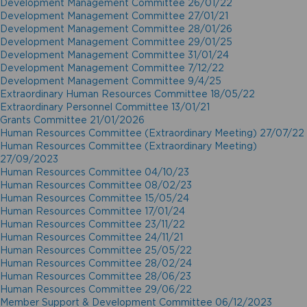
Development Management Committee 26/01/22
Development Management Committee 27/01/21
Development Management Committee 28/01/26
Development Management Committee 29/01/25
Development Management Committee 31/01/24
Development Management Committee 7/12/22
Development Management Committee 9/4/25
Extraordinary Human Resources Committee 18/05/22
Extraordinary Personnel Committee 13/01/21
Grants Committee 21/01/2026
Human Resources Committee (Extraordinary Meeting) 27/07/22
Human Resources Committee (Extraordinary Meeting)
27/09/2023
Human Resources Committee 04/10/23
Human Resources Committee 08/02/23
Human Resources Committee 15/05/24
Human Resources Committee 17/01/24
Human Resources Committee 23/11/22
Human Resources Committee 24/11/21
Human Resources Committee 25/05/22
Human Resources Committee 28/02/24
Human Resources Committee 28/06/23
Human Resources Committee 29/06/22
Member Support & Development Committee 06/12/2023