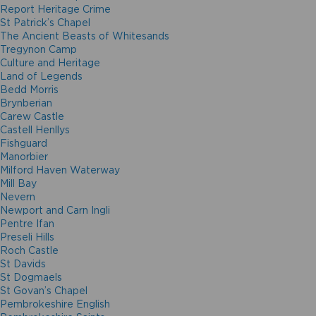
Report Heritage Crime
St Patrick’s Chapel
The Ancient Beasts of Whitesands
Tregynon Camp
Culture and Heritage
Land of Legends
Bedd Morris
Brynberian
Carew Castle
Castell Henllys
Fishguard
Manorbier
Milford Haven Waterway
Mill Bay
Nevern
Newport and Carn Ingli
Pentre Ifan
Preseli Hills
Roch Castle
St Davids
St Dogmaels
St Govan’s Chapel
Pembrokeshire English