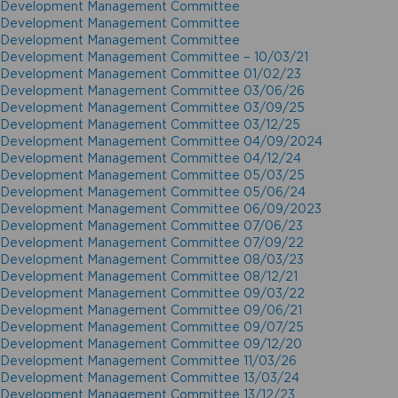
Development Management Committee
Development Management Committee
Development Management Committee
Development Management Committee – 10/03/21
Development Management Committee 01/02/23
Development Management Committee 03/06/26
Development Management Committee 03/09/25
Development Management Committee 03/12/25
Development Management Committee 04/09/2024
Development Management Committee 04/12/24
Development Management Committee 05/03/25
Development Management Committee 05/06/24
Development Management Committee 06/09/2023
Development Management Committee 07/06/23
Development Management Committee 07/09/22
Development Management Committee 08/03/23
Development Management Committee 08/12/21
Development Management Committee 09/03/22
Development Management Committee 09/06/21
Development Management Committee 09/07/25
Development Management Committee 09/12/20
Development Management Committee 11/03/26
Development Management Committee 13/03/24
Development Management Committee 13/12/23