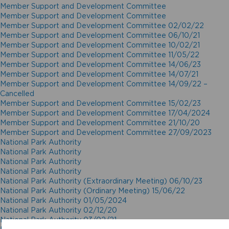
Member Support and Development Committee
Member Support and Development Committee
Member Support and Development Committee 02/02/22
Member Support and Development Committee 06/10/21
Member Support and Development Committee 10/02/21
Member Support and Development Committee 11/05/22
Member Support and Development Committee 14/06/23
Member Support and Development Committee 14/07/21
Member Support and Development Committee 14/09/22 –
Cancelled
Member Support and Development Committee 15/02/23
Member Support and Development Committee 17/04/2024
Member Support and Development Committee 21/10/20
Member Support and Development Committee 27/09/2023
National Park Authority
National Park Authority
National Park Authority
National Park Authority
National Park Authority (Extraordinary Meeting) 06/10/23
National Park Authority (Ordinary Meeting) 15/06/22
National Park Authority 01/05/2024
National Park Authority 02/12/20
National Park Authority 03/02/21