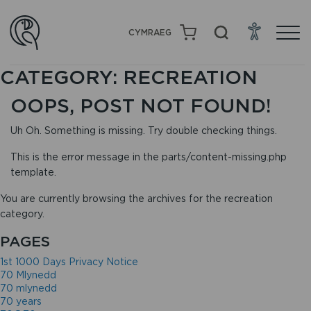
CYMRAEG
CATEGORY:
RECREATION
OOPS, POST NOT FOUND!
Uh Oh. Something is missing. Try double checking things.
This is the error message in the parts/content-missing.php
template.
You are currently browsing the archives for the recreation
category.
PAGES
1st 1000 Days Privacy Notice
70 Mlynedd
70 mlynedd
70 years