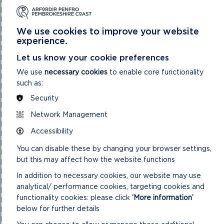
National Park Authority 03/11/21
National Park Authority 05/02/2025
National Park Authority 05/05/21
National Park Authority 07/02/2024
We use cookies to improve your website
National Park Authority 07/05/2025
experience.
National Park Authority 08/02/23
Let us know your cookie preferences
National Park Authority 09/02/22
National Park Authority 10/05/23
We use
necessary cookies
to enable core functionality
National Park Authority 10/09/2025
such as:
National Park Authority 11/02/2026
National Park Authority 11/09/2024
Security
National Park Authority 11/12/2024
Network Management
National Park Authority 14/09/22 – Cancelled
National Park Authority 14/12/22
Accessibility
National Park Authority 15/09/21
National Park Authority 15/11/2023
You can disable these by changing your browser settings,
National Park Authority 15/12/21
but this may affect how the website functions
National Park Authority 16/06/21
National Park Authority 17/12/2025
In addition to necessary cookies, our website may use
National Park Authority 18/06/2025
analytical/ performance cookies, targeting cookies and
National Park Authority 19/06/2024
functionality cookies: please click
‘More information’
National Park Authority 20/03/2024
below for further details
National Park Authority 20/05/2026
National Park Authority 20/09/2023