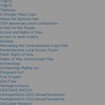
70@70
70@70
70photos
A Wonder Filled Coast
About the National Park
70th anniversary photo competition
A Park for the People
Access and Rights of Way
Access to open country
Byelaws
Maintaining the Pembrokeshire Coast Path
Pembrokeshire Local Access Forum
Public Rights of Way
Rights of Way Improvement Plan
Archaeology
Archaeology Mailing List
Fishguard Fort
Foel Drygarn
Gors Fawr
Heritage hotspots
HERITAGE WATCH
HeritageWatch 2022 Annual Newsletter
HeritageWatch 2023 Annual Newsletter
Old Castle Newport