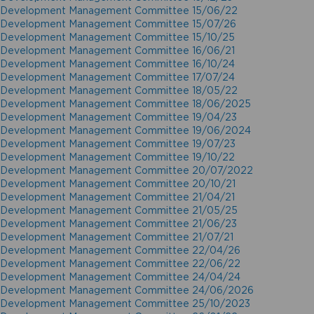
Development Management Committee 15/06/22
Development Management Committee 15/07/26
Development Management Committee 15/10/25
Development Management Committee 16/06/21
Development Management Committee 16/10/24
Development Management Committee 17/07/24
Development Management Committee 18/05/22
Development Management Committee 18/06/2025
Development Management Committee 19/04/23
Development Management Committee 19/06/2024
Development Management Committee 19/07/23
Development Management Committee 19/10/22
Development Management Committee 20/07/2022
Development Management Committee 20/10/21
Development Management Committee 21/04/21
Development Management Committee 21/05/25
Development Management Committee 21/06/23
Development Management Committee 21/07/21
Development Management Committee 22/04/26
Development Management Committee 22/06/22
Development Management Committee 24/04/24
Development Management Committee 24/06/2026
Development Management Committee 25/10/2023