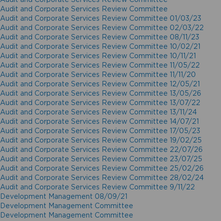
Audit and Corporate Services Review Committee
Audit and Corporate Services Review Committee 01/03/23
Audit and Corporate Services Review Committee 02/03/22
Audit and Corporate Services Review Committee 08/11/23
Audit and Corporate Services Review Committee 10/02/21
Audit and Corporate Services Review Committee 10/11/21
Audit and Corporate Services Review Committee 11/05/22
Audit and Corporate Services Review Committee 11/11/20
Audit and Corporate Services Review Committee 12/05/21
Audit and Corporate Services Review Committee 13/05/26
Audit and Corporate Services Review Committee 13/07/22
Audit and Corporate Services Review Committee 13/11/24
Audit and Corporate Services Review Committee 14/07/21
Audit and Corporate Services Review Committee 17/05/23
Audit and Corporate Services Review Committee 19/02/25
Audit and Corporate Services Review Committee 22/07/26
Audit and Corporate Services Review Committee 23/07/25
Audit and Corporate Services Review Committee 25/02/26
Audit and Corporate Services Review Committee 28/02/24
Audit and Corporate Services Review Committee 9/11/22
Development Management 08/09/21
Development Management Committee
Development Management Committee