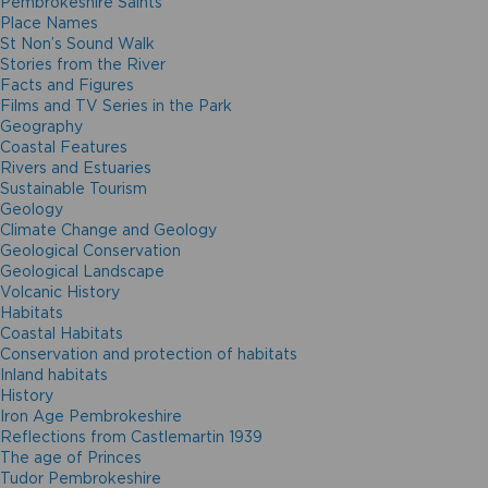
Pembrokeshire Saints
Place Names
St Non’s Sound Walk
Stories from the River
Facts and Figures
Films and TV Series in the Park
Geography
Coastal Features
Rivers and Estuaries
Sustainable Tourism
Geology
Climate Change and Geology
Geological Conservation
Geological Landscape
Volcanic History
Habitats
Coastal Habitats
Conservation and protection of habitats
Inland habitats
History
Iron Age Pembrokeshire
Reflections from Castlemartin 1939
The age of Princes
Tudor Pembrokeshire