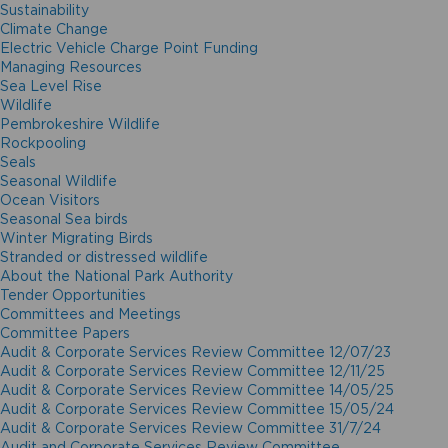
Sustainability
Climate Change
Electric Vehicle Charge Point Funding
Managing Resources
Sea Level Rise
Wildlife
Pembrokeshire Wildlife
Rockpooling
Seals
Seasonal Wildlife
Ocean Visitors
Seasonal Sea birds
Winter Migrating Birds
Stranded or distressed wildlife
About the National Park Authority
Tender Opportunities
Committees and Meetings
Committee Papers
Audit & Corporate Services Review Committee 12/07/23
Audit & Corporate Services Review Committee 12/11/25
Audit & Corporate Services Review Committee 14/05/25
Audit & Corporate Services Review Committee 15/05/24
Audit & Corporate Services Review Committee 31/7/24
Audit and Corporate Services Review Committee