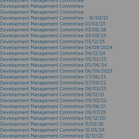
Development Management Committee
Development Management Committee
Development Management Committee
Development Management Committee – 10/03/21
Development Management Committee 01/02/23
Development Management Committee 03/06/26
Development Management Committee 03/09/25
Development Management Committee 03/12/25
Development Management Committee 04/09/2024
Development Management Committee 04/12/24
Development Management Committee 05/03/25
Development Management Committee 05/06/24
Development Management Committee 06/09/2023
Development Management Committee 07/06/23
Development Management Committee 07/09/22
Development Management Committee 08/03/23
Development Management Committee 08/12/21
Development Management Committee 09/03/22
Development Management Committee 09/06/21
Development Management Committee 09/07/25
Development Management Committee 09/12/20
Development Management Committee 11/03/26
Development Management Committee 13/03/24
Development Management Committee 13/12/23