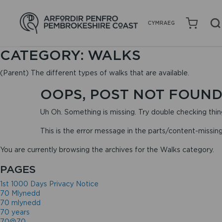
CYMRAEG
CATEGORY:
WALKS
(Parent) The different types of walks that are available.
OOPS, POST NOT FOUND
Uh Oh. Something is missing. Try double checking thin
This is the error message in the parts/content-missin
You are currently browsing the archives for the Walks category.
PAGES
1st 1000 Days Privacy Notice
70 Mlynedd
70 mlynedd
70 years
70@70