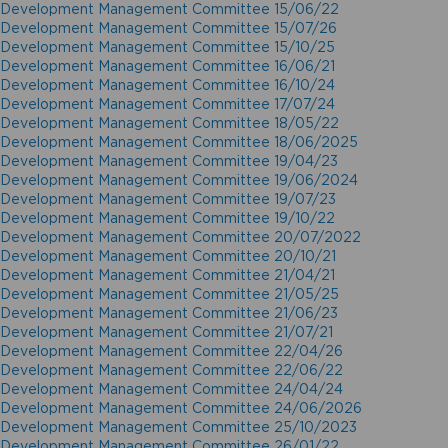
Development Management Committee 15/06/22
Development Management Committee 15/07/26
Development Management Committee 15/10/25
Development Management Committee 16/06/21
Development Management Committee 16/10/24
Development Management Committee 17/07/24
Development Management Committee 18/05/22
Development Management Committee 18/06/2025
Development Management Committee 19/04/23
Development Management Committee 19/06/2024
Development Management Committee 19/07/23
Development Management Committee 19/10/22
Development Management Committee 20/07/2022
Development Management Committee 20/10/21
Development Management Committee 21/04/21
Development Management Committee 21/05/25
Development Management Committee 21/06/23
Development Management Committee 21/07/21
Development Management Committee 22/04/26
Development Management Committee 22/06/22
Development Management Committee 24/04/24
Development Management Committee 24/06/2026
Development Management Committee 25/10/2023
Development Management Committee 26/01/22