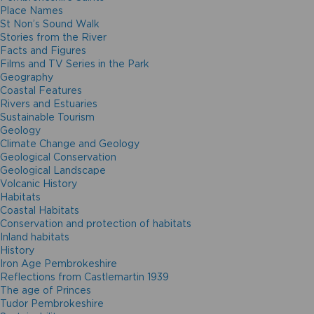
Place Names
St Non’s Sound Walk
Stories from the River
Facts and Figures
Films and TV Series in the Park
Geography
Coastal Features
Rivers and Estuaries
Sustainable Tourism
Geology
Climate Change and Geology
Geological Conservation
Geological Landscape
Volcanic History
Habitats
Coastal Habitats
Conservation and protection of habitats
Inland habitats
History
Iron Age Pembrokeshire
Reflections from Castlemartin 1939
The age of Princes
Tudor Pembrokeshire