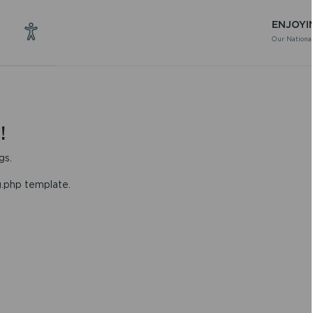
ENJOYI
Our National
!
gs.
g.php template.