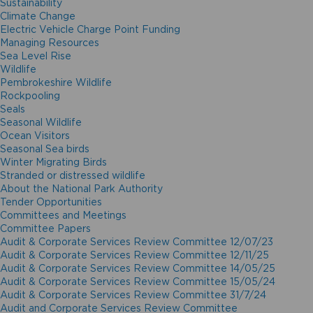
Sustainability
Climate Change
Electric Vehicle Charge Point Funding
Managing Resources
Sea Level Rise
Wildlife
Pembrokeshire Wildlife
Rockpooling
Seals
Seasonal Wildlife
Ocean Visitors
Seasonal Sea birds
Winter Migrating Birds
Stranded or distressed wildlife
About the National Park Authority
Tender Opportunities
Committees and Meetings
Committee Papers
Audit & Corporate Services Review Committee 12/07/23
Audit & Corporate Services Review Committee 12/11/25
Audit & Corporate Services Review Committee 14/05/25
Audit & Corporate Services Review Committee 15/05/24
Audit & Corporate Services Review Committee 31/7/24
Audit and Corporate Services Review Committee