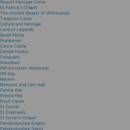
Report Heritage Crime
St Patrick’s Chapel
The Ancient Beasts of Whitesands
Tregynon Camp
Culture and Heritage
Land of Legends
Bedd Morris
Brynberian
Carew Castle
Castell Henllys
Fishguard
Manorbier
Milford Haven Waterway
Mill Bay
Nevern
Newport and Carn Ingli
Pentre Ifan
Preseli Hills
Roch Castle
St Davids
St Dogmaels
St Govan’s Chapel
Pembrokeshire English
Pembrokeshire Saints