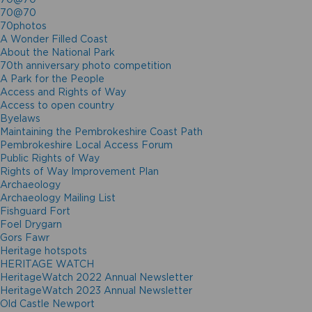
70@70
70photos
A Wonder Filled Coast
About the National Park
70th anniversary photo competition
A Park for the People
Access and Rights of Way
Access to open country
Byelaws
Maintaining the Pembrokeshire Coast Path
Pembrokeshire Local Access Forum
Public Rights of Way
Rights of Way Improvement Plan
Archaeology
Archaeology Mailing List
Fishguard Fort
Foel Drygarn
Gors Fawr
Heritage hotspots
HERITAGE WATCH
HeritageWatch 2022 Annual Newsletter
HeritageWatch 2023 Annual Newsletter
Old Castle Newport