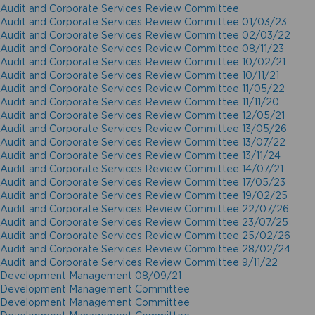
Audit and Corporate Services Review Committee
Audit and Corporate Services Review Committee 01/03/23
Audit and Corporate Services Review Committee 02/03/22
Audit and Corporate Services Review Committee 08/11/23
Audit and Corporate Services Review Committee 10/02/21
Audit and Corporate Services Review Committee 10/11/21
Audit and Corporate Services Review Committee 11/05/22
Audit and Corporate Services Review Committee 11/11/20
Audit and Corporate Services Review Committee 12/05/21
Audit and Corporate Services Review Committee 13/05/26
Audit and Corporate Services Review Committee 13/07/22
Audit and Corporate Services Review Committee 13/11/24
Audit and Corporate Services Review Committee 14/07/21
Audit and Corporate Services Review Committee 17/05/23
Audit and Corporate Services Review Committee 19/02/25
Audit and Corporate Services Review Committee 22/07/26
Audit and Corporate Services Review Committee 23/07/25
Audit and Corporate Services Review Committee 25/02/26
Audit and Corporate Services Review Committee 28/02/24
Audit and Corporate Services Review Committee 9/11/22
Development Management 08/09/21
Development Management Committee
Development Management Committee