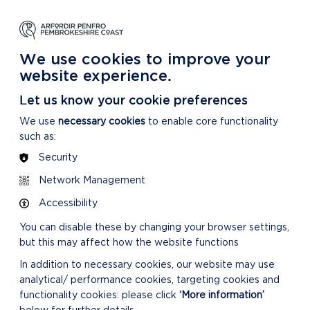
NG
LEARNING
CARING
DISCOVER MORE
 Park
About our National Park
For our National Park
About our National Park
We use cookies to improve your
website experience.
Let us know your cookie preferences
We use
necessary cookies
to enable core functionality
such as:
Security
Network Management
Accessibility
You can disable these by changing your browser settings,
but this may affect how the website functions
In addition to necessary cookies, our website may use
analytical/ performance cookies, targeting cookies and
functionality cookies: please click
‘More information’