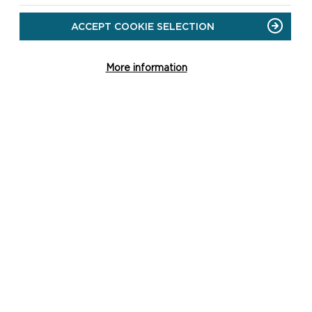
ACCEPT COOKIE SELECTION
More information