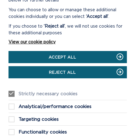
below for further details
You can choose to allow or manage these additional
cookies individually or you can select
‘Accept all’
.
If you choose to
‘Reject all’
, we will not use cookies for
these additional purposes
View our cookie policy
ACCEPT ALL
REJECT ALL
Strictly necessary cookies
Analytical/performance cookies
Targeting cookies
Functionality cookies