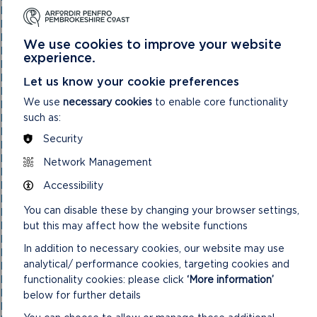
National Park Authority 03/02/21
National Park Authority 03/11/21
National Park Authority 05/02/2025
We use cookies to improve your website
National Park Authority 05/05/21
experience.
National Park Authority 07/02/2024
National Park Authority 07/05/2025
Let us know your cookie preferences
National Park Authority 08/02/23
We use
necessary cookies
to enable core functionality
National Park Authority 09/02/22
such as:
National Park Authority 10/05/23
National Park Authority 10/09/2025
Security
National Park Authority 11/02/2026
National Park Authority 11/09/2024
Network Management
National Park Authority 11/12/2024
Accessibility
National Park Authority 14/09/22 – Cancelled
National Park Authority 14/12/22
You can disable these by changing your browser settings,
National Park Authority 15/09/21
but this may affect how the website functions
National Park Authority 15/11/2023
National Park Authority 15/12/21
In addition to necessary cookies, our website may use
National Park Authority 16/06/21
analytical/ performance cookies, targeting cookies and
National Park Authority 17/12/2025
functionality cookies: please click
‘More information’
National Park Authority 18/06/2025
National Park Authority 19/06/2024
below for further details
National Park Authority 20/03/2024