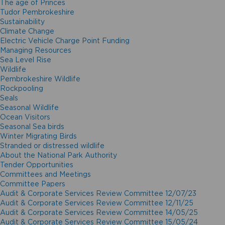
The age of Princes
Tudor Pembrokeshire
Sustainability
Climate Change
Electric Vehicle Charge Point Funding
Managing Resources
Sea Level Rise
Wildlife
Pembrokeshire Wildlife
Rockpooling
Seals
Seasonal Wildlife
Ocean Visitors
Seasonal Sea birds
Winter Migrating Birds
Stranded or distressed wildlife
About the National Park Authority
Tender Opportunities
Committees and Meetings
Committee Papers
Audit & Corporate Services Review Committee 12/07/23
Audit & Corporate Services Review Committee 12/11/25
Audit & Corporate Services Review Committee 14/05/25
Audit & Corporate Services Review Committee 15/05/24