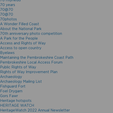
70 mlynedd
70 years
70@70
70@70
70photos
A Wonder Filled Coast
About the National Park
70th anniversary photo competition
A Park for the People
Access and Rights of Way
Access to open country
Byelaws
Maintaining the Pembrokeshire Coast Path
Pembrokeshire Local Access Forum
Public Rights of Way
Rights of Way Improvement Plan
Archaeology
Archaeology Mailing List
Fishguard Fort
Foel Drygarn
Gors Fawr
Heritage hotspots
HERITAGE WATCH
HeritageWatch 2022 Annual Newsletter