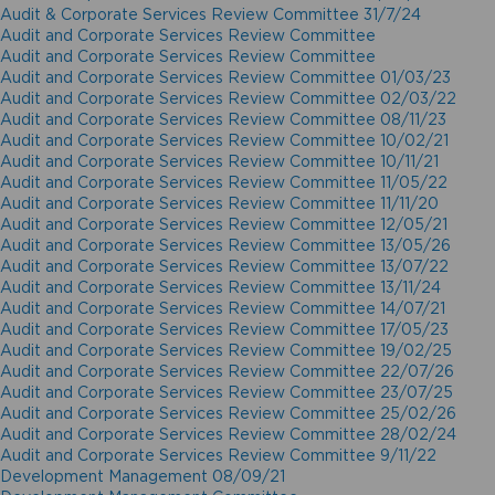
Audit & Corporate Services Review Committee 31/7/24
Audit and Corporate Services Review Committee
Audit and Corporate Services Review Committee
Audit and Corporate Services Review Committee 01/03/23
Audit and Corporate Services Review Committee 02/03/22
Audit and Corporate Services Review Committee 08/11/23
Audit and Corporate Services Review Committee 10/02/21
Audit and Corporate Services Review Committee 10/11/21
Audit and Corporate Services Review Committee 11/05/22
Audit and Corporate Services Review Committee 11/11/20
Audit and Corporate Services Review Committee 12/05/21
Audit and Corporate Services Review Committee 13/05/26
Audit and Corporate Services Review Committee 13/07/22
Audit and Corporate Services Review Committee 13/11/24
Audit and Corporate Services Review Committee 14/07/21
Audit and Corporate Services Review Committee 17/05/23
Audit and Corporate Services Review Committee 19/02/25
Audit and Corporate Services Review Committee 22/07/26
Audit and Corporate Services Review Committee 23/07/25
Audit and Corporate Services Review Committee 25/02/26
Audit and Corporate Services Review Committee 28/02/24
Audit and Corporate Services Review Committee 9/11/22
Development Management 08/09/21