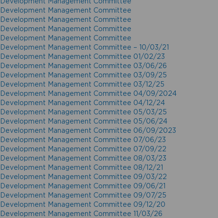
Development Management Committee
Development Management Committee
Development Management Committee
Development Management Committee
Development Management Committee
Development Management Committee – 10/03/21
Development Management Committee 01/02/23
Development Management Committee 03/06/26
Development Management Committee 03/09/25
Development Management Committee 03/12/25
Development Management Committee 04/09/2024
Development Management Committee 04/12/24
Development Management Committee 05/03/25
Development Management Committee 05/06/24
Development Management Committee 06/09/2023
Development Management Committee 07/06/23
Development Management Committee 07/09/22
Development Management Committee 08/03/23
Development Management Committee 08/12/21
Development Management Committee 09/03/22
Development Management Committee 09/06/21
Development Management Committee 09/07/25
Development Management Committee 09/12/20
Development Management Committee 11/03/26