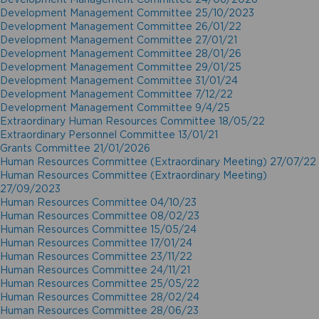
Development Management Committee 25/10/2023
Development Management Committee 26/01/22
Development Management Committee 27/01/21
Development Management Committee 28/01/26
Development Management Committee 29/01/25
Development Management Committee 31/01/24
Development Management Committee 7/12/22
Development Management Committee 9/4/25
Extraordinary Human Resources Committee 18/05/22
Extraordinary Personnel Committee 13/01/21
Grants Committee 21/01/2026
Human Resources Committee (Extraordinary Meeting) 27/07/22
Human Resources Committee (Extraordinary Meeting)
27/09/2023
Human Resources Committee 04/10/23
Human Resources Committee 08/02/23
Human Resources Committee 15/05/24
Human Resources Committee 17/01/24
Human Resources Committee 23/11/22
Human Resources Committee 24/11/21
Human Resources Committee 25/05/22
Human Resources Committee 28/02/24
Human Resources Committee 28/06/23