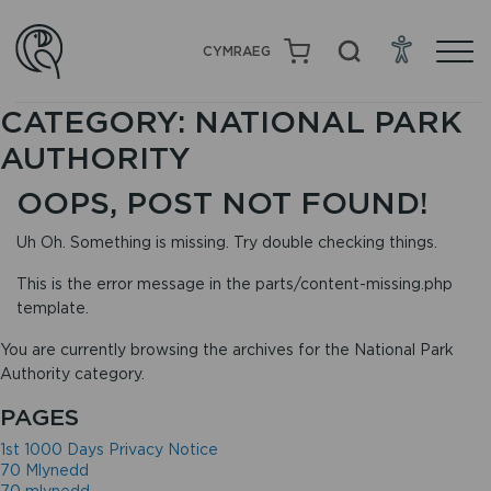
CYMRAEG
CATEGORY:
NATIONAL PARK
AUTHORITY
OOPS, POST NOT FOUND!
Uh Oh. Something is missing. Try double checking things.
This is the error message in the parts/content-missing.php
template.
You are currently browsing the archives for the National Park
Authority category.
PAGES
1st 1000 Days Privacy Notice
70 Mlynedd