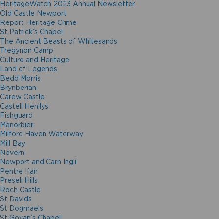
HeritageWatch 2023 Annual Newsletter
Old Castle Newport
Report Heritage Crime
St Patrick’s Chapel
The Ancient Beasts of Whitesands
Tregynon Camp
Culture and Heritage
Land of Legends
Bedd Morris
Brynberian
Carew Castle
Castell Henllys
Fishguard
Manorbier
Milford Haven Waterway
Mill Bay
Nevern
Newport and Carn Ingli
Pentre Ifan
Preseli Hills
Roch Castle
St Davids
St Dogmaels
St Govan’s Chapel