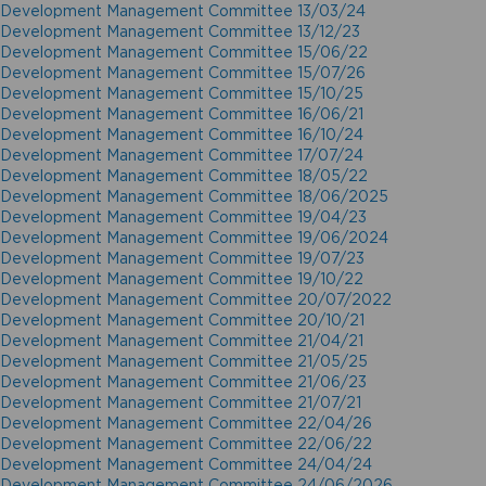
Development Management Committee 13/03/24
Development Management Committee 13/12/23
Development Management Committee 15/06/22
Development Management Committee 15/07/26
Development Management Committee 15/10/25
Development Management Committee 16/06/21
Development Management Committee 16/10/24
Development Management Committee 17/07/24
Development Management Committee 18/05/22
Development Management Committee 18/06/2025
Development Management Committee 19/04/23
Development Management Committee 19/06/2024
Development Management Committee 19/07/23
Development Management Committee 19/10/22
Development Management Committee 20/07/2022
Development Management Committee 20/10/21
Development Management Committee 21/04/21
Development Management Committee 21/05/25
Development Management Committee 21/06/23
Development Management Committee 21/07/21
Development Management Committee 22/04/26
Development Management Committee 22/06/22
Development Management Committee 24/04/24
Development Management Committee 24/06/2026