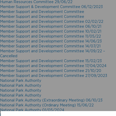
Human Resources Committee 29/06/22
Member Support & Development Committee 06/12/2023
Member Support and Development Committee
Member Support and Development Committee
Member Support and Development Committee 02/02/22
Member Support and Development Committee 06/10/21
Member Support and Development Committee 10/02/21
Member Support and Development Committee 11/05/22
Member Support and Development Committee 14/06/23
Member Support and Development Committee 14/07/21
Member Support and Development Committee 14/09/22 –
Cancelled
Member Support and Development Committee 15/02/23
Member Support and Development Committee 17/04/2024
Member Support and Development Committee 21/10/20
Member Support and Development Committee 27/09/2023
National Park Authority
National Park Authority
National Park Authority
National Park Authority
National Park Authority (Extraordinary Meeting) 06/10/23
National Park Authority (Ordinary Meeting) 15/06/22
National Park Authority 01/05/2024
National Park Authority 02/12/20