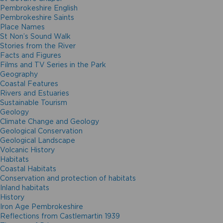
Pembrokeshire English
Pembrokeshire Saints
Place Names
St Non’s Sound Walk
Stories from the River
Facts and Figures
Films and TV Series in the Park
Geography
Coastal Features
Rivers and Estuaries
Sustainable Tourism
Geology
Climate Change and Geology
Geological Conservation
Geological Landscape
Volcanic History
Habitats
Coastal Habitats
Conservation and protection of habitats
Inland habitats
History
Iron Age Pembrokeshire
Reflections from Castlemartin 1939