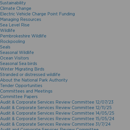
Sustainability
Climate Change
Electric Vehicle Charge Point Funding
Managing Resources
Sea Level Rise
Wildlife
Pembrokeshire Wildlife
Rockpooling
Seals
Seasonal Wildlife
Ocean Visitors
Seasonal Sea birds
Winter Migrating Birds
Stranded or distressed wildlife
About the National Park Authority
Tender Opportunities
Committees and Meetings
Committee Papers
Audit & Corporate Services Review Committee 12/07/23
Audit & Corporate Services Review Committee 12/11/25
Audit & Corporate Services Review Committee 14/05/25
Audit & Corporate Services Review Committee 15/05/24
Audit & Corporate Services Review Committee 31/7/24
Audit and Corporate Services Review Committee