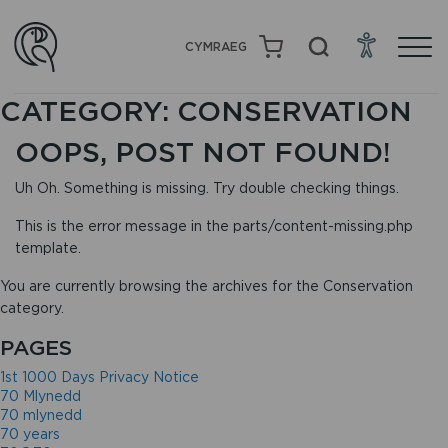
CYMRAEG
CATEGORY:
CONSERVATION
OOPS, POST NOT FOUND!
Uh Oh. Something is missing. Try double checking things.
This is the error message in the parts/content-missing.php
template.
You are currently browsing the archives for the Conservation
category.
PAGES
1st 1000 Days Privacy Notice
70 Mlynedd
70 mlynedd
70 years