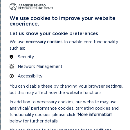
National Park Authority 03/11/21
National Park Authority 05/02/2025
National Park Authority 05/05/21
National Park Authority 07/02/2024
We use cookies to improve your website
National Park Authority 07/05/2025
experience.
National Park Authority 08/02/23
Let us know your cookie preferences
National Park Authority 09/02/22
National Park Authority 10/05/23
We use
necessary cookies
to enable core functionality
National Park Authority 10/09/2025
such as:
National Park Authority 11/02/2026
National Park Authority 11/09/2024
Security
National Park Authority 11/12/2024
Network Management
National Park Authority 14/09/22 – Cancelled
National Park Authority 14/12/22
Accessibility
National Park Authority 15/09/21
National Park Authority 15/11/2023
You can disable these by changing your browser settings,
National Park Authority 15/12/21
but this may affect how the website functions
National Park Authority 16/06/21
National Park Authority 17/12/2025
In addition to necessary cookies, our website may use
National Park Authority 18/06/2025
analytical/ performance cookies, targeting cookies and
National Park Authority 19/06/2024
functionality cookies: please click
‘More information’
National Park Authority 20/03/2024
below for further details
National Park Authority 20/05/2026
National Park Authority 20/09/2023