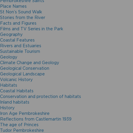
Pembrokeshire Saints
Place Names
St Non’s Sound Walk
Stories from the River
Facts and Figures
Films and TV Series in the Park
Geography
Coastal Features
Rivers and Estuaries
Sustainable Tourism
Geology
Climate Change and Geology
Geological Conservation
Geological Landscape
Volcanic History
Habitats
Coastal Habitats
Conservation and protection of habitats
Inland habitats
History
Iron Age Pembrokeshire
Reflections from Castlemartin 1939
The age of Princes
Tudor Pembrokeshire