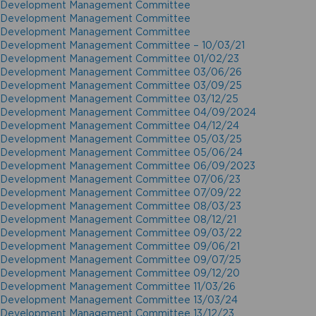
Development Management Committee
Development Management Committee
Development Management Committee
Development Management Committee – 10/03/21
Development Management Committee 01/02/23
Development Management Committee 03/06/26
Development Management Committee 03/09/25
Development Management Committee 03/12/25
Development Management Committee 04/09/2024
Development Management Committee 04/12/24
Development Management Committee 05/03/25
Development Management Committee 05/06/24
Development Management Committee 06/09/2023
Development Management Committee 07/06/23
Development Management Committee 07/09/22
Development Management Committee 08/03/23
Development Management Committee 08/12/21
Development Management Committee 09/03/22
Development Management Committee 09/06/21
Development Management Committee 09/07/25
Development Management Committee 09/12/20
Development Management Committee 11/03/26
Development Management Committee 13/03/24
Development Management Committee 13/12/23