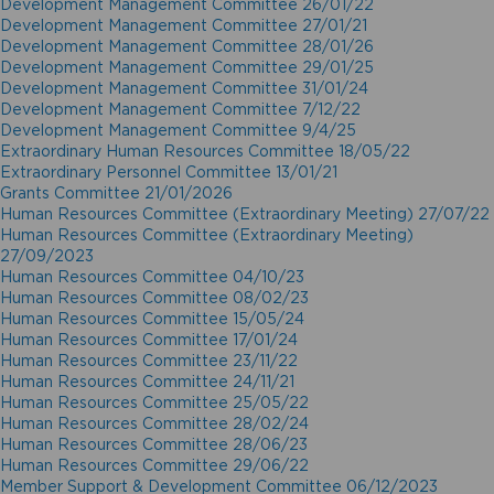
Development Management Committee 26/01/22
Development Management Committee 27/01/21
Development Management Committee 28/01/26
Development Management Committee 29/01/25
Development Management Committee 31/01/24
Development Management Committee 7/12/22
Development Management Committee 9/4/25
Extraordinary Human Resources Committee 18/05/22
Extraordinary Personnel Committee 13/01/21
Grants Committee 21/01/2026
Human Resources Committee (Extraordinary Meeting) 27/07/22
Human Resources Committee (Extraordinary Meeting)
27/09/2023
Human Resources Committee 04/10/23
Human Resources Committee 08/02/23
Human Resources Committee 15/05/24
Human Resources Committee 17/01/24
Human Resources Committee 23/11/22
Human Resources Committee 24/11/21
Human Resources Committee 25/05/22
Human Resources Committee 28/02/24
Human Resources Committee 28/06/23
Human Resources Committee 29/06/22
Member Support & Development Committee 06/12/2023