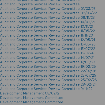
Audit and Corporate Services Review Committee
Audit and Corporate Services Review Committee 01/03/23
Audit and Corporate Services Review Committee 02/03/22
Audit and Corporate Services Review Committee 08/11/23
Audit and Corporate Services Review Committee 10/02/21
Audit and Corporate Services Review Committee 10/11/21
Audit and Corporate Services Review Committee 11/05/22
Audit and Corporate Services Review Committee 11/11/20
Audit and Corporate Services Review Committee 12/05/21
Audit and Corporate Services Review Committee 13/05/26
Audit and Corporate Services Review Committee 13/07/22
Audit and Corporate Services Review Committee 13/11/24
Audit and Corporate Services Review Committee 14/07/21
Audit and Corporate Services Review Committee 17/05/23
Audit and Corporate Services Review Committee 19/02/25
Audit and Corporate Services Review Committee 22/07/26
Audit and Corporate Services Review Committee 23/07/25
Audit and Corporate Services Review Committee 25/02/26
Audit and Corporate Services Review Committee 28/02/24
Audit and Corporate Services Review Committee 9/11/22
Development Management 08/09/21
Development Management Committee
Development Management Committee