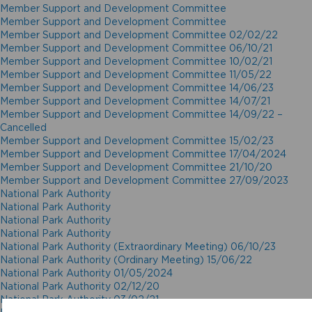
Member Support and Development Committee
Member Support and Development Committee
Member Support and Development Committee 02/02/22
Member Support and Development Committee 06/10/21
Member Support and Development Committee 10/02/21
Member Support and Development Committee 11/05/22
Member Support and Development Committee 14/06/23
Member Support and Development Committee 14/07/21
Member Support and Development Committee 14/09/22 –
Cancelled
Member Support and Development Committee 15/02/23
Member Support and Development Committee 17/04/2024
Member Support and Development Committee 21/10/20
Member Support and Development Committee 27/09/2023
National Park Authority
National Park Authority
National Park Authority
National Park Authority
National Park Authority (Extraordinary Meeting) 06/10/23
National Park Authority (Ordinary Meeting) 15/06/22
National Park Authority 01/05/2024
National Park Authority 02/12/20
National Park Authority 03/02/21