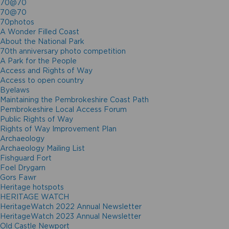
70@70
70@70
70photos
A Wonder Filled Coast
About the National Park
70th anniversary photo competition
A Park for the People
Access and Rights of Way
Access to open country
Byelaws
Maintaining the Pembrokeshire Coast Path
Pembrokeshire Local Access Forum
Public Rights of Way
Rights of Way Improvement Plan
Archaeology
Archaeology Mailing List
Fishguard Fort
Foel Drygarn
Gors Fawr
Heritage hotspots
HERITAGE WATCH
HeritageWatch 2022 Annual Newsletter
HeritageWatch 2023 Annual Newsletter
Old Castle Newport