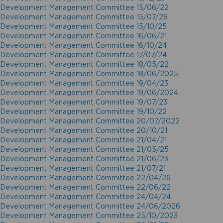
Development Management Committee 15/06/22
Development Management Committee 15/07/26
Development Management Committee 15/10/25
Development Management Committee 16/06/21
Development Management Committee 16/10/24
Development Management Committee 17/07/24
Development Management Committee 18/05/22
Development Management Committee 18/06/2025
Development Management Committee 19/04/23
Development Management Committee 19/06/2024
Development Management Committee 19/07/23
Development Management Committee 19/10/22
Development Management Committee 20/07/2022
Development Management Committee 20/10/21
Development Management Committee 21/04/21
Development Management Committee 21/05/25
Development Management Committee 21/06/23
Development Management Committee 21/07/21
Development Management Committee 22/04/26
Development Management Committee 22/06/22
Development Management Committee 24/04/24
Development Management Committee 24/06/2026
Development Management Committee 25/10/2023