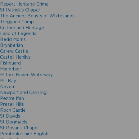
Report Heritage Crime
St Patrick’s Chapel
The Ancient Beasts of Whitesands
Tregynon Camp
Culture and Heritage
Land of Legends
Bedd Morris
Brynberian
Carew Castle
Castell Henllys
Fishguard
Manorbier
Milford Haven Waterway
Mill Bay
Nevern
Newport and Carn Ingli
Pentre Ifan
Preseli Hills
Roch Castle
St Davids
St Dogmaels
St Govan’s Chapel
Pembrokeshire English