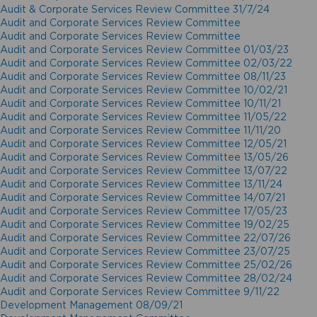
Audit & Corporate Services Review Committee 31/7/24
Audit and Corporate Services Review Committee
Audit and Corporate Services Review Committee
Audit and Corporate Services Review Committee 01/03/23
Audit and Corporate Services Review Committee 02/03/22
Audit and Corporate Services Review Committee 08/11/23
Audit and Corporate Services Review Committee 10/02/21
Audit and Corporate Services Review Committee 10/11/21
Audit and Corporate Services Review Committee 11/05/22
Audit and Corporate Services Review Committee 11/11/20
Audit and Corporate Services Review Committee 12/05/21
Audit and Corporate Services Review Committee 13/05/26
Audit and Corporate Services Review Committee 13/07/22
Audit and Corporate Services Review Committee 13/11/24
Audit and Corporate Services Review Committee 14/07/21
Audit and Corporate Services Review Committee 17/05/23
Audit and Corporate Services Review Committee 19/02/25
Audit and Corporate Services Review Committee 22/07/26
Audit and Corporate Services Review Committee 23/07/25
Audit and Corporate Services Review Committee 25/02/26
Audit and Corporate Services Review Committee 28/02/24
Audit and Corporate Services Review Committee 9/11/22
Development Management 08/09/21