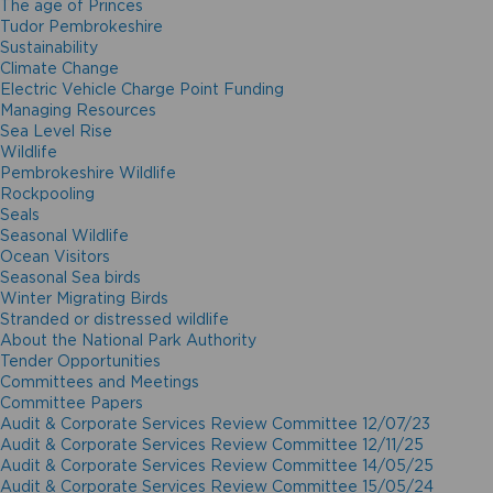
The age of Princes
Tudor Pembrokeshire
Sustainability
Climate Change
Electric Vehicle Charge Point Funding
Managing Resources
Sea Level Rise
Wildlife
Pembrokeshire Wildlife
Rockpooling
Seals
Seasonal Wildlife
Ocean Visitors
Seasonal Sea birds
Winter Migrating Birds
Stranded or distressed wildlife
About the National Park Authority
Tender Opportunities
Committees and Meetings
Committee Papers
Audit & Corporate Services Review Committee 12/07/23
Audit & Corporate Services Review Committee 12/11/25
Audit & Corporate Services Review Committee 14/05/25
Audit & Corporate Services Review Committee 15/05/24