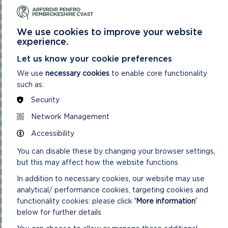
National Park Authority 03/02/21
National Park Authority 03/11/21
National Park Authority 05/02/2025
We use cookies to improve your website
National Park Authority 05/05/21
experience.
National Park Authority 07/02/2024
National Park Authority 07/05/2025
Let us know your cookie preferences
National Park Authority 08/02/23
We use
necessary cookies
to enable core functionality
National Park Authority 09/02/22
such as:
National Park Authority 10/05/23
National Park Authority 10/09/2025
Security
National Park Authority 11/02/2026
National Park Authority 11/09/2024
Network Management
National Park Authority 11/12/2024
Accessibility
National Park Authority 14/09/22 – Cancelled
National Park Authority 14/12/22
You can disable these by changing your browser settings,
National Park Authority 15/09/21
but this may affect how the website functions
National Park Authority 15/11/2023
National Park Authority 15/12/21
In addition to necessary cookies, our website may use
National Park Authority 16/06/21
analytical/ performance cookies, targeting cookies and
National Park Authority 17/12/2025
functionality cookies: please click
‘More information’
National Park Authority 18/06/2025
National Park Authority 19/06/2024
below for further details
National Park Authority 20/03/2024