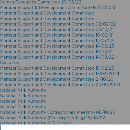
Human Resources Committee 29/06/22
Member Support & Development Committee 06/12/2023
Member Support and Development Committee
Member Support and Development Committee
Member Support and Development Committee 02/02/22
Member Support and Development Committee 06/10/21
Member Support and Development Committee 10/02/21
Member Support and Development Committee 11/05/22
Member Support and Development Committee 14/06/23
Member Support and Development Committee 14/07/21
Member Support and Development Committee 14/09/22 –
Cancelled
Member Support and Development Committee 15/02/23
Member Support and Development Committee 17/04/2024
Member Support and Development Committee 21/10/20
Member Support and Development Committee 27/09/2023
National Park Authority
National Park Authority
National Park Authority
National Park Authority
National Park Authority (Extraordinary Meeting) 06/10/23
National Park Authority (Ordinary Meeting) 15/06/22
National Park Authority 01/05/2024
National Park Authority 02/12/20