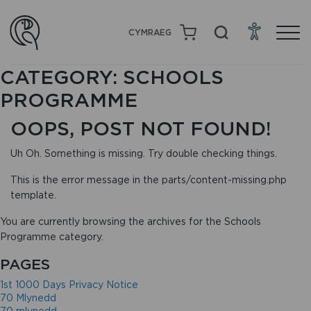
CYMRAEG
CATEGORY:
SCHOOLS
PROGRAMME
OOPS, POST NOT FOUND!
Uh Oh. Something is missing. Try double checking things.
This is the error message in the parts/content-missing.php
template.
You are currently browsing the archives for the Schools
Programme category.
PAGES
1st 1000 Days Privacy Notice
70 Mlynedd