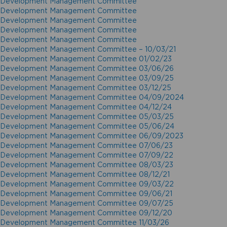
Development Management Committee
Development Management Committee
Development Management Committee
Development Management Committee
Development Management Committee
Development Management Committee – 10/03/21
Development Management Committee 01/02/23
Development Management Committee 03/06/26
Development Management Committee 03/09/25
Development Management Committee 03/12/25
Development Management Committee 04/09/2024
Development Management Committee 04/12/24
Development Management Committee 05/03/25
Development Management Committee 05/06/24
Development Management Committee 06/09/2023
Development Management Committee 07/06/23
Development Management Committee 07/09/22
Development Management Committee 08/03/23
Development Management Committee 08/12/21
Development Management Committee 09/03/22
Development Management Committee 09/06/21
Development Management Committee 09/07/25
Development Management Committee 09/12/20
Development Management Committee 11/03/26