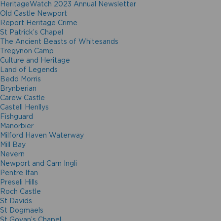
HeritageWatch 2023 Annual Newsletter
Old Castle Newport
Report Heritage Crime
St Patrick’s Chapel
The Ancient Beasts of Whitesands
Tregynon Camp
Culture and Heritage
Land of Legends
Bedd Morris
Brynberian
Carew Castle
Castell Henllys
Fishguard
Manorbier
Milford Haven Waterway
Mill Bay
Nevern
Newport and Carn Ingli
Pentre Ifan
Preseli Hills
Roch Castle
St Davids
St Dogmaels
St Govan’s Chapel