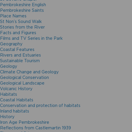
Pembrokeshire English
Pembrokeshire Saints
Place Names
St Non’s Sound Walk
Stories from the River
Facts and Figures
Films and TV Series in the Park
Geography
Coastal Features
Rivers and Estuaries
Sustainable Tourism
Geology
Climate Change and Geology
Geological Conservation
Geological Landscape
Volcanic History
Habitats
Coastal Habitats
Conservation and protection of habitats
Inland habitats
History
Iron Age Pembrokeshire
Reflections from Castlemartin 1939