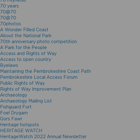
70 mlynedd
70 years
70@70
70@70
70photos
A Wonder Filled Coast
About the National Park
70th anniversary photo competition
A Park for the People
Access and Rights of Way
Access to open country
Byelaws
Maintaining the Pembrokeshire Coast Path
Pembrokeshire Local Access Forum
Public Rights of Way
Rights of Way Improvement Plan
Archaeology
Archaeology Mailing List
Fishguard Fort
Foel Drygarn
Gors Fawr
Heritage hotspots
HERITAGE WATCH
HeritageWatch 2022 Annual Newsletter