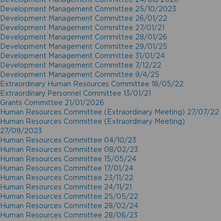
Development Management Committee 25/10/2023
Development Management Committee 26/01/22
Development Management Committee 27/01/21
Development Management Committee 28/01/26
Development Management Committee 29/01/25
Development Management Committee 31/01/24
Development Management Committee 7/12/22
Development Management Committee 9/4/25
Extraordinary Human Resources Committee 18/05/22
Extraordinary Personnel Committee 13/01/21
Grants Committee 21/01/2026
Human Resources Committee (Extraordinary Meeting) 27/07/22
Human Resources Committee (Extraordinary Meeting)
27/09/2023
Human Resources Committee 04/10/23
Human Resources Committee 08/02/23
Human Resources Committee 15/05/24
Human Resources Committee 17/01/24
Human Resources Committee 23/11/22
Human Resources Committee 24/11/21
Human Resources Committee 25/05/22
Human Resources Committee 28/02/24
Human Resources Committee 28/06/23