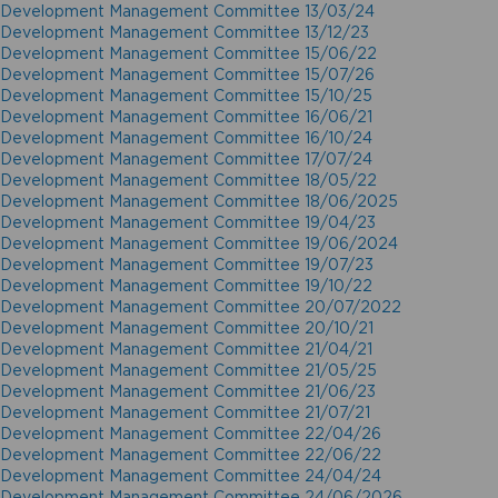
Development Management Committee 13/03/24
Development Management Committee 13/12/23
Development Management Committee 15/06/22
Development Management Committee 15/07/26
Development Management Committee 15/10/25
Development Management Committee 16/06/21
Development Management Committee 16/10/24
Development Management Committee 17/07/24
Development Management Committee 18/05/22
Development Management Committee 18/06/2025
Development Management Committee 19/04/23
Development Management Committee 19/06/2024
Development Management Committee 19/07/23
Development Management Committee 19/10/22
Development Management Committee 20/07/2022
Development Management Committee 20/10/21
Development Management Committee 21/04/21
Development Management Committee 21/05/25
Development Management Committee 21/06/23
Development Management Committee 21/07/21
Development Management Committee 22/04/26
Development Management Committee 22/06/22
Development Management Committee 24/04/24
Development Management Committee 24/06/2026