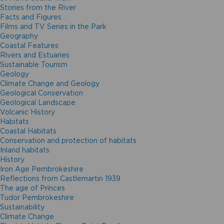
Stories from the River
Facts and Figures
Films and TV Series in the Park
Geography
Coastal Features
Rivers and Estuaries
Sustainable Tourism
Geology
Climate Change and Geology
Geological Conservation
Geological Landscape
Volcanic History
Habitats
Coastal Habitats
Conservation and protection of habitats
Inland habitats
History
Iron Age Pembrokeshire
Reflections from Castlemartin 1939
The age of Princes
Tudor Pembrokeshire
Sustainability
Climate Change