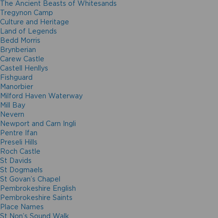
The Ancient Beasts of Whitesands
Tregynon Camp
Culture and Heritage
Land of Legends
Bedd Morris
Brynberian
Carew Castle
Castell Henllys
Fishguard
Manorbier
Milford Haven Waterway
Mill Bay
Nevern
Newport and Carn Ingli
Pentre Ifan
Preseli Hills
Roch Castle
St Davids
St Dogmaels
St Govan’s Chapel
Pembrokeshire English
Pembrokeshire Saints
Place Names
St Non’s Sound Walk