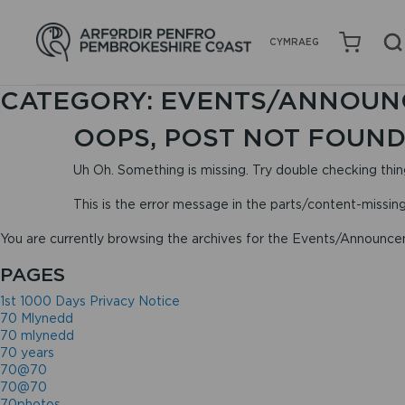
CYMRAEG
CATEGORY:
EVENTS/ANNOUN
OOPS, POST NOT FOUND
Uh Oh. Something is missing. Try double checking thin
This is the error message in the parts/content-missin
You are currently browsing the archives for the Events/Announc
PAGES
1st 1000 Days Privacy Notice
70 Mlynedd
70 mlynedd
70 years
70@70
70@70
70photos