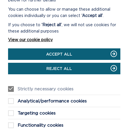
below for further details
You can choose to allow or manage these additional
cookies individually or you can select
‘Accept all’
.
If you choose to
‘Reject all’
, we will not use cookies for
these additional purposes
View our cookie policy
ACCEPT ALL
REJECT ALL
Strictly necessary cookies
Analytical/performance cookies
Targeting cookies
Functionality cookies