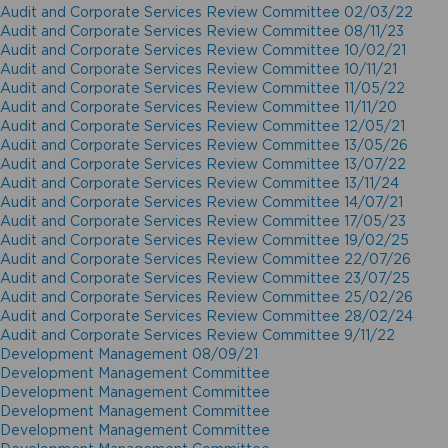
Audit and Corporate Services Review Committee 02/03/22
Audit and Corporate Services Review Committee 08/11/23
Audit and Corporate Services Review Committee 10/02/21
Audit and Corporate Services Review Committee 10/11/21
Audit and Corporate Services Review Committee 11/05/22
Audit and Corporate Services Review Committee 11/11/20
Audit and Corporate Services Review Committee 12/05/21
Audit and Corporate Services Review Committee 13/05/26
Audit and Corporate Services Review Committee 13/07/22
Audit and Corporate Services Review Committee 13/11/24
Audit and Corporate Services Review Committee 14/07/21
Audit and Corporate Services Review Committee 17/05/23
Audit and Corporate Services Review Committee 19/02/25
Audit and Corporate Services Review Committee 22/07/26
Audit and Corporate Services Review Committee 23/07/25
Audit and Corporate Services Review Committee 25/02/26
Audit and Corporate Services Review Committee 28/02/24
Audit and Corporate Services Review Committee 9/11/22
Development Management 08/09/21
Development Management Committee
Development Management Committee
Development Management Committee
Development Management Committee