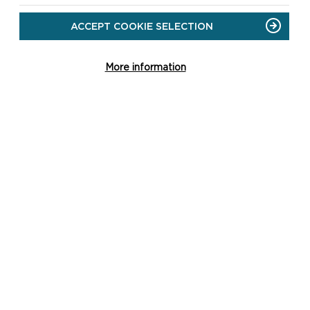
ACCEPT COOKIE SELECTION
More information