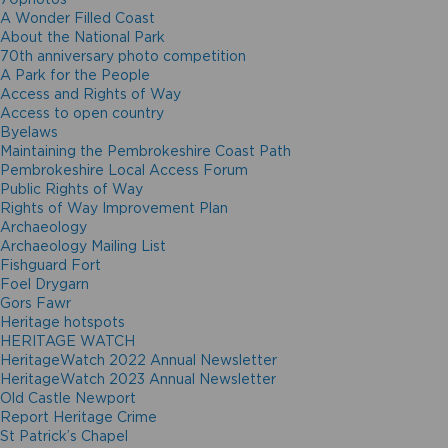
A Wonder Filled Coast
About the National Park
70th anniversary photo competition
A Park for the People
Access and Rights of Way
Access to open country
Byelaws
Maintaining the Pembrokeshire Coast Path
Pembrokeshire Local Access Forum
Public Rights of Way
Rights of Way Improvement Plan
Archaeology
Archaeology Mailing List
Fishguard Fort
Foel Drygarn
Gors Fawr
Heritage hotspots
HERITAGE WATCH
HeritageWatch 2022 Annual Newsletter
HeritageWatch 2023 Annual Newsletter
Old Castle Newport
Report Heritage Crime
St Patrick’s Chapel