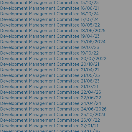
Development Management Committee 15/10/25
Development Management Committee 16/06/21
Development Management Committee 16/10/24
Development Management Committee 17/07/24
Development Management Committee 18/05/22
Development Management Committee 18/06/2025
Development Management Committee 19/04/23
Development Management Committee 19/06/2024
Development Management Committee 19/07/23
Development Management Committee 19/10/22
Development Management Committee 20/07/2022
Development Management Committee 20/10/21
Development Management Committee 21/04/21
Development Management Committee 21/05/25
Development Management Committee 21/06/23
Development Management Committee 21/07/21
Development Management Committee 22/04/26
Development Management Committee 22/06/22
Development Management Committee 24/04/24
Development Management Committee 24/06/2026
Development Management Committee 25/10/2023
Development Management Committee 26/01/22
Development Management Committee 27/01/21
Development Management Committee 28/01/26