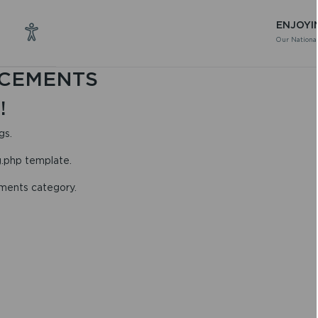
ENJOYI
Our National
CEMENTS
!
gs.
g.php template.
ements category.