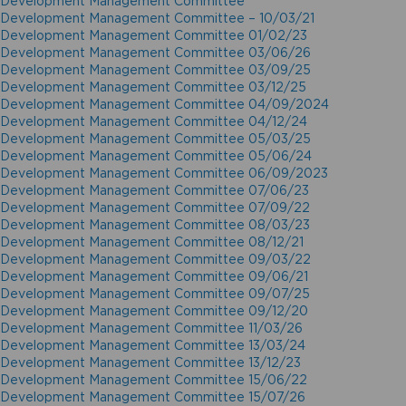
Development Management Committee
Development Management Committee – 10/03/21
Development Management Committee 01/02/23
Development Management Committee 03/06/26
Development Management Committee 03/09/25
Development Management Committee 03/12/25
Development Management Committee 04/09/2024
Development Management Committee 04/12/24
Development Management Committee 05/03/25
Development Management Committee 05/06/24
Development Management Committee 06/09/2023
Development Management Committee 07/06/23
Development Management Committee 07/09/22
Development Management Committee 08/03/23
Development Management Committee 08/12/21
Development Management Committee 09/03/22
Development Management Committee 09/06/21
Development Management Committee 09/07/25
Development Management Committee 09/12/20
Development Management Committee 11/03/26
Development Management Committee 13/03/24
Development Management Committee 13/12/23
Development Management Committee 15/06/22
Development Management Committee 15/07/26