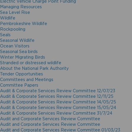
Electric Vehicle Charge Point Funding
Managing Resources
Sea Level Rise
Wildlife
Pembrokeshire Wildlife
Rockpooling
Seals
Seasonal Wildlife
Ocean Visitors
Seasonal Sea birds
Winter Migrating Birds
Stranded or distressed wildlife
About the National Park Authority
Tender Opportunities
Committees and Meetings
Committee Papers
Audit & Corporate Services Review Committee 12/07/23
Audit & Corporate Services Review Committee 12/11/25
Audit & Corporate Services Review Committee 14/05/25
Audit & Corporate Services Review Committee 15/05/24
Audit & Corporate Services Review Committee 31/7/24
Audit and Corporate Services Review Committee
Audit and Corporate Services Review Committee
Audit and Corporate Services Review Committee 01/03/23