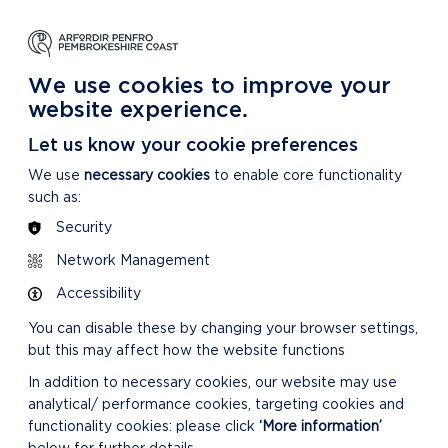
NG
LEARNING
CARING
DISCOVER MORE
 Park
About our National Park
For our National Park
About our National Park
We use cookies to improve your
website experience.
Let us know your cookie preferences
We use
necessary cookies
to enable core functionality
such as:
Security
Network Management
Accessibility
You can disable these by changing your browser settings,
but this may affect how the website functions
In addition to necessary cookies, our website may use
analytical/ performance cookies, targeting cookies and
functionality cookies: please click
‘More information’